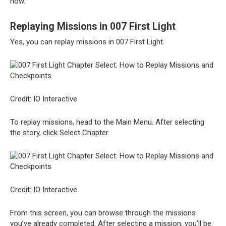
how.
Replaying Missions in 007 First Light
Yes, you can replay missions in 007 First Light.
Credit: IO Interactive
To replay missions, head to the Main Menu. After selecting
the story, click Select Chapter.
Credit: IO Interactive
From this screen, you can browse through the missions
you’ve already completed. After selecting a mission, you’ll be