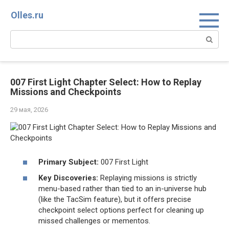
Перейти
Olles.ru
к
контенту
Поиск:
007 First Light Chapter Select: How to Replay
Missions and Checkpoints
29 мая, 2026
Primary Subject:
007 First Light
Key Discoveries:
Replaying missions is strictly
menu-based rather than tied to an in-universe hub
(like the TacSim feature), but it offers precise
checkpoint select options perfect for cleaning up
missed challenges or mementos.