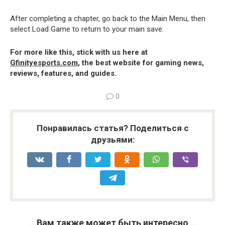
After completing a chapter, go back to the Main Menu, then
select Load Game to return to your main save.
For more like this, stick with us here at
Gfinityesports.com
, the best website for gaming news,
reviews, features, and guides.
0
Понравилась статья? Поделиться с
друзьями:
Вам также может быть интересно