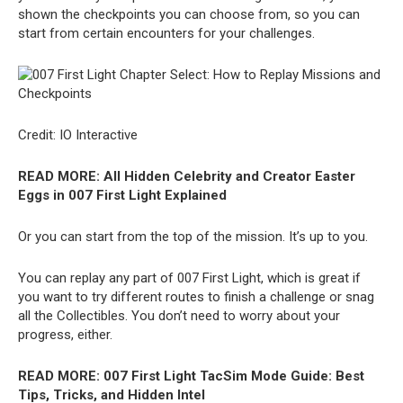
shown the checkpoints you can choose from, so you can
start from certain encounters for your challenges.
Credit: IO Interactive
READ MORE:
All Hidden Celebrity and Creator Easter
Eggs in 007 First Light Explained
Or you can start from the top of the mission. It’s up to you.
You can replay any part of 007 First Light, which is great if
you want to try different routes to finish a challenge or snag
all the Collectibles. You don’t need to worry about your
progress, either.
READ MORE:
007 First Light TacSim Mode Guide: Best
Tips, Tricks, and Hidden Intel