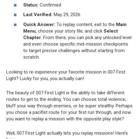
Status:
Confirmed
Last Verified:
May 29, 2026
Quick Answer:
To replay content, exit to the
Main
Menu
, choose your story file, and click
Select
Chapter
. From there, you can pick any unlocked level
and even choose specific mid-mission checkpoints
to target precise challenges without starting from
scratch.
Looking to re-experience your favorite mission in 007 First
Light? Lucky for you, you actually can!
The beauty of 007 First Light is the ability to take different
routes to get to the ending. You can choose total violence,
bluff your way through enemies, or be super stealthy. Perhaps
you chose a pacifist route for your first run through, and now
you want to replay a mission with the opposite play style?
Well, 007 First Light actually lets you replay missions! Here’s