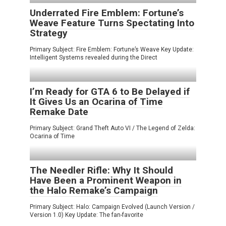
Underrated Fire Emblem: Fortune’s
Weave Feature Turns Spectating Into
Strategy
Primary Subject: Fire Emblem: Fortune’s Weave Key Update:
Intelligent Systems revealed during the Direct
I’m Ready for GTA 6 to Be Delayed if
It Gives Us an Ocarina of Time
Remake Date
Primary Subject: Grand Theft Auto VI / The Legend of Zelda:
Ocarina of Time
The Needler Rifle: Why It Should
Have Been a Prominent Weapon in
the Halo Remake’s Campaign
Primary Subject: Halo: Campaign Evolved (Launch Version /
Version 1.0) Key Update: The fan-favorite