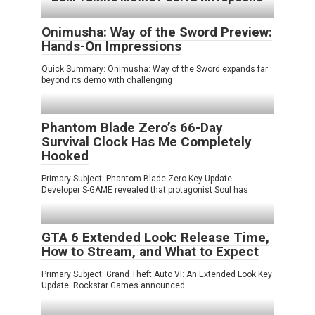
Onimusha: Way of the Sword Preview:
Hands-On Impressions
Quick Summary: Onimusha: Way of the Sword expands far
beyond its demo with challenging
Phantom Blade Zero’s 66-Day
Survival Clock Has Me Completely
Hooked
Primary Subject: Phantom Blade Zero Key Update:
Developer S-GAME revealed that protagonist Soul has
GTA 6 Extended Look: Release Time,
How to Stream, and What to Expect
Primary Subject: Grand Theft Auto VI: An Extended Look Key
Update: Rockstar Games announced