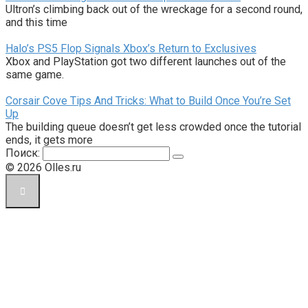
Ultron’s climbing back out of the wreckage for a second round,
and this time
Halo’s PS5 Flop Signals Xbox’s Return to Exclusives
Xbox and PlayStation got two different launches out of the
same game.
Corsair Cove Tips And Tricks: What to Build Once You’re Set
Up
The building queue doesn’t get less crowded once the tutorial
ends, it gets more
Поиск:
© 2026 Olles.ru