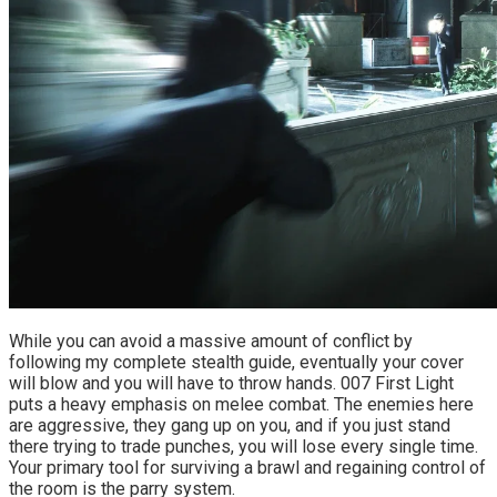
While you can avoid a massive amount of conflict by 
following my complete stealth guide, eventually your cover 
will blow and you will have to throw hands. 007 First Light 
puts a heavy emphasis on melee combat. The enemies here 
are aggressive, they gang up on you, and if you just stand 
there trying to trade punches, you will lose every single time. 
Your primary tool for surviving a brawl and regaining control of 
the room is the parry system.