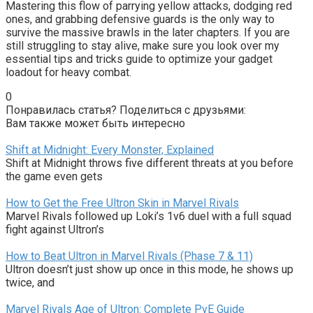
Mastering this flow of parrying yellow attacks, dodging red 
ones, and grabbing defensive guards is the only way to 
survive the massive brawls in the later chapters. If you are 
still struggling to stay alive, make sure you look over my 
essential tips and tricks guide to optimize your gadget 
loadout for heavy combat.
0
Понравилась статья? Поделиться с друзьями:
Вам также может быть интересно
Shift at Midnight: Every Monster, Explained
Shift at Midnight throws five different threats at you before
the game even gets
How to Get the Free Ultron Skin in Marvel Rivals
Marvel Rivals followed up Loki’s 1v6 duel with a full squad
fight against Ultron’s
How to Beat Ultron in Marvel Rivals (Phase 7 & 11)
Ultron doesn’t just show up once in this mode, he shows up
twice, and
Marvel Rivals Age of Ultron: Complete PvE Guide