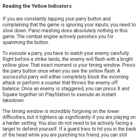
Reading the Yellow Indicators
If you are constantly tapping your parry button and 
complaining that the game is ignoring your inputs, you need to 
slow down. Panic mashing does absolutely nothing in this 
game. The combat engine actively punishes you for 
spamming the button.
To execute a parry, you have to watch your enemy carefully. 
Right before a strike lands, the enemy will flash with a bright 
yellow glow. That exact moment is your timing window. Press 
the parry button once when you see the yellow flash. A 
successful parry will either completely block the incoming 
attack or perform a counter that throws the enemy off 
balance. Once an enemy is staggered, you can press X and 
Square together on PlayStation to execute an instant 
takedown.
The timing window is incredibly forgiving on the lower 
difficulties, but it tightens up significantly if you are playing on 
a harder setting. You also do not need to be actively facing a 
target to defend yourself. If a guard tries to hit you in the back 
of the head while you are punching his friend, you can still 