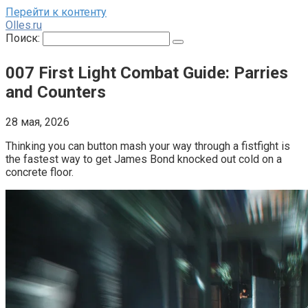
Перейти к контенту
Olles.ru
Поиск:
007 First Light Combat Guide: Parries
and Counters
28 мая, 2026
Thinking you can button mash your way through a fistfight is 
the fastest way to get James Bond knocked out cold on a 
concrete floor.