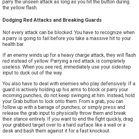
parry the unseen attack as long as you hit the button during 
the yellow flash.
Dodging Red Attacks and Breaking Guards
Not every attack can be blocked. You have to recognize when 
a parry is going to fail before you take a massive hit to your 
health bar.
If an enemy winds up for a heavy charge attack, they will flash 
red instead of yellow. Parrying a red attack is completely 
useless. When you see red, immediately use your sidestep 
input to duck out of the way.
You also have to deal with enemies who play defensively. If a 
guard is actively holding up his arms to block or parry your 
incoming punches, do not keep swinging at him. Instead, hold 
your Grab button to lock onto them. From a grab, you can 
follow up with a barrage of punches, or simply press and 
release the grab input to physically throw them and break 
their stance entirely. If you want to end the fight quickly, drag 
your grabbed target over to a hard surface like a wall or a 
desk and bash them against it for a fast knockout.