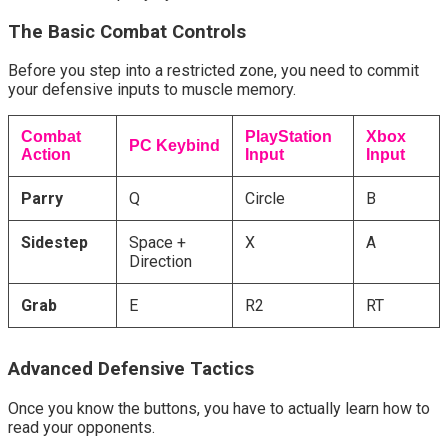
The Basic Combat Controls
Before you step into a restricted zone, you need to commit 
your defensive inputs to muscle memory.
Combat
PlayStation
Xbox
PC Keybind
Action
Input
Input
Parry
Q
Circle
B
Sidestep
Space +
X
A
Direction
Grab
E
R2
RT
Advanced Defensive Tactics
Once you know the buttons, you have to actually learn how to 
read your opponents.