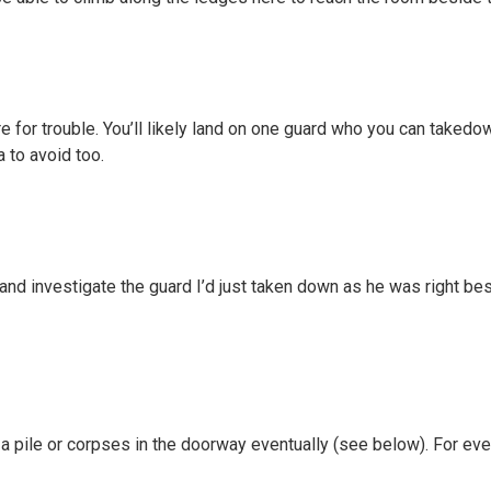
 for trouble. You’ll likely land on one guard who you can takedow
a to avoid too.
and investigate the guard I’d just taken down as he was right be
 a pile or corpses in the doorway eventually (see below). For ev