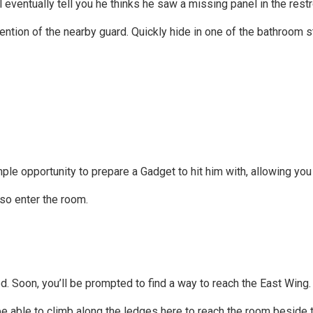
 eventually tell you he thinks he saw a missing panel in the rest
ntion of the nearby guard. Quickly hide in one of the bathroom st
u ample opportunity to prepare a Gadget to hit him with, allowing y
so enter the room.
. Soon, you’ll be prompted to find a way to reach the East Wing.
l be able to climb along the ledges here to reach the room beside