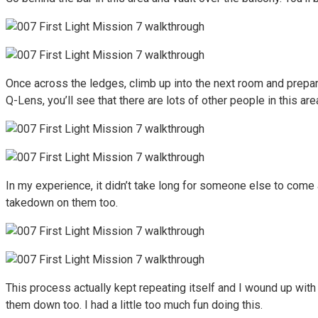
Once across the ledges, climb up into the next room and prepare
Q-Lens, you’ll see that there are lots of other people in this are
In my experience, it didn’t take long for someone else to come 
takedown on them too.
This process actually kept repeating itself and I wound up with
them down too. I had a little too much fun doing this.