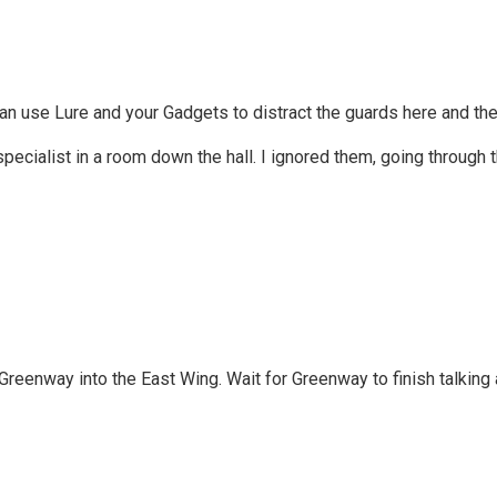
can use Lure and your Gadgets to distract the guards here and the
pecialist in a room down the hall. I ignored them, going through t
Greenway into the East Wing. Wait for Greenway to finish talking