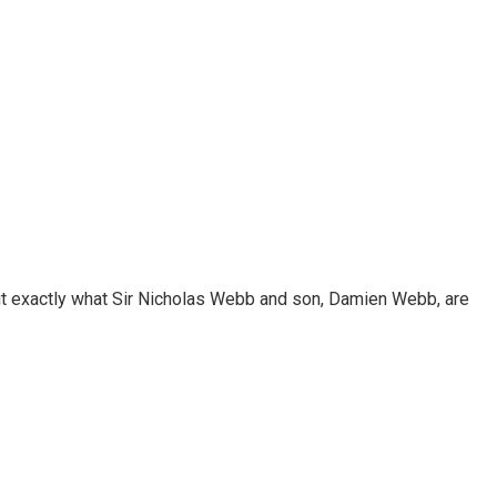
out exactly what Sir Nicholas Webb and son, Damien Webb, are