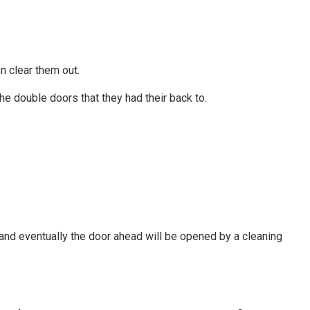
n clear them out.
he double doors that they had their back to.
 and eventually the door ahead will be opened by a cleaning