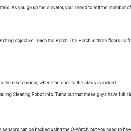
ies. As you go up the elevator, you’ll need to tell the member of
arching objective: reach the Perch. The Perch is three floors up 
o the next corridor, where the door to the stairs is locked.
etailing Cleaning Robot Info. Turns out that these guys have full cl
ity sensors can be hacked using the Q-Watch, but you need to have