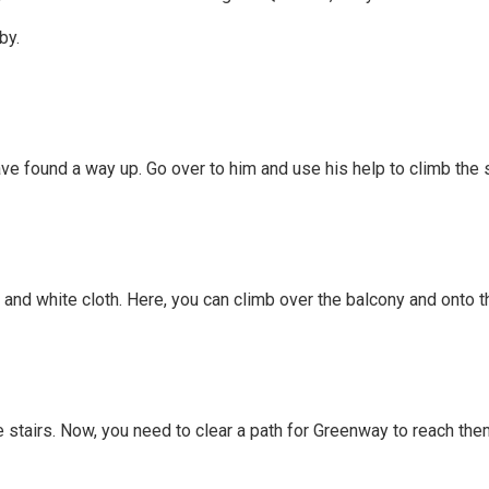
by.
ve found a way up. Go over to him and use his help to climb the 
and white cloth. Here, you can climb over the balcony and onto t
e stairs. Now, you need to clear a path for Greenway to reach the