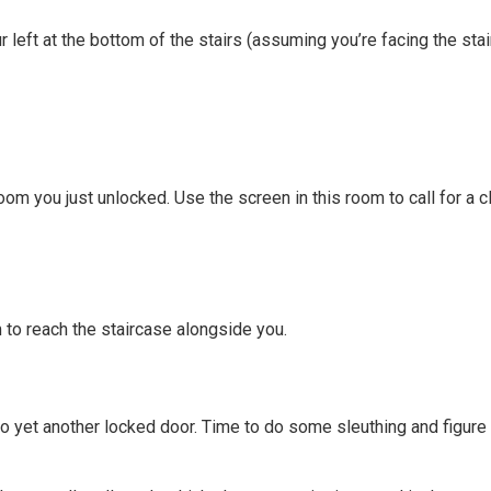
 left at the bottom of the stairs (assuming you’re facing the sta
oom you just unlocked. Use the screen in this room to call for a c
m to reach the staircase alongside you.
 yet another locked door. Time to do some sleuthing and figure o