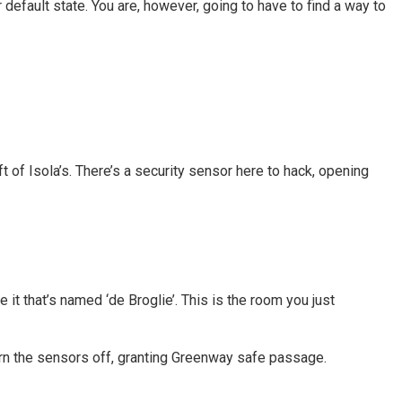
 default state. You are, however, going to have to find a way to
eft of Isola’s. There’s a security sensor here to hack, opening
e it that’s named ‘de Broglie’. This is the room you just
 turn the sensors off, granting Greenway safe passage.