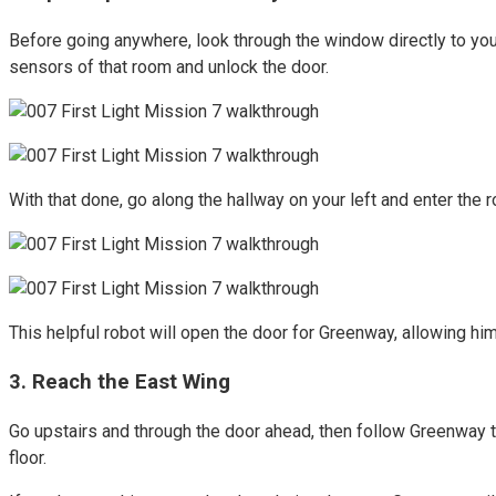
Before going anywhere, look through the window directly to your
sensors of that room and unlock the door.
With that done, go along the hallway on your left and enter the r
This helpful robot will open the door for Greenway, allowing hi
3. Reach the East Wing
Go upstairs and through the door ahead, then follow Greenway to
floor.