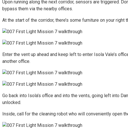
Upon running along the next corridor, sensors are triggered. Don’
bypass them via the nearby offices.
At the start of the corridor, there’s some furniture on your rig
Enter the vent up ahead and keep left to enter Isola Vale’s office
another office.
Go back into Isola’s office and into the vents, going left into Da
unlocked.
Inside, call for the cleaning robot who will conveniently open t