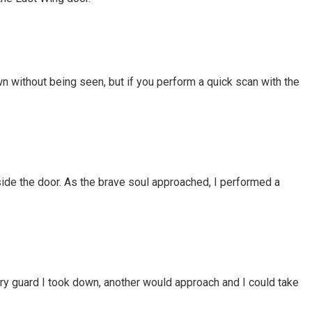
n without being seen, but if you perform a quick scan with the
side the door. As the brave soul approached, I performed a
ery guard I took down, another would approach and I could take