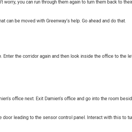
t worry, you can run through them again to turn them back to their
ht that can be moved with Greenway’s help. Go ahead and do that.
. Enter the corridor again and then look inside the office to the l
mien’s office next. Exit Damien’s office and go into the room besid
he door leading to the sensor control panel. Interact with this to