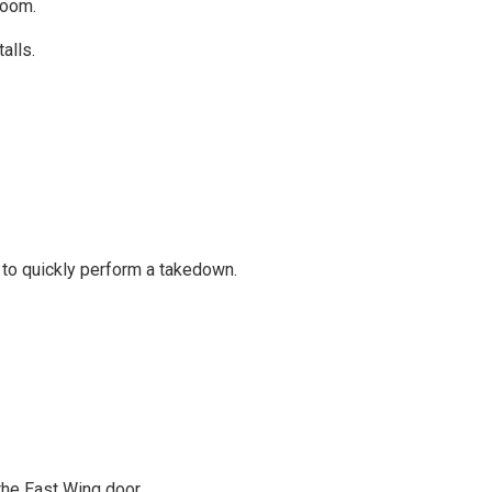
room.
alls.
ou to quickly perform a takedown.
 the East Wing door.