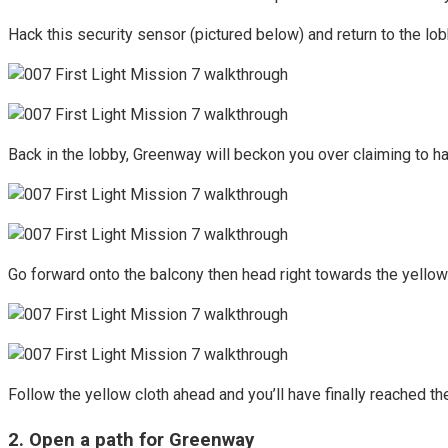
Hack this security sensor (pictured below) and return to the lob
Back in the lobby, Greenway will beckon you over claiming to ha
Go forward onto the balcony then head right towards the yellow 
Follow the yellow cloth ahead and you’ll have finally reached th
2. Open a path for Greenway