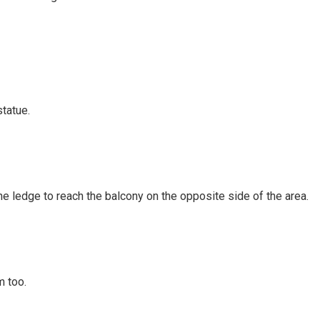
statue.
he ledge to reach the balcony on the opposite side of the area.
m too.