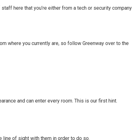
 staff here that you’re either from a tech or security company
from where you currently are, so follow Greenway over to the
earance and can enter every room. This is our first hint.
 line of sight with them in order to do so.