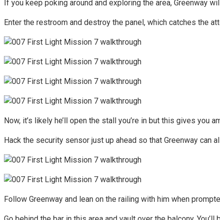
If you keep poking around and exploring the area, Greenway will
Enter the restroom and destroy the panel, which catches the atte
Now, it’s likely he’ll open the stall you’re in but this gives yo
Hack the security sensor just up ahead so that Greenway can al
Follow Greenway and lean on the railing with him when prompted
Go behind the bar in this area and vault over the balcony. You’l