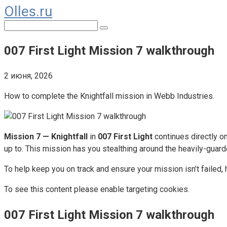
Olles.ru
Перейти
к
Поиск:
контенту
007 First Light Mission 7 walkthrough
2 июня, 2026
How to complete the Knightfall mission in Webb Industries.
Mission 7 — Knightfall
in
007 First Light
continues directly o
up to. This mission has you stealthing around the heavily-guar
To help keep you on track and ensure your mission isn’t failed,
To see this content please enable targeting cookies.
007 First Light Mission 7 walkthrough