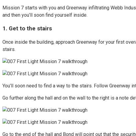
Mission 7 starts with you and Greenway infiltrating Webb Industr
and then you’ll soon find yourself inside.
1. Get to the stairs
Once inside the building, approach Greenway for your first over
stairs.
You’ll soon need to find a way to the stairs. Follow Greenway int
Go further along the hall and on the wall to the right is a note d
Go to the end of the hall and Bond will point out that the secur