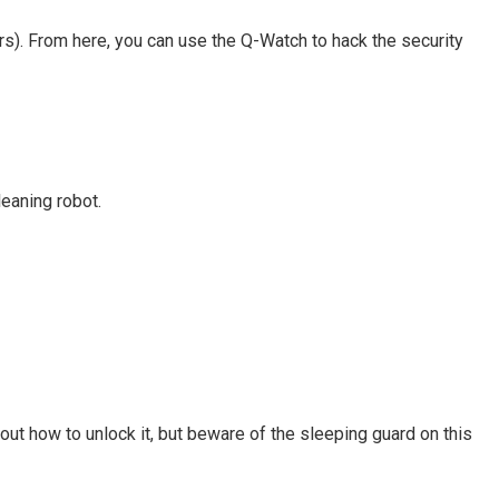
irs). From here, you can use the Q-Watch to hack the security
leaning robot.
ut how to unlock it, but beware of the sleeping guard on this