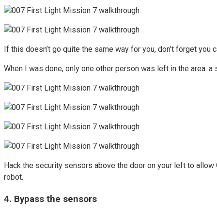
If this doesn’t go quite the same way for you, don’t forget you 
When I was done, only one other person was left in the area: a s
Hack the security sensors above the door on your left to allow 
robot.
4. Bypass the sensors