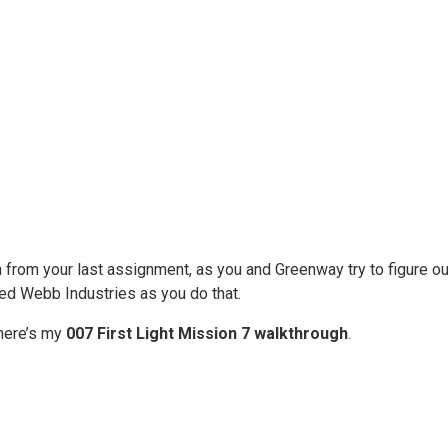
n from your last assignment, as you and Greenway try to figure 
ded Webb Industries as you do that.
 here’s my
007 First Light Mission 7 walkthrough
.