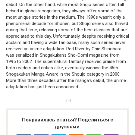
debut. On the other hand, while most Shojo series often fall
behind in global recognition, they always offer some of the
most unique stories in the medium. The 1990s wasn’t only a
phenomenal decade for Shonen, but Shojo series also thrived
during that time, releasing some of the best classics that are
appreciated to this day. Unfortunately, despite receiving critical
acclaim and having a wide fan base, many such series never
received an anime adaptation. Red River by Chie Shinohara
was serialized in Shogakukan’s Sho-Comi magazine from
1995 to 2002. The supernatural fantasy received praise from
both readers and critics alike, eventually winning the 46th
Shogakukan Manga Award in the Shoujo category in 2000.
More than three decades after the manga’s debut, the anime
adaptation has just been announced.
0
Понравилась статья? Поделиться с
друзьями: