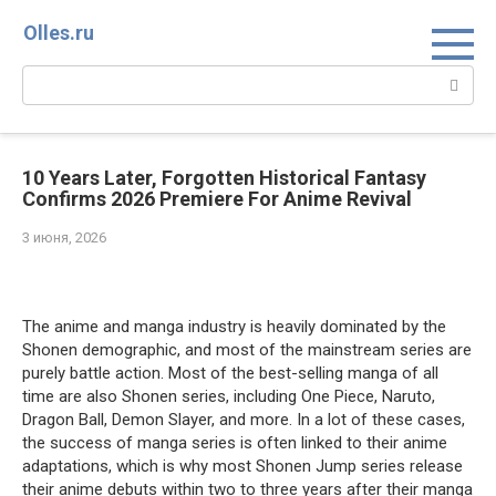
Перейти
Olles.ru
к
контенту
Поиск:
10 Years Later, Forgotten Historical Fantasy
Confirms 2026 Premiere For Anime Revival
3 июня, 2026
Comments
The anime and manga industry is heavily dominated by the
Shonen demographic, and most of the mainstream series are
purely battle action. Most of the best-selling manga of all
time are also Shonen series, including One Piece, Naruto,
Dragon Ball, Demon Slayer, and more. In a lot of these cases,
the success of manga series is often linked to their anime
adaptations, which is why most Shonen Jump series release
their anime debuts within two to three years after their manga