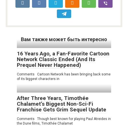
Вам также может быть интересно
16 Years Ago, a Fan-Favorite Cartoon
Network Classic Ended (And Its
Prequel Never Happened)
Comments Cartoon Network has been bringing back some
of its biggest characters in
After Three Years, Timothée
Chalamet’s Biggest Non-Sci-Fi
Franchise Gets Grim Sequel Update
Comments Though best known for playing Paul Atreides in
the Dune films, Timothée Chalamet