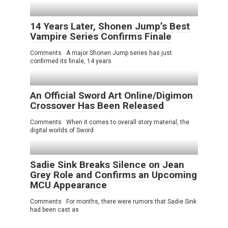
14 Years Later, Shonen Jump’s Best
Vampire Series Confirms Finale
Comments A major Shonen Jump series has just
confirmed its finale, 14 years
An Official Sword Art Online/Digimon
Crossover Has Been Released
Comments When it comes to overall story material, the
digital worlds of Sword
Sadie Sink Breaks Silence on Jean
Grey Role and Confirms an Upcoming
MCU Appearance
Comments For months, there were rumors that Sadie Sink
had been cast as