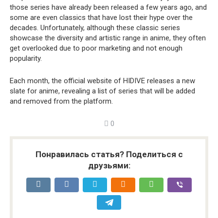
those series have already been released a few years ago, and
some are even classics that have lost their hype over the
decades. Unfortunately, although these classic series
showcase the diversity and artistic range in anime, they often
get overlooked due to poor marketing and not enough
popularity.
Each month, the official website of HIDIVE releases a new
slate for anime, revealing a list of series that will be added
and removed from the platform.
0
Понравилась статья? Поделиться с
друзьями: