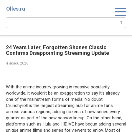
Перейти
Olles.ru
к
контенту
Поиск:
24 Years Later, Forgotten Shonen Classic
Confirms Disappointing Streaming Update
4 июня, 2026
Comments
With the anime industry growing in massive popularity
worldwide, it wouldn’t be an exaggeration to say it’s already
one of the mainstream forms of media. No doubt,
Crunchyroll is the largest streaming hub for anime fans
across various regions, adding dozens of new series every
quarter as part of the new season lineup. On the other hand,
platforms such as Hulu and HIDIVE have begun adding several
unique anime films and series for viewers to enjoy. Most of