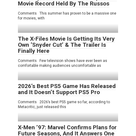
Movie Record Held By The Russos
Comments This summer has proven to be a massive one
for movies, with
The X-Files Movie Is Getting Its Very
Own ‘Snyder Cut’ & The Trailer Is
Finally Here
Comments Few television shows have ever been as
comfortable making audiences uncomfortable as
2026’s Best PS5 Game Has Released
and It Doesn’t Support PS5 Pro
Comments 2026’s best PS5 game so far, according to
Metacritic, just released this
X-Men ’97: Marvel Confirms Plans for
Future Seasons, And It Answers One