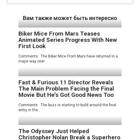
Вам также может быть интересно
Biker Mice From Mars Teases
Animated Series Progress With New
First Look
Comments The Biker Mice From Mars have returned in a
major way over
Fast & Furious 11 Director Reveals
The Main Problem Facing the Final
Movie But He’s Got Good News Too
Comments The buzz is starting to build around the final
entry in the
The Odyssey Just Helped
Christopher Nolan Break a Superhero