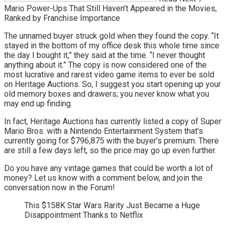
Mario Power-Ups That Still Haven’t Appeared in the Movies,
Ranked by Franchise Importance
The unnamed buyer struck gold when they found the copy. “It
stayed in the bottom of my office desk this whole time since
the day I bought it,” they said at the time. “I never thought
anything about it.” The copy is now considered one of the
most lucrative and rarest video game items to ever be sold
on Heritage Auctions. So, I suggest you start opening up your
old memory boxes and drawers; you never know what you
may end up finding.
In fact, Heritage Auctions has currently listed a copy of Super
Mario Bros. with a Nintendo Entertainment System that’s
currently going for $796,875 with the buyer’s premium. There
are still a few days left, so the price may go up even further.
Do you have any vintage games that could be worth a lot of
money? Let us know with a comment below, and join the
conversation now in the Forum!
This $158K Star Wars Rarity Just Became a Huge
Disappointment Thanks to Netflix