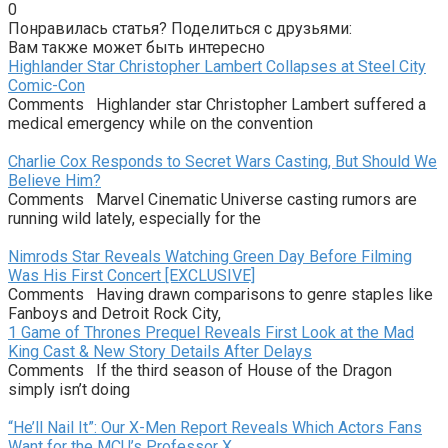
0
Понравилась статья? Поделиться с друзьями:
Вам также может быть интересно
Highlander Star Christopher Lambert Collapses at Steel City
Comic-Con
Comments Highlander star Christopher Lambert suffered a
medical emergency while on the convention
Charlie Cox Responds to Secret Wars Casting, But Should We
Believe Him?
Comments Marvel Cinematic Universe casting rumors are
running wild lately, especially for the
Nimrods Star Reveals Watching Green Day Before Filming
Was His First Concert [EXCLUSIVE]
Comments Having drawn comparisons to genre staples like
Fanboys and Detroit Rock City,
1 Game of Thrones Prequel Reveals First Look at the Mad
King Cast & New Story Details After Delays
Comments If the third season of House of the Dragon
simply isn’t doing
“He’ll Nail It”: Our X-Men Report Reveals Which Actors Fans
Want for the MCU’s Professor X