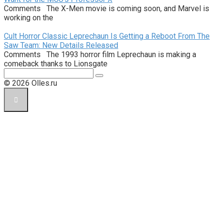
Comments The X-Men movie is coming soon, and Marvel is
working on the
Cult Horror Classic Leprechaun Is Getting a Reboot From The
Saw Team: New Details Released
Comments The 1993 horror film Leprechaun is making a
comeback thanks to Lionsgate
Поиск:
© 2026 Olles.ru