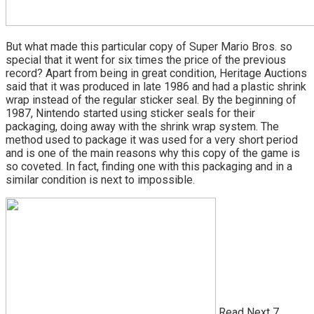
But what made this particular copy of Super Mario Bros. so
special that it went for six times the price of the previous
record? Apart from being in great condition, Heritage Auctions
said that it was produced in late 1986 and had a plastic shrink
wrap instead of the regular sticker seal. By the beginning of
1987, Nintendo started using sticker seals for their
packaging, doing away with the shrink wrap system. The
method used to package it was used for a very short period
and is one of the main reasons why this copy of the game is
so coveted. In fact, finding one with this packaging and in a
similar condition is next to impossible.
Read Next 7