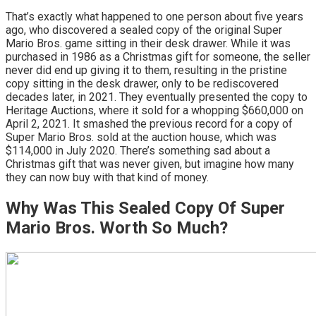
That’s exactly what happened to one person about five years
ago, who discovered a sealed copy of the original Super
Mario Bros. game sitting in their desk drawer. While it was
purchased in 1986 as a Christmas gift for someone, the seller
never did end up giving it to them, resulting in the pristine
copy sitting in the desk drawer, only to be rediscovered
decades later, in 2021. They eventually presented the copy to
Heritage Auctions, where it sold for a whopping $660,000 on
April 2, 2021. It smashed the previous record for a copy of
Super Mario Bros. sold at the auction house, which was
$114,000 in July 2020. There’s something sad about a
Christmas gift that was never given, but imagine how many
they can now buy with that kind of money.
Why Was This Sealed Copy Of Super
Mario Bros. Worth So Much?