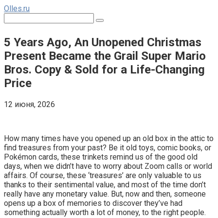
Перейти
Olles.ru
к
Поиск:
контенту
5 Years Ago, An Unopened Christmas
Present Became the Grail Super Mario
Bros. Copy & Sold for a Life-Changing
Price
12 июня, 2026
Comments
How many times have you opened up an old box in the attic to
find treasures from your past? Be it old toys, comic books, or
Pokémon cards, these trinkets remind us of the good old
days, when we didn’t have to worry about Zoom calls or world
affairs. Of course, these ‘treasures’ are only valuable to us
thanks to their sentimental value, and most of the time don’t
really have any monetary value. But, now and then, someone
opens up a box of memories to discover they’ve had
something actually worth a lot of money, to the right people.