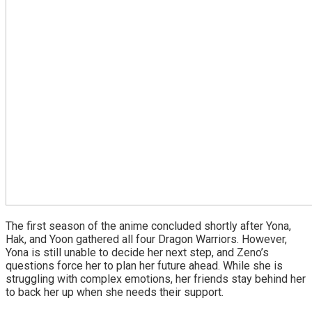
The first season of the anime concluded shortly after Yona,
Hak, and Yoon gathered all four Dragon Warriors. However,
Yona is still unable to decide her next step, and Zeno’s
questions force her to plan her future ahead. While she is
struggling with complex emotions, her friends stay behind her
to back her up when she needs their support.