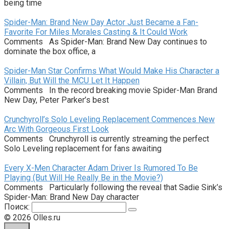
being time
Spider-Man: Brand New Day Actor Just Became a Fan-
Favorite For Miles Morales Casting & It Could Work
Comments As Spider-Man: Brand New Day continues to
dominate the box office, a
Spider-Man Star Confirms What Would Make His Character a
Villain, But Will the MCU Let It Happen
Comments In the record breaking movie Spider-Man Brand
New Day, Peter Parker’s best
Crunchyroll’s Solo Leveling Replacement Commences New
Arc With Gorgeous First Look
Comments Crunchyroll is currently streaming the perfect
Solo Leveling replacement for fans awaiting
Every X-Men Character Adam Driver Is Rumored To Be
Playing (But Will He Really Be in the Movie?)
Comments Particularly following the reveal that Sadie Sink’s
Spider-Man: Brand New Day character
Поиск:
© 2026 Olles.ru