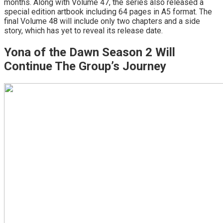
months. Along with Volume 47, the series also released a
special edition artbook including 64 pages in A5 format. The
final Volume 48 will include only two chapters and a side
story, which has yet to reveal its release date.
Yona of the Dawn Season 2 Will
Continue The Group’s Journey