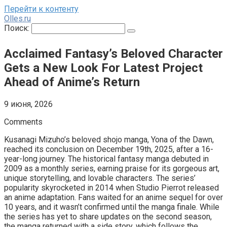
Перейти к контенту
Olles.ru
Поиск:
Acclaimed Fantasy’s Beloved Character
Gets a New Look For Latest Project
Ahead of Anime’s Return
9 июня, 2026
Comments
Kusanagi Mizuho’s beloved shojo manga, Yona of the Dawn,
reached its conclusion on December 19th, 2025, after a 16-
year-long journey. The historical fantasy manga debuted in
2009 as a monthly series, earning praise for its gorgeous art,
unique storytelling, and lovable characters. The series’
popularity skyrocketed in 2014 when Studio Pierrot released
an anime adaptation. Fans waited for an anime sequel for over
10 years, and it wasn’t confirmed until the manga finale. While
the series has yet to share updates on the second season,
the manga returned with a side story, which follows the