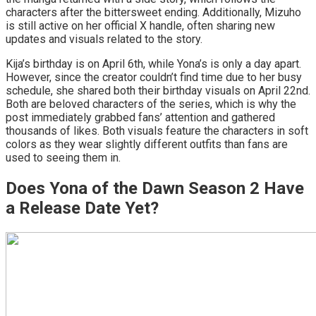
characters after the bittersweet ending. Additionally, Mizuho
is still active on her official X handle, often sharing new
updates and visuals related to the story.
Kija’s birthday is on April 6th, while Yona’s is only a day apart.
However, since the creator couldn’t find time due to her busy
schedule, she shared both their birthday visuals on April 22nd.
Both are beloved characters of the series, which is why the
post immediately grabbed fans’ attention and gathered
thousands of likes. Both visuals feature the characters in soft
colors as they wear slightly different outfits than fans are
used to seeing them in.
Does Yona of the Dawn Season 2 Have
a Release Date Yet?