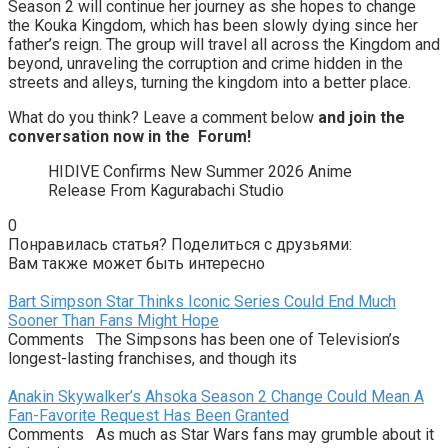
Season 2 will continue her journey as she hopes to change
the Kouka Kingdom, which has been slowly dying since her
father’s reign. The group will travel all across the Kingdom and
beyond, unraveling the corruption and crime hidden in the
streets and alleys, turning the kingdom into a better place.
What do you think? Leave a comment below
and join the
conversation now in the
Forum
!
HIDIVE Confirms New Summer 2026 Anime
Release From Kagurabachi Studio
0
Понравилась статья? Поделиться с друзьями:
Вам также может быть интересно
Bart Simpson Star Thinks Iconic Series Could End Much
Sooner Than Fans Might Hope
Comments The Simpsons has been one of Television’s
longest-lasting franchises, and though its
Anakin Skywalker’s Ahsoka Season 2 Change Could Mean A
Fan-Favorite Request Has Been Granted
Comments As much as Star Wars fans may grumble about it