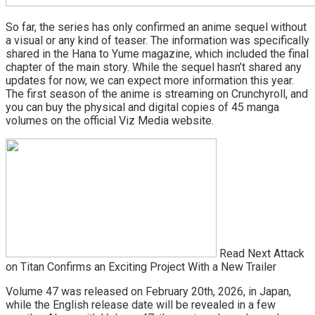
So far, the series has only confirmed an anime sequel without
a visual or any kind of teaser. The information was specifically
shared in the Hana to Yume magazine, which included the final
chapter of the main story. While the sequel hasn’t shared any
updates for now, we can expect more information this year.
The first season of the anime is streaming on Crunchyroll, and
you can buy the physical and digital copies of 45 manga
volumes on the official Viz Media website.
Read Next Attack
on Titan Confirms an Exciting Project With a New Trailer
Volume 47 was released on February 20th, 2026, in Japan,
while the English release date will be revealed in a few