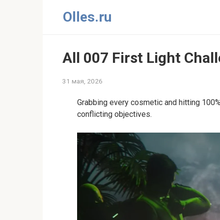
Перейти
Olles.ru
к
контенту
All 007 First Light Cha
31 мая, 2026
Grabbing every cosmetic and hitting 100% 
conflicting objectives.