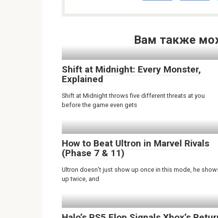
Вам также мо
Shift at Midnight: Every Monster,
Explained
Shift at Midnight throws five different threats at you
before the game even gets
How to Beat Ultron in Marvel Rivals
(Phase 7 & 11)
Ultron doesn’t just show up once in this mode, he show
up twice, and
Halo’s PS5 Flop Signals Xbox’s Retur