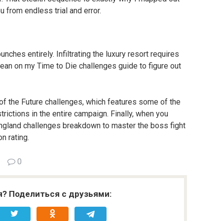
u from endless trial and error.
ches entirely. Infiltrating the luxury resort requires 
ean on my Time to Die challenges guide to figure out 
e of the Future challenges, which features some of the 
ictions in the entire campaign. Finally, when you 
England challenges breakdown to master the boss fight 
n rating.
0
я? Поделиться с друзьями: