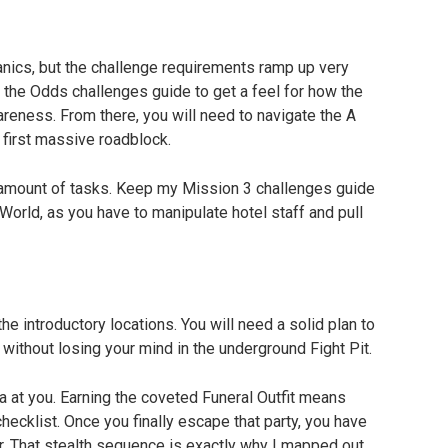
nics, but the challenge requirements ramp up very 
t the Odds challenges guide to get a feel for how the 
eness. From there, you will need to navigate the A 
first massive roadblock.
 amount of tasks. Keep my Mission 3 challenges guide 
World, as you have to manipulate hotel staff and pull 
he introductory locations. You will need a solid plan to 
without losing your mind in the underground Fight Pit.
 at you. Earning the coveted Funeral Outfit means 
hecklist. Once you finally escape that party, you have 
r. That stealth sequence is exactly why I mapped out 