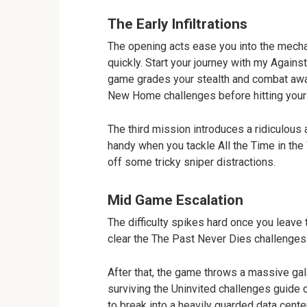
The Early Infiltrations
The opening acts ease you into the mecha
quickly. Start your journey with my Agains
game grades your stealth and combat awar
New Home challenges before hitting your 
The third mission introduces a ridiculous
handy when you tackle All the Time in the 
off some tricky sniper distractions.
Mid Game Escalation
The difficulty spikes hard once you leave t
clear the The Past Never Dies challenges 
After that, the game throws a massive gala
surviving the Uninvited challenges guide c
to break into a heavily guarded data cente