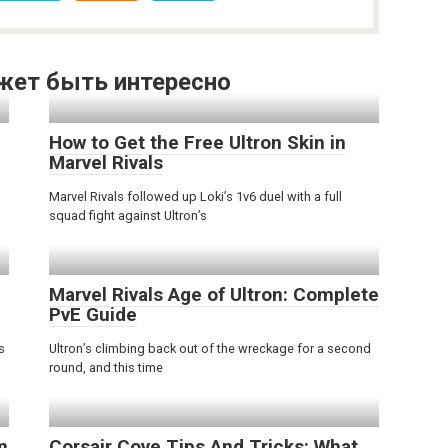
жет быть интересно
How to Get the Free Ultron Skin in
Marvel Rivals
Marvel Rivals followed up Loki’s 1v6 duel with a full
squad fight against Ultron’s
Marvel Rivals Age of Ultron: Complete
PvE Guide
s
Ultron’s climbing back out of the wreckage for a second
round, and this time
n
Corsair Cove Tips And Tricks: What