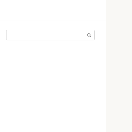
Поиск: