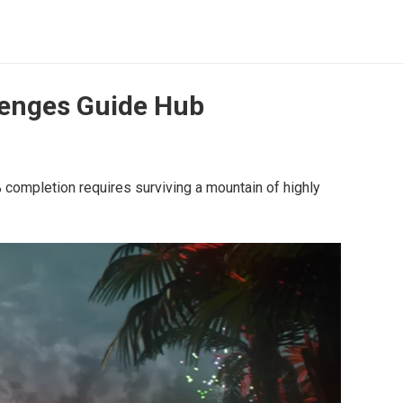
llenges Guide Hub
completion requires surviving a mountain of highly 