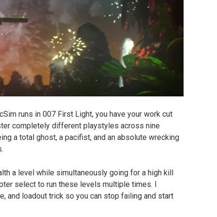
cSim runs in 007 First Light, you have your work cut 
er completely different playstyles across nine 
g a total ghost, a pacifist, and an absolute wrecking 
s.
lth a level while simultaneously going for a high kill 
er select to run these levels multiple times. I 
 and loadout trick so you can stop failing and start 