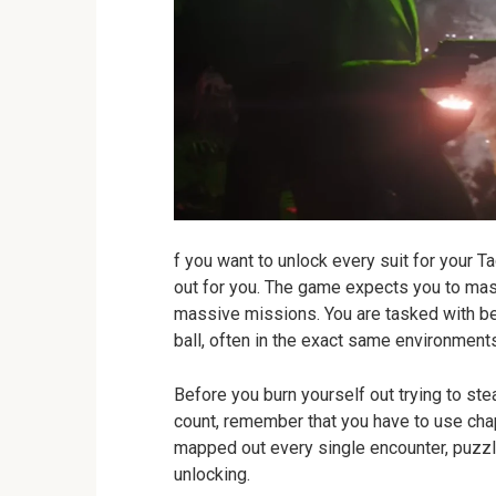
f you want to unlock every suit for your Ta
out for you. The game expects you to mast
massive missions. You are tasked with bein
ball, often in the exact same environment
Before you burn yourself out trying to stea
count, remember that you have to use chapt
mapped out every single encounter, puzzle,
unlocking.