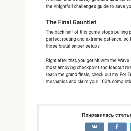
the Knightfall challenges guide to save yo
The Final Gauntlet
The back half of this game stops pulling pun
perfect routing and extreme patience, so l
those brutal sniper setups.
Right after that, you get hit with the Wav
most annoying checkpoint and loadout restr
reach the grand finale, check out my For 
mechanics and claim your 100% completio
Понравилась стать