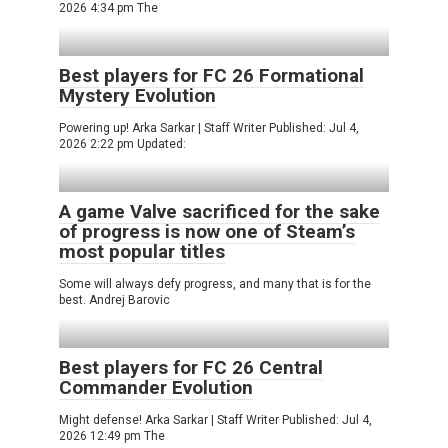
2026 4:34 pm The
Best players for FC 26 Formational
Mystery Evolution
Powering up! Arka Sarkar | Staff Writer Published: Jul 4,
2026 2:22 pm Updated:
A game Valve sacrificed for the sake
of progress is now one of Steam’s
most popular titles
Some will always defy progress, and many that is for the
best. Andrej Barovic
Best players for FC 26 Central
Commander Evolution
Might defense! Arka Sarkar | Staff Writer Published: Jul 4,
2026 12:49 pm The