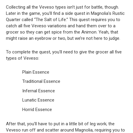
Collecting all the Veveso types isn’t just for battle, though.
Later in the game, you’ll find a side quest in Magnolia’s Rustic
Quarter called “The Salt of Life.” This quest requires you to
catch all five Veveso variations and hand them over to a
grocer so they can get spice from the Animon. Yeah, that
might raise an eyebrow or two, but we’re not here to judge.
To complete the quest, you’ll need to give the grocer all five
types of Veveso:
Plain Essence
Traditional Essence
Infernal Essence
Lunatic Essence
Horrid Essence
After that, you’ll have to put in a little bit of leg work; the
Veveso run off and scatter around Magnolia, requiring you to