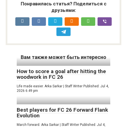
Понравилась статья? Поделиться с
друзьями:
Вам также может быть интересно
How to score a goal after hitting the
woodwork in FC 26
Life made easier. Arka Sarkar | Staff Writer Published: Jul 4,
2026 6:49 pm
Best players for FC 26 Forward Flank
Evolution
March forward. Arka Sarkar | Staff Writer Published: Jul 4,