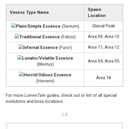
Spawn
Veveso Type Name
Location
Glacial Peak
Plain/Simple Essence
(Sereum)
Area 09, Area 10
Traditional Essence
(Felicis)
Area 11, Area 12
Infernal Essence
(Furor)
Lunatic/Volatile Essence
Area 04, Area 05
(Mestus)
Horrid/Odious Essence
Area 18
(Horrens)
For more
LumenTale
guides, check out or list of all special
evolutions and boss locations.
0