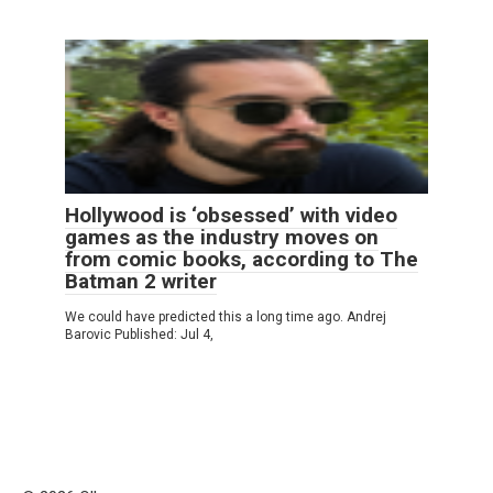
Hollywood is ‘obsessed’ with video
games as the industry moves on
from comic books, according to The
Batman 2 writer
We could have predicted this a long time ago. Andrej
Barovic Published: Jul 4,