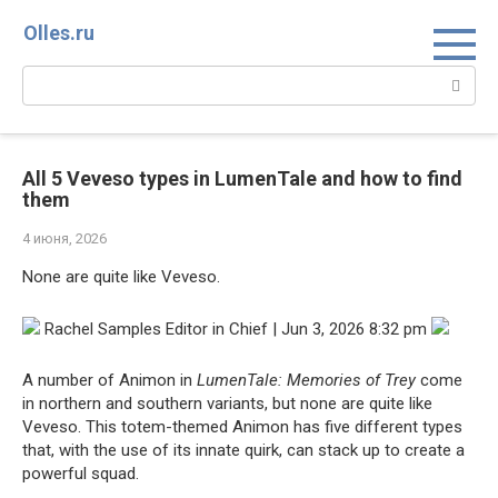
Перейти
Olles.ru
к
контенту
Поиск:
All 5 Veveso types in LumenTale and how to find
them
4 июня, 2026
None are quite like Veveso.
Rachel Samples Editor in Chief | Jun 3, 2026 8:32 pm
A number of Animon in
LumenTale: Memories of Trey
come
in northern and southern variants, but none are quite like
Veveso. This totem-themed Animon has five different types
that, with the use of its innate quirk, can stack up to create a
powerful squad.