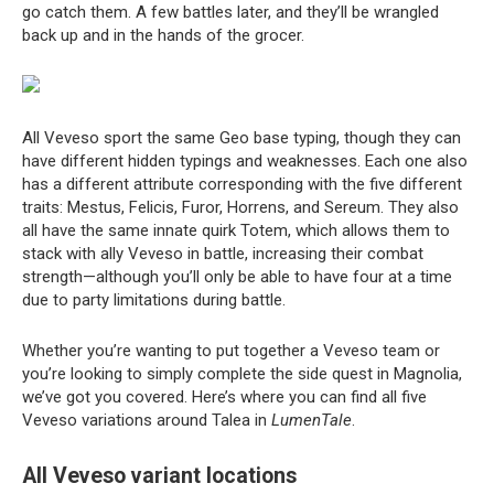
go catch them. A few battles later, and they’ll be wrangled
back up and in the hands of the grocer.
All Veveso sport the same Geo base typing, though they can
have different hidden typings and weaknesses. Each one also
has a different attribute corresponding with the five different
traits: Mestus, Felicis, Furor, Horrens, and Sereum. They also
all have the same innate quirk Totem, which allows them to
stack with ally Veveso in battle, increasing their combat
strength—although you’ll only be able to have four at a time
due to party limitations during battle.
Whether you’re wanting to put together a Veveso team or
you’re looking to simply complete the side quest in Magnolia,
we’ve got you covered. Here’s where you can find all five
Veveso variations around Talea in
LumenTale
.
All Veveso variant locations