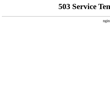
503 Service Te
ngin