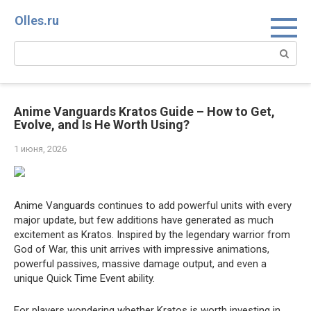
Перейти
Olles.ru
к
контенту
Поиск:
Anime Vanguards Kratos Guide – How to Get,
Evolve, and Is He Worth Using?
1 июня, 2026
Anime Vanguards continues to add powerful units with every
major update, but few additions have generated as much
excitement as Kratos. Inspired by the legendary warrior from
God of War, this unit arrives with impressive animations,
powerful passives, massive damage output, and even a
unique Quick Time Event ability.
For players wondering whether Kratos is worth investing in,