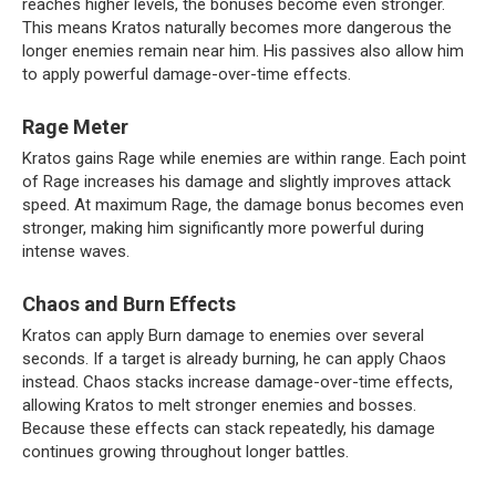
reaches higher levels, the bonuses become even stronger.
This means Kratos naturally becomes more dangerous the
longer enemies remain near him. His passives also allow him
to apply powerful damage-over-time effects.
Rage Meter
Kratos gains Rage while enemies are within range. Each point
of Rage increases his damage and slightly improves attack
speed. At maximum Rage, the damage bonus becomes even
stronger, making him significantly more powerful during
intense waves.
Chaos and Burn Effects
Kratos can apply Burn damage to enemies over several
seconds. If a target is already burning, he can apply Chaos
instead. Chaos stacks increase damage-over-time effects,
allowing Kratos to melt stronger enemies and bosses.
Because these effects can stack repeatedly, his damage
continues growing throughout longer battles.