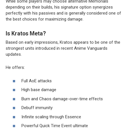
While some players may choose alternative Memorials
depending on their builds, his signature option synergizes
perfectly with his passives and is generally considered one of
the best choices for maximizing damage.
Is Kratos Meta?
Based on early impressions, Kratos appears to be one of the
strongest units introduced in recent Anime Vanguards
updates.
He offers:
Full AoE attacks
High base damage
Burn and Chaos damage-over-time effects
Debuff immunity
Infinite scaling through Essence
Powerful Quick Time Event ultimate