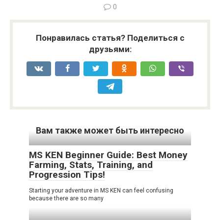
0
Понравилась статья? Поделиться с
друзьями:
Вам также может быть интересно
MS KEN Beginner Guide: Best Money
Farming, Stats, Training, and
Progression Tips!
Starting your adventure in MS KEN can feel confusing
because there are so many