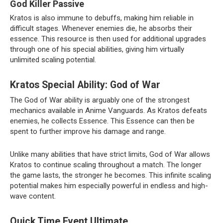
God Killer Passive
Kratos is also immune to debuffs, making him reliable in
difficult stages. Whenever enemies die, he absorbs their
essence. This resource is then used for additional upgrades
through one of his special abilities, giving him virtually
unlimited scaling potential.
Kratos Special Ability: God of War
The God of War ability is arguably one of the strongest
mechanics available in Anime Vanguards. As Kratos defeats
enemies, he collects Essence. This Essence can then be
spent to further improve his damage and range.
Unlike many abilities that have strict limits, God of War allows
Kratos to continue scaling throughout a match. The longer
the game lasts, the stronger he becomes. This infinite scaling
potential makes him especially powerful in endless and high-
wave content.
Quick Time Event Ultimate