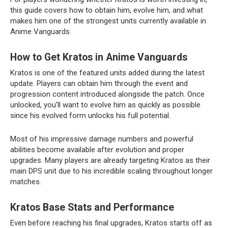
this guide covers how to obtain him, evolve him, and what
makes him one of the strongest units currently available in
Anime Vanguards.
How to Get Kratos in Anime Vanguards
Kratos is one of the featured units added during the latest
update. Players can obtain him through the event and
progression content introduced alongside the patch. Once
unlocked, you’ll want to evolve him as quickly as possible
since his evolved form unlocks his full potential.
Most of his impressive damage numbers and powerful
abilities become available after evolution and proper
upgrades. Many players are already targeting Kratos as their
main DPS unit due to his incredible scaling throughout longer
matches.
Kratos Base Stats and Performance
Even before reaching his final upgrades, Kratos starts off as