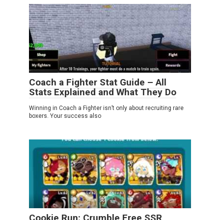
Coach a Fighter Stat Guide – All
Stats Explained and What They Do
Winning in Coach a Fighter isn’t only about recruiting rare
boxers. Your success also
Cookie Run: Crumble Free SSR