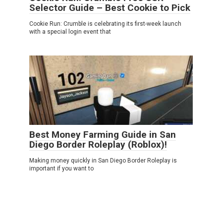
Selector Guide – Best Cookie to Pick
Cookie Run: Crumble is celebrating its first-week launch
with a special login event that
Best Money Farming Guide in San
Diego Border Roleplay (Roblox)!
Making money quickly in San Diego Border Roleplay is
important if you want to