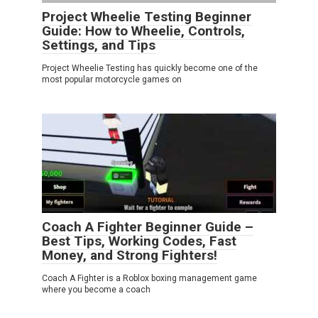
Project Wheelie Testing Beginner
Guide: How to Wheelie, Controls,
Settings, and Tips
Project Wheelie Testing has quickly become one of the
most popular motorcycle games on
Coach A Fighter Beginner Guide –
Best Tips, Working Codes, Fast
Money, and Strong Fighters!
Coach A Fighter is a Roblox boxing management game
where you become a coach