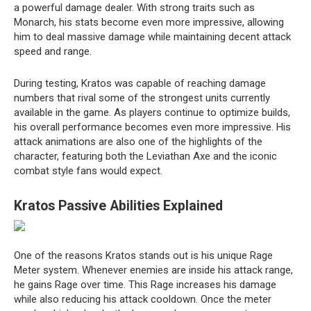
a powerful damage dealer. With strong traits such as
Monarch, his stats become even more impressive, allowing
him to deal massive damage while maintaining decent attack
speed and range.
During testing, Kratos was capable of reaching damage
numbers that rival some of the strongest units currently
available in the game. As players continue to optimize builds,
his overall performance becomes even more impressive. His
attack animations are also one of the highlights of the
character, featuring both the Leviathan Axe and the iconic
combat style fans would expect.
Kratos Passive Abilities Explained
One of the reasons Kratos stands out is his unique Rage
Meter system. Whenever enemies are inside his attack range,
he gains Rage over time. This Rage increases his damage
while also reducing his attack cooldown. Once the meter