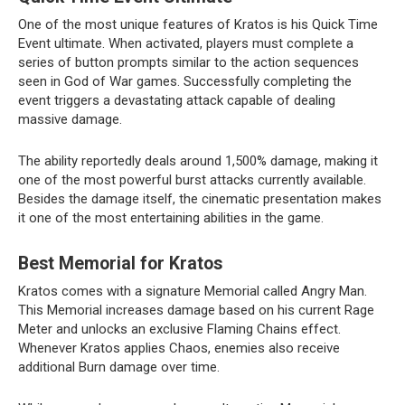
One of the most unique features of Kratos is his Quick Time
Event ultimate. When activated, players must complete a
series of button prompts similar to the action sequences
seen in God of War games. Successfully completing the
event triggers a devastating attack capable of dealing
massive damage.
The ability reportedly deals around 1,500% damage, making it
one of the most powerful burst attacks currently available.
Besides the damage itself, the cinematic presentation makes
it one of the most entertaining abilities in the game.
Best Memorial for Kratos
Kratos comes with a signature Memorial called Angry Man.
This Memorial increases damage based on his current Rage
Meter and unlocks an exclusive Flaming Chains effect.
Whenever Kratos applies Chaos, enemies also receive
additional Burn damage over time.