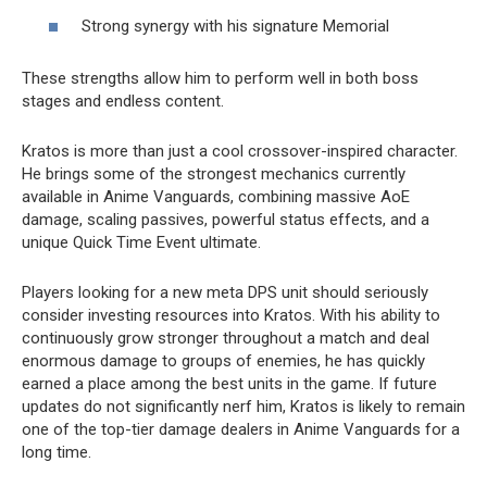
Strong synergy with his signature Memorial
These strengths allow him to perform well in both boss
stages and endless content.
Kratos is more than just a cool crossover-inspired character.
He brings some of the strongest mechanics currently
available in Anime Vanguards, combining massive AoE
damage, scaling passives, powerful status effects, and a
unique Quick Time Event ultimate.
Players looking for a new meta DPS unit should seriously
consider investing resources into Kratos. With his ability to
continuously grow stronger throughout a match and deal
enormous damage to groups of enemies, he has quickly
earned a place among the best units in the game. If future
updates do not significantly nerf him, Kratos is likely to remain
one of the top-tier damage dealers in Anime Vanguards for a
long time.