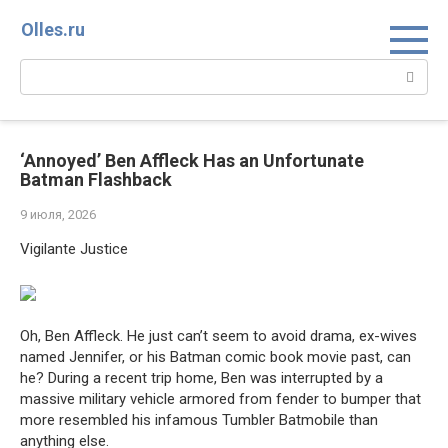
Перейти
Olles.ru
к
контенту
Поиск:
‘Annoyed’ Ben Affleck Has an Unfortunate
Batman Flashback
9 июля, 2026
Vigilante Justice
Oh, Ben Affleck. He just can’t seem to avoid drama, ex-wives
named Jennifer, or his Batman comic book movie past, can
he? During a recent trip home, Ben was interrupted by a
massive military vehicle armored from fender to bumper that
more resembled his infamous Tumbler Batmobile than
anything else.