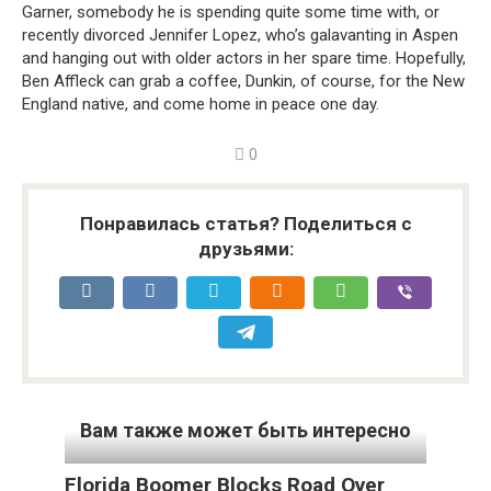
Garner, somebody he is spending quite some time with, or
recently divorced Jennifer Lopez, who’s galavanting in Aspen
and hanging out with older actors in her spare time. Hopefully,
Ben Affleck can grab a coffee, Dunkin, of course, for the New
England native, and come home in peace one day.
0
Понравилась статья? Поделиться с
друзьями:
Вам также может быть интересно
Florida Boomer Blocks Road Over