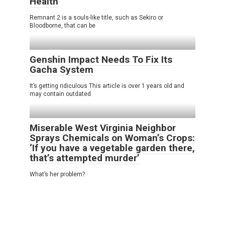
Health
Remnant 2 is a souls-like title, such as Sekiro or
Bloodborne, that can be
Genshin Impact Needs To Fix Its
Gacha System
It’s getting ridiculous This article is over 1 years old and
may contain outdated
Miserable West Virginia Neighbor
Sprays Chemicals on Woman’s Crops:
‘If you have a vegetable garden there,
that’s attempted murder’
What’s her problem?