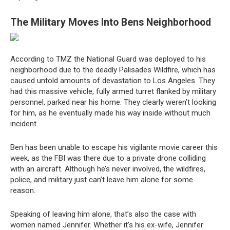
The Military Moves Into Bens Neighborhood
According to TMZ the National Guard was deployed to his
neighborhood due to the deadly Palisades Wildfire, which has
caused untold amounts of devastation to Los Angeles. They
had this massive vehicle, fully armed turret flanked by military
personnel, parked near his home. They clearly weren’t looking
for him, as he eventually made his way inside without much
incident.
Ben has been unable to escape his vigilante movie career this
week, as the FBI was there due to a private drone colliding
with an aircraft. Although he’s never involved, the wildfires,
police, and military just can’t leave him alone for some
reason.
Speaking of leaving him alone, that’s also the case with
women named Jennifer. Whether it’s his ex-wife, Jennifer