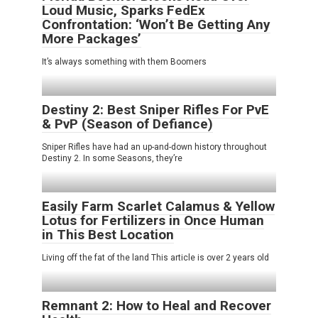
Loud Music, Sparks FedEx
Confrontation: ‘Won’t Be Getting Any
More Packages’
It’s always something with them Boomers
Destiny 2: Best Sniper Rifles For PvE
& PvP (Season of Defiance)
Sniper Rifles have had an up-and-down history throughout
Destiny 2. In some Seasons, they’re
Easily Farm Scarlet Calamus & Yellow
Lotus for Fertilizers in Once Human
in This Best Location
Living off the fat of the land This article is over 2 years old
Remnant 2: How to Heal and Recover