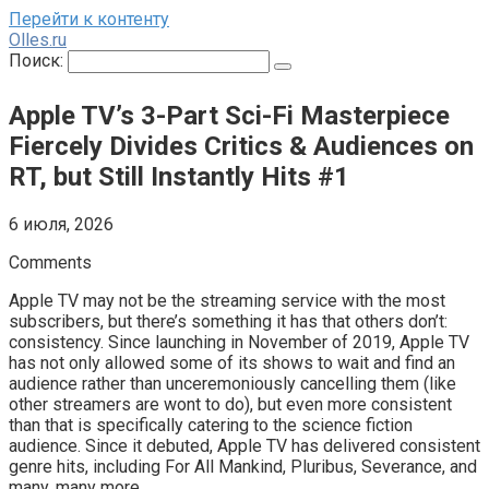
Перейти к контенту
Olles.ru
Поиск:
Apple TV’s 3-Part Sci-Fi Masterpiece
Fiercely Divides Critics & Audiences on
RT, but Still Instantly Hits #1
6 июля, 2026
Comments
Apple TV may not be the streaming service with the most
subscribers, but there’s something it has that others don’t:
consistency. Since launching in November of 2019, Apple TV
has not only allowed some of its shows to wait and find an
audience rather than unceremoniously cancelling them (like
other streamers are wont to do), but even more consistent
than that is specifically catering to the science fiction
audience. Since it debuted, Apple TV has delivered consistent
genre hits, including For All Mankind, Pluribus, Severance, and
many, many more.