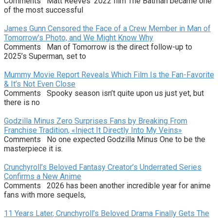
Comments Matt Reeves’ 2022 film The Batman became one
of the most successful
James Gunn Censored the Face of a Crew Member in Man of
Tomorrow’s Photo, and We Might Know Why
Comments Man of Tomorrow is the direct follow-up to
2025’s Superman, set to
Mummy Movie Report Reveals Which Film Is the Fan-Favorite
& It’s Not Even Close
Comments Spooky season isn’t quite upon us just yet, but
there is no
Godzilla Minus Zero Surprises Fans by Breaking From
Franchise Tradition, «Inject It Directly Into My Veins»
Comments No one expected Godzilla Minus One to be the
masterpiece it is.
Crunchyroll’s Beloved Fantasy Creator’s Underrated Series
Confirms a New Anime
Comments 2026 has been another incredible year for anime
fans with more sequels,
11 Years Later, Crunchyroll’s Beloved Drama Finally Gets The