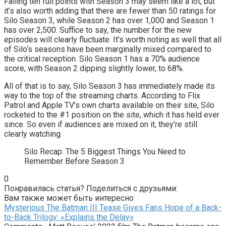
Falling ten full points with Season 3 may seem like a lot, but
it’s also worth adding that there are fewer than 50 ratings for
Silo Season 3, while Season 2 has over 1,000 and Season 1
has over 2,500. Suffice to say, the number for the new
episodes will clearly fluctuate. It’s worth noting as well that all
of Silo‘s seasons have been marginally mixed compared to
the critical reception. Silo Season 1 has a 70% audience
score, with Season 2 dipping slightly lower, to 68%.
All of that is to say, Silo Season 3 has immediately made its
way to the top of the streaming charts. According to Flix
Patrol and Apple TV’s own charts available on their site, Silo
rocketed to the #1 position on the site, which it has held ever
since. So even if audiences are mixed on it, they’re still
clearly watching.
Silo Recap: The 5 Biggest Things You Need to
Remember Before Season 3
0
Понравилась статья? Поделиться с друзьями:
Вам также может быть интересно
Mysterious The Batman III Tease Gives Fans Hope of a Back-
to-Back Trilogy: «Explains the Delay»