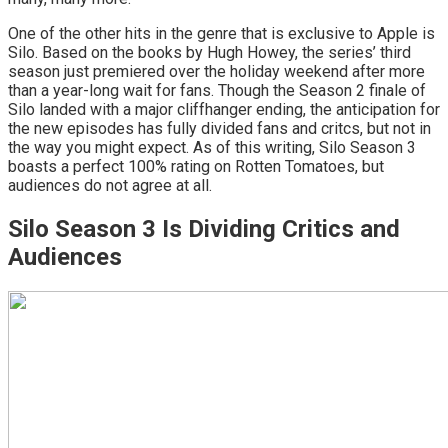
One of the other hits in the genre that is exclusive to Apple is
Silo. Based on the books by Hugh Howey, the series’ third
season just premiered over the holiday weekend after more
than a year-long wait for fans. Though the Season 2 finale of
Silo landed with a major cliffhanger ending, the anticipation for
the new episodes has fully divided fans and critcs, but not in
the way you might expect. As of this writing, Silo Season 3
boasts a perfect 100% rating on Rotten Tomatoes, but
audiences do not agree at all.
Silo Season 3 Is Dividing Critics and
Audiences