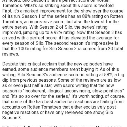
As noted, Silo Season 3 has a perfect score on Rotten
Tomatoes. What’s so striking about this score is twofold.
First, it’s a marked improvement for the show over the course
of its run. Season 1 of the series has an 88% rating on Rotten
Tomatoes, an impressive score, but also the lowest for the
entire series. With Season 2 of Silo, the series’ rating
improved, jumping up to a 92% rating. Now that Season 3 has
arrived with a perfect score, it has elevated the average for
every season of Silo. The second reason it’s impressive is
that the 100% rating for Silo Season 3 is comes from 20 total
reviews.
Despite this critical acclaim that the new episodes have
earned, some audience members aren’t buying it. As of this
writing, Silo Season 3’s audience score is sitting at 58%, a big
dip from previous seasons. Some of the reviews are as low
as or even just half a star, with users writing that the new
season is “Incoherent, illogical, unconvincing, slow, pointless”
and “it’s so so over for the series.” It’s worth noting, of course,
that some of the harshest audience reactions are hailing from
accounts on Rotten Tomatoes that either exclusively post
negative reactions or have only reviewed one show, Silo
Season 3.