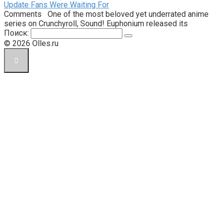
Update Fans Were Waiting For
Comments One of the most beloved yet underrated anime
series on Crunchyroll, Sound! Euphonium released its
Поиск:
© 2026 Olles.ru