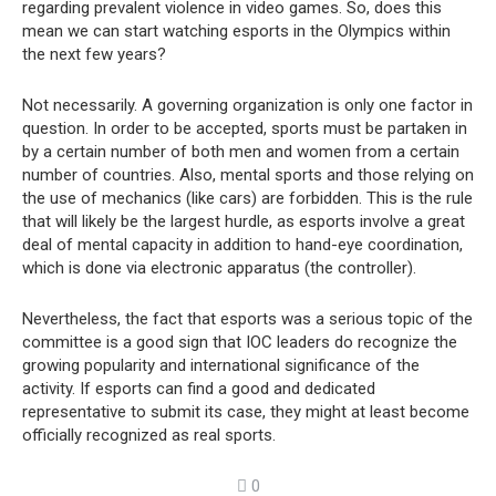
regarding prevalent violence in video games. So, does this
mean we can start watching esports in the Olympics within
the next few years?
Not necessarily. A governing organization is only one factor in
question. In order to be accepted, sports must be partaken in
by a certain number of both men and women from a certain
number of countries. Also, mental sports and those relying on
the use of mechanics (like cars) are forbidden. This is the rule
that will likely be the largest hurdle, as esports involve a great
deal of mental capacity in addition to hand-eye coordination,
which is done via electronic apparatus (the controller).
Nevertheless, the fact that esports was a serious topic of the
committee is a good sign that IOC leaders do recognize the
growing popularity and international significance of the
activity. If esports can find a good and dedicated
representative to submit its case, they might at least become
officially recognized as real sports.
0