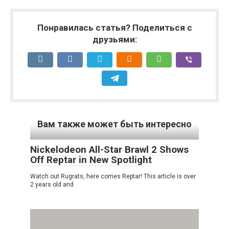
Понравилась статья? Поделиться с
друзьями:
Вам также может быть интересно
Nickelodeon All-Star Brawl 2 Shows
Off Reptar in New Spotlight
Watch out Rugrats, here comes Reptar! This article is over
2 years old and