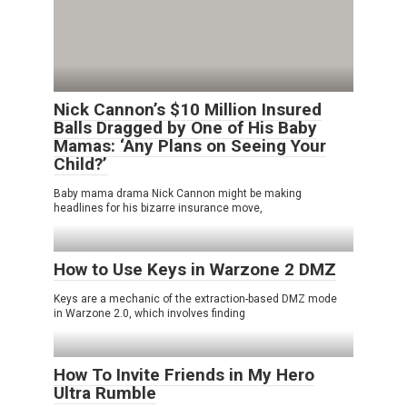
Nick Cannon’s $10 Million Insured
Balls Dragged by One of His Baby
Mamas: ‘Any Plans on Seeing Your
Child?’
Baby mama drama Nick Cannon might be making
headlines for his bizarre insurance move,
How to Use Keys in Warzone 2 DMZ
Keys are a mechanic of the extraction-based DMZ mode
in Warzone 2.0, which involves finding
How To Invite Friends in My Hero
Ultra Rumble