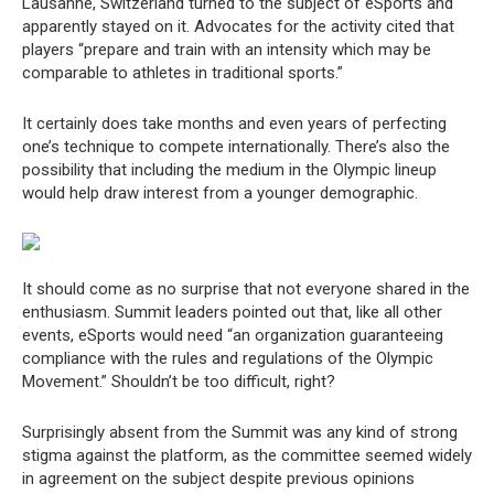
Lausanne, Switzerland turned to the subject of eSports and
apparently stayed on it. Advocates for the activity cited that
players “prepare and train with an intensity which may be
comparable to athletes in traditional sports.”
It certainly does take months and even years of perfecting
one’s technique to compete internationally. There’s also the
possibility that including the medium in the Olympic lineup
would help draw interest from a younger demographic.
It should come as no surprise that not everyone shared in the
enthusiasm. Summit leaders pointed out that, like all other
events, eSports would need “an organization guaranteeing
compliance with the rules and regulations of the Olympic
Movement.” Shouldn’t be too difficult, right?
Surprisingly absent from the Summit was any kind of strong
stigma against the platform, as the committee seemed widely
in agreement on the subject despite previous opinions