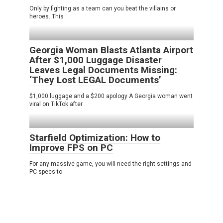
Only by fighting as a team can you beat the villains or
heroes. This
Georgia Woman Blasts Atlanta Airport
After $1,000 Luggage Disaster
Leaves Legal Documents Missing:
‘They Lost LEGAL Documents’
$1,000 luggage and a $200 apology A Georgia woman went
viral on TikTok after
Starfield Optimization: How to
Improve FPS on PC
For any massive game, you will need the right settings and
PC specs to