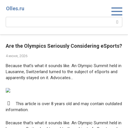
Перейти
Olles.ru
к
контенту
Поиск:
Are the Olympics Seriously Considering eSports?
4 июня, 2026
Because that’s what it sounds like. An Olympic Summit held in
Lausanne, Switzerland turned to the subject of eSports and
apparently stayed on it. Advocates…
This article is over 8 years old and may contain outdated
information.
Because that’s what it sounds like. An Olympic Summit held in