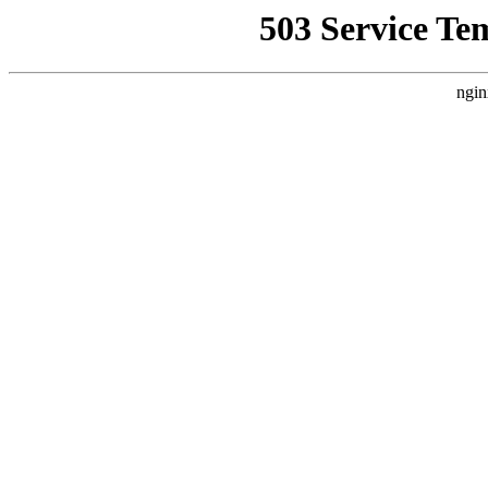
503 Service Te
ngin