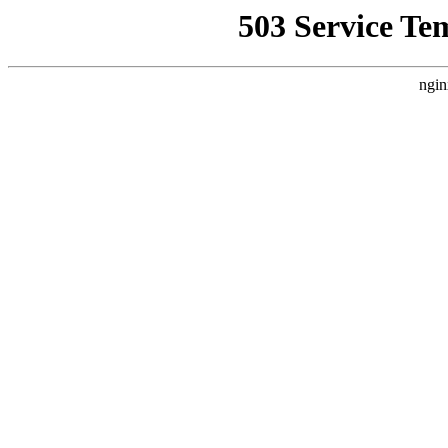
503 Service Te
ngin