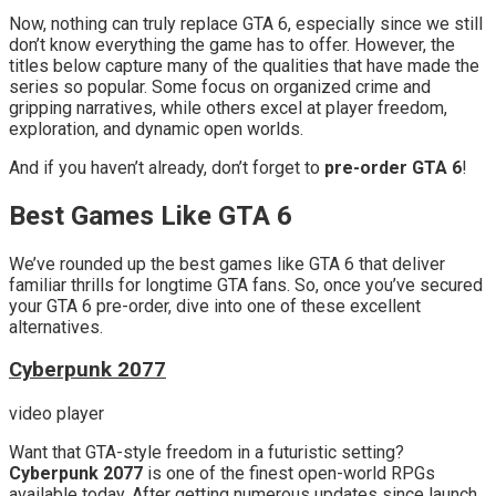
Now, nothing can truly replace GTA 6, especially since we still
don’t know everything the game has to offer. However, the
titles below capture many of the qualities that have made the
series so popular. Some focus on organized crime and
gripping narratives, while others excel at player freedom,
exploration, and dynamic open worlds.
And if you haven’t already, don’t forget to
pre-order GTA 6
!
Best Games Like GTA 6
We’ve rounded up the best games like GTA 6 that deliver
familiar thrills for longtime GTA fans. So, once you’ve secured
your GTA 6 pre-order, dive into one of these excellent
alternatives.
Cyberpunk 2077
video player
Want that GTA-style freedom in a futuristic setting?
Cyberpunk 2077
is one of the finest open-world RPGs
available today. After getting numerous updates since launch