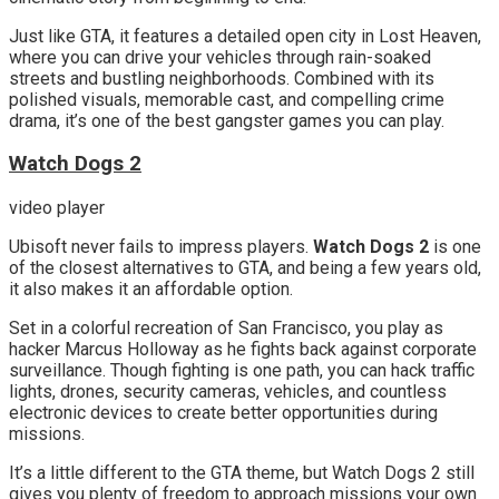
Just like GTA, it features a detailed open city in Lost Heaven,
where you can drive your vehicles through rain-soaked
streets and bustling neighborhoods. Combined with its
polished visuals, memorable cast, and compelling crime
drama, it’s one of the best gangster games you can play.
Watch Dogs 2
video player
Ubisoft never fails to impress players.
Watch Dogs 2
is one
of the closest alternatives to GTA, and being a few years old,
it also makes it an affordable option.
Set in a colorful recreation of San Francisco, you play as
hacker Marcus Holloway as he fights back against corporate
surveillance. Though fighting is one path, you can hack traffic
lights, drones, security cameras, vehicles, and countless
electronic devices to create better opportunities during
missions.
It’s a little different to the GTA theme, but Watch Dogs 2 still
gives you plenty of freedom to approach missions your own