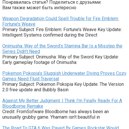
Понравилась статья? Поделиться с друзьями:
Вам также может быть интересно
Weapon Degradation Could Spell Trouble for Fire Emblem:
Fortune’s Weave
Primary Subject: Fire Emblem: Fortune’s Weave Key Update:
Intelligent Systems confirmed during the Direct
Onimusha: Way of the Sword’s Stamina Bar Is a Misstep the
Series Didn’t Need
Primary Subject: Onimusha: Way of the Sword Key Update:
Early gameplay footage of Onimusha:
Pokemon Pokopia’s Sluggish Underwater Diving Proves Cozy
Games Need Fluid Traversal
Primary Subject: Pokemon Pokopia Key Update: The Version
2.0 free update and Bubbly Basin
Against My Better Judgment, I Think I’m Finally Ready For A
Bloodborne Remake
Credit: FromSofware Bloodborne has always been an
unusually grubby game. Yharnam isn’t beautiful in
The Road To GTA 6 Was Paved By Games Rockstar Would