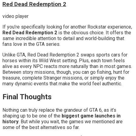
Red Dead Redemption 2
video player
If you’re specifically looking for another Rockstar experience,
Red Dead Redemption 2
is the obvious choice. It offers the
same incredible attention to detail and world-building that
fans love in the GTA series.
Unlike GTA, Red Dead Redemption 2 swaps sports cars for
horses within its Wild West setting. Plus, each town feels
alive as every NPC reacts more naturally than in most games.
Between story missions, though, you can go fishing, hunt for
treasure, complete Stranger missions, or simply enjoy the
many dynamic events that make the world feel authentic.
Final Thoughts
Nothing can truly replace the grandeur of GTA 6, as it’s
shaping up to be one of the
biggest game launches in
history
. But while you wait, the games we mentioned are
some of the best alternatives so far.