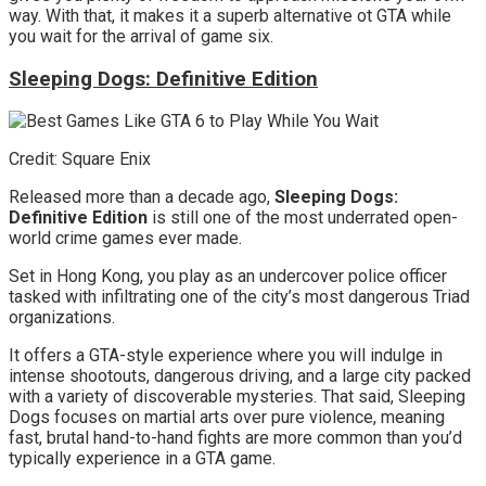
way. With that, it makes it a superb alternative ot GTA while
you wait for the arrival of game six.
Sleeping Dogs: Definitive Edition
Credit: Square Enix
Released more than a decade ago,
Sleeping Dogs:
Definitive Edition
is still one of the most underrated open-
world crime games ever made.
Set in Hong Kong, you play as an undercover police officer
tasked with infiltrating one of the city’s most dangerous Triad
organizations.
It offers a GTA-style experience where you will indulge in
intense shootouts, dangerous driving, and a large city packed
with a variety of discoverable mysteries. That said, Sleeping
Dogs focuses on martial arts over pure violence, meaning
fast, brutal hand-to-hand fights are more common than you’d
typically experience in a GTA game.