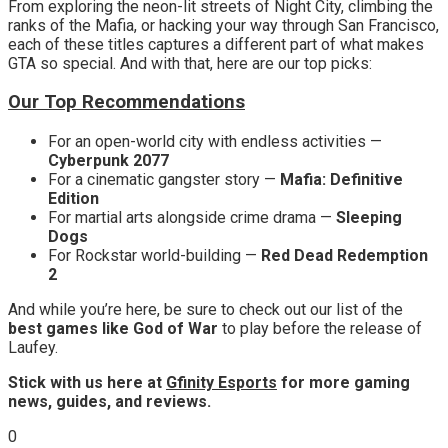
From exploring the neon-lit streets of Night City, climbing the
ranks of the Mafia, or hacking your way through San Francisco,
each of these titles captures a different part of what makes
GTA so special. And with that, here are our top picks:
Our Top Recommendations
For an open-world city with endless activities —
Cyberpunk 2077
For a
cinematic gangster story —
Mafia: Definitive
Edition
For martial arts alongside crime drama —
Sleeping
Dogs
For
Rockstar world-building —
Red Dead Redemption
2
And while you’re here, be sure to check out our list of the
best games like God of War
to play before the release of
Laufey.
Stick with us here at
Gfinity Esports
for more gaming
news, guides, and reviews.
0