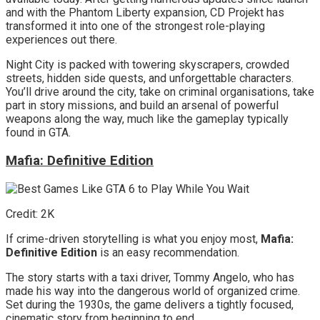
and with the Phantom Liberty expansion, CD Projekt has
transformed it into one of the strongest role-playing
experiences out there.
Night City is packed with towering skyscrapers, crowded
streets, hidden side quests, and unforgettable characters.
You’ll drive around the city, take on criminal organisations, take
part in story missions, and build an arsenal of powerful
weapons along the way, much like the gameplay typically
found in GTA.
Mafia: Definitive Edition
Credit: 2K
If crime-driven storytelling is what you enjoy most,
Mafia:
Definitive Edition
is an easy recommendation.
The story starts with a taxi driver, Tommy Angelo, who has
made his way into the dangerous world of organized crime.
Set during the 1930s, the game delivers a tightly focused,
cinematic story from beginning to end.