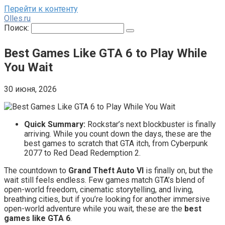
Перейти к контенту
Olles.ru
Поиск:
Best Games Like GTA 6 to Play While
You Wait
30 июня, 2026
Quick Summary:
Rockstar’s next blockbuster is finally
arriving. While you count down the days, these are the
best games to scratch that GTA itch, from Cyberpunk
2077 to Red Dead Redemption 2.
The countdown to
Grand Theft Auto VI
is finally on, but the
wait still feels endless. Few games match GTA’s blend of
open-world freedom, cinematic storytelling, and living,
breathing cities, but if you’re looking for another immersive
open-world adventure while you wait, these are the
best
games like GTA 6
.