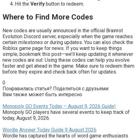
Hit the
Verify
button to redeem.
Where to Find More Codes
New codes are usually announced in the official Brainrot
Evolution Discord server, especially when the game reaches
certain milestones or during updates. You can also check the
Roblox game page for news. If you want to keep things
simple, bookmark this post—we’ll keep updating it whenever
new codes are out. Using these codes can help you evolve
faster and get ahead in the game. Make sure to redeem them
before they expire and check back often for updates.
0
Понравилась статья? Поделиться с друзьями:
Вам также может быть интересно
Monopoly GO Events Today – August 9, 2026 Guide!
Monopoly GO players have several events to keep track of
today, August 9, 2026.
Wordle Answer Today Guide 9 August 2026
Wordle has captured the hearts of word game enthusiasts