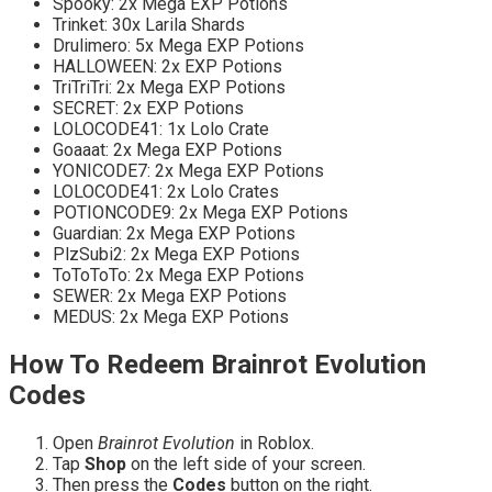
Spooky: 2x Mega EXP Potions
Trinket: 30x Larila Shards
Drulimero: 5x Mega EXP Potions
HALLOWEEN: 2x EXP Potions
TriTriTri: 2x Mega EXP Potions
SECRET: 2x EXP Potions
LOLOCODE41: 1x Lolo Crate
Goaaat: 2x Mega EXP Potions
YONICODE7: 2x Mega EXP Potions
LOLOCODE41: 2x Lolo Crates
POTIONCODE9: 2x Mega EXP Potions
Guardian: 2x Mega EXP Potions
PlzSubi2: 2x Mega EXP Potions
ToToToTo: 2x Mega EXP Potions
SEWER: 2x Mega EXP Potions
MEDUS: 2x Mega EXP Potions
How To Redeem Brainrot Evolution
Codes
Open
Brainrot Evolution
in Roblox.
Tap
Shop
on the left side of your screen.
Then press the
Codes
button on the right.