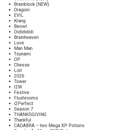
Brainblock (NEW)
Dragoni
EVIL
Krang
Beowl
Dididididi
Brainheaven
Love
Man Man
Tsunami
OP
Cheese
List
2026
Tower
I2W
Festive
Flushrooms
i2Perfect
Season 7
THANKSGIVING
Thankful
CADABRA – two Mega XP Potions