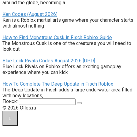
around the globe, becoming a
Ken Codes (August 2026)
Ken is a Roblox martial arts game where your character starts
with almost nothing
How to Find Monstrous Cusk in Fisch Roblox Guide
The Monstrous Cusk is one of the creatures you will need to
look out
Blue Lock Rivals Codes August 2026 [UPD]
Blue Lock Rivals on Roblox offers an exciting gameplay
experience where you can kick
How To Complete The Deep Update in Fisch Roblox
The Deep Update in Fisch adds a large underwater area filled
with new locations,
Поиск:
© 2026 Olles.ru