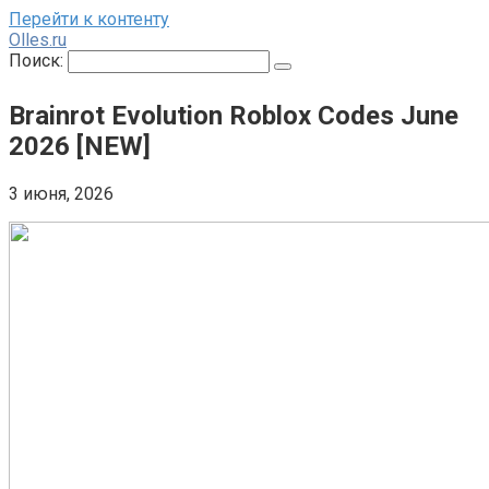
Перейти к контенту
Olles.ru
Поиск:
Brainrot Evolution Roblox Codes June
2026 [NEW]
3 июня, 2026