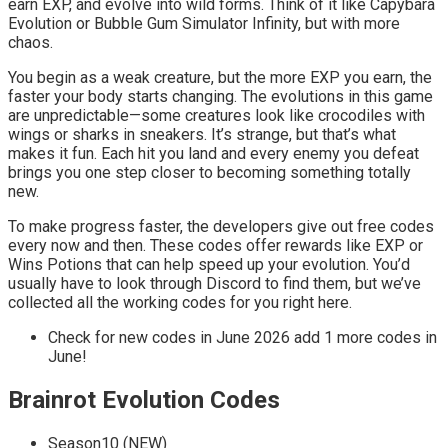
earn EXP, and evolve into wild forms. Think of it like Capybara
Evolution or Bubble Gum Simulator Infinity, but with more
chaos.
You begin as a weak creature, but the more EXP you earn, the
faster your body starts changing. The evolutions in this game
are unpredictable—some creatures look like crocodiles with
wings or sharks in sneakers. It’s strange, but that’s what
makes it fun. Each hit you land and every enemy you defeat
brings you one step closer to becoming something totally
new.
To make progress faster, the developers give out free codes
every now and then. These codes offer rewards like EXP or
Wins Potions that can help speed up your evolution. You’d
usually have to look through Discord to find them, but we’ve
collected all the working codes for you right here.
Check for new codes in June 2026 add 1 more codes in
June!
Brainrot Evolution Codes
Season10 (NEW)