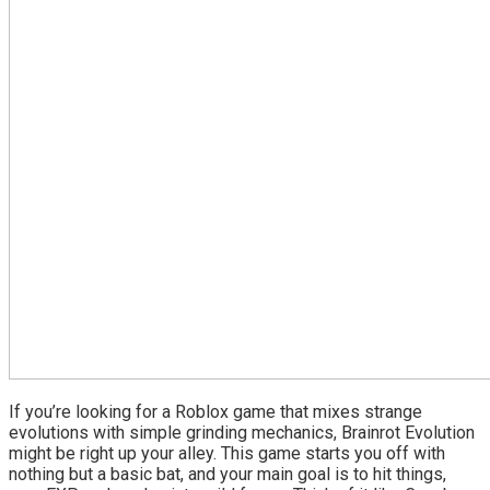
If you’re looking for a Roblox game that mixes strange
evolutions with simple grinding mechanics, Brainrot Evolution
might be right up your alley. This game starts you off with
nothing but a basic bat, and your main goal is to hit things,