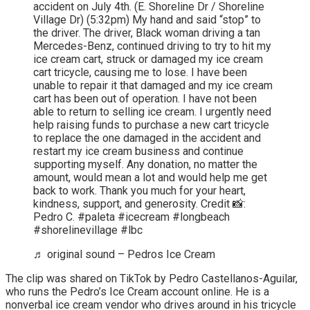
accident on July 4th. (E. Shoreline Dr / Shoreline
Village Dr) (5:32pm) My hand and said “stop” to
the driver. The driver, Black woman driving a tan
Mercedes-Benz, continued driving to try to hit my
ice cream cart, struck or damaged my ice cream
cart tricycle, causing me to lose. I have been
unable to repair it that damaged and my ice cream
cart has been out of operation. I have not been
able to return to selling ice cream. I urgently need
help raising funds to purchase a new cart tricycle
to replace the one damaged in the accident and
restart my ice cream business and continue
supporting myself. Any donation, no matter the
amount, would mean a lot and would help me get
back to work. Thank you much for your heart,
kindness, support, and generosity. Credit 📸:
Pedro C. #paleta #icecream #longbeach
#shorelinevillage #lbc
♬ original sound – Pedros Ice Cream
The clip was shared on TikTok by Pedro Castellanos-Aguilar,
who runs the Pedro’s Ice Cream account online. He is a
nonverbal ice cream vendor who drives around in his tricycle