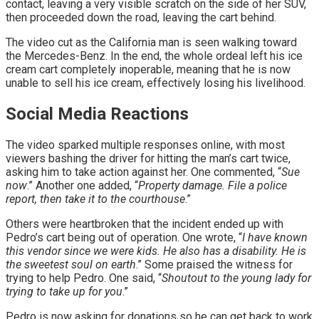
contact, leaving a very visible scratch on the side of her SUV,
then proceeded down the road, leaving the cart behind.
The video cut as the California man is seen walking toward
the Mercedes-Benz. In the end, the whole ordeal left his ice
cream cart completely inoperable, meaning that he is now
unable to sell his ice cream, effectively losing his livelihood.
Social Media Reactions
The video sparked multiple responses online, with most
viewers bashing the driver for hitting the man’s cart twice,
asking him to take action against her. One commented, “
Sue
now
.” Another one added, “
Property damage. File a police
report, then take it to the courthouse
.”
Others were heartbroken that the incident ended up with
Pedro’s cart being out of operation. One wrote, “
I have known
this vendor since we were kids. He also has a disability. He is
the sweetest soul on earth
.” Some praised the witness for
trying to help Pedro. One said, “
Shoutout to the young lady for
trying to take up for you
.”
Pedro is now asking for donations so he can get back to work