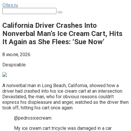
Перейти
Olles.ru
к
Поиск:
контенту
California Driver Crashes Into
Nonverbal Man’s Ice Cream Cart, Hits
It Again as She Flees: ‘Sue Now’
8 июля, 2026
Despicable
A nonverbal man in Long Beach, California, showed how a
driver had crashed into his ice cream cart at an intersection.
Devastated, the man, who for obvious reasons couldn’t
express his displeasure and anger, watched as the driver then
took off, hitting his cart once again.
@pedrosicecream
My ice cream cart tricycle was damaged in a car