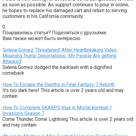
as soon as possible. As support continues to pour in online,
he hopes to replace his damaged cart and return to serving
customers in his California community.
0
Понравилась статья? Поделиться с друзьями:
Вам также может быть интересно
Selena Gomez ‘Threatened’ After Heartbreaking Video
Mourning Trump Deportations: ‘My People Are getting
Attacked’
Salena Gomez dodged the backlash with a dignified
comeback
How To Escape the Depths in Final Fantasy 7 Rebirth
It’s too dark here! This article is over 2 years old and may
contain
How To Complete SKARPS Klue in Mortal Kombat 1
Invasions Season 7
Come Thunder, Come Lightning This article is over 2 years old
and may contain