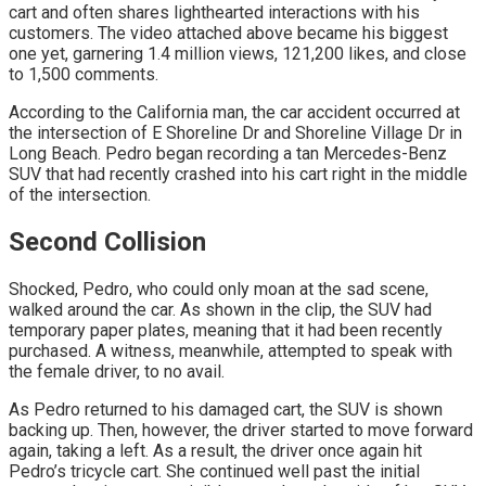
cart and often shares lighthearted interactions with his
customers. The video attached above became his biggest
one yet, garnering 1.4 million views, 121,200 likes, and close
to 1,500 comments.
According to the California man, the car accident occurred at
the intersection of E Shoreline Dr and Shoreline Village Dr in
Long Beach. Pedro began recording a tan Mercedes-Benz
SUV that had recently crashed into his cart right in the middle
of the intersection.
Second Collision
Shocked, Pedro, who could only moan at the sad scene,
walked around the car. As shown in the clip, the SUV had
temporary paper plates, meaning that it had been recently
purchased. A witness, meanwhile, attempted to speak with
the female driver, to no avail.
As Pedro returned to his damaged cart, the SUV is shown
backing up. Then, however, the driver started to move forward
again, taking a left. As a result, the driver once again hit
Pedro’s tricycle cart. She continued well past the initial