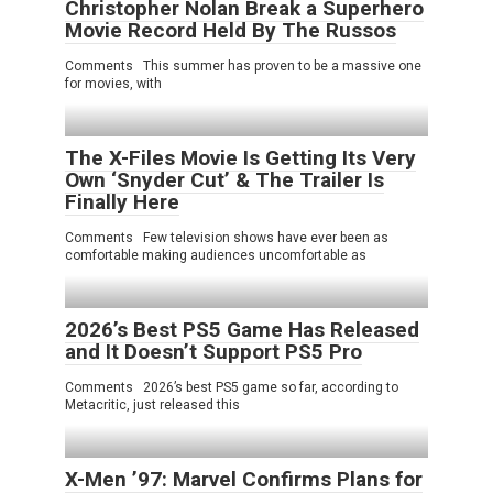
Christopher Nolan Break a Superhero
Movie Record Held By The Russos
Comments This summer has proven to be a massive one
for movies, with
The X-Files Movie Is Getting Its Very
Own ‘Snyder Cut’ & The Trailer Is
Finally Here
Comments Few television shows have ever been as
comfortable making audiences uncomfortable as
2026’s Best PS5 Game Has Released
and It Doesn’t Support PS5 Pro
Comments 2026’s best PS5 game so far, according to
Metacritic, just released this
X-Men ’97: Marvel Confirms Plans for