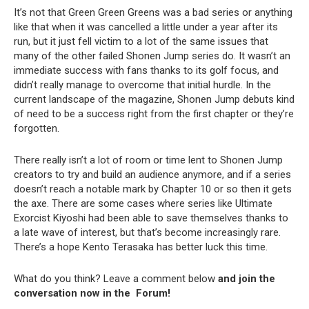
It’s not that Green Green Greens was a bad series or anything
like that when it was cancelled a little under a year after its
run, but it just fell victim to a lot of the same issues that
many of the other failed Shonen Jump series do. It wasn’t an
immediate success with fans thanks to its golf focus, and
didn’t really manage to overcome that initial hurdle. In the
current landscape of the magazine, Shonen Jump debuts kind
of need to be a success right from the first chapter or they’re
forgotten.
There really isn’t a lot of room or time lent to Shonen Jump
creators to try and build an audience anymore, and if a series
doesn’t reach a notable mark by Chapter 10 or so then it gets
the axe. There are some cases where series like Ultimate
Exorcist Kiyoshi had been able to save themselves thanks to
a late wave of interest, but that’s become increasingly rare.
There’s a hope Kento Terasaka has better luck this time.
What do you think? Leave a comment below
and join the
conversation now in the
Forum
!