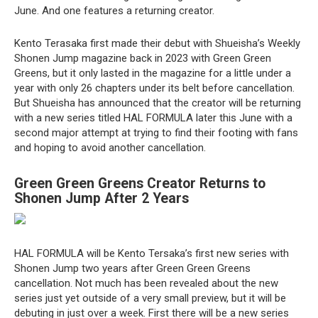
June. And one features a returning creator.
Kento Terasaka first made their debut with Shueisha’s Weekly
Shonen Jump magazine back in 2023 with Green Green
Greens, but it only lasted in the magazine for a little under a
year with only 26 chapters under its belt before cancellation.
But Shueisha has announced that the creator will be returning
with a new series titled HAL FORMULA later this June with a
second major attempt at trying to find their footing with fans
and hoping to avoid another cancellation.
Green Green Greens Creator Returns to
Shonen Jump After 2 Years
HAL FORMULA will be Kento Tersaka’s first new series with
Shonen Jump two years after Green Green Greens
cancellation. Not much has been revealed about the new
series just yet outside of a very small preview, but it will be
debuting in just over a week. First there will be a new series