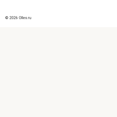
© 2026 Olles.ru