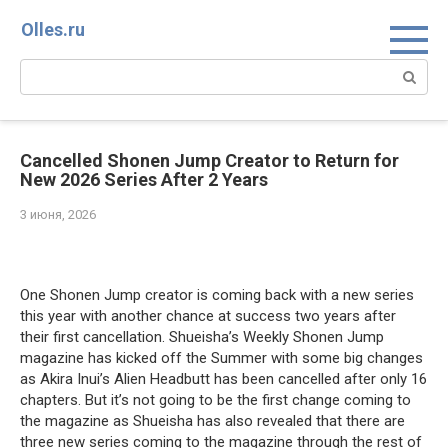
Перейти
Olles.ru
к
контенту
Поиск:
Cancelled Shonen Jump Creator to Return for
New 2026 Series After 2 Years
3 июня, 2026
Comments
One Shonen Jump creator is coming back with a new series
this year with another chance at success two years after
their first cancellation. Shueisha’s Weekly Shonen Jump
magazine has kicked off the Summer with some big changes
as Akira Inui’s Alien Headbutt has been cancelled after only 16
chapters. But it’s not going to be the first change coming to
the magazine as Shueisha has also revealed that there are
three new series coming to the magazine through the rest of