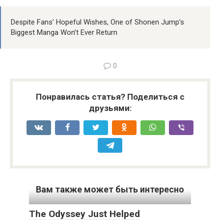
Despite Fans’ Hopeful Wishes, One of Shonen Jump’s
Biggest Manga Won’t Ever Return
0
Понравилась статья? Поделиться с
друзьями:
Вам также может быть интересно
The Odyssey Just Helped