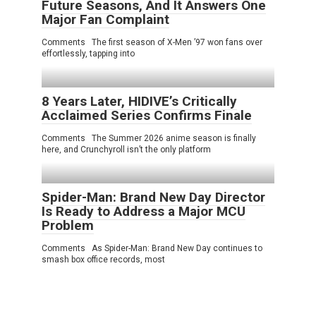
Future Seasons, And It Answers One
Major Fan Complaint
Comments The first season of X-Men ’97 won fans over
effortlessly, tapping into
8 Years Later, HIDIVE’s Critically
Acclaimed Series Confirms Finale
Comments The Summer 2026 anime season is finally
here, and Crunchyroll isn’t the only platform
Spider-Man: Brand New Day Director
Is Ready to Address a Major MCU
Problem
Comments As Spider-Man: Brand New Day continues to
smash box office records, most