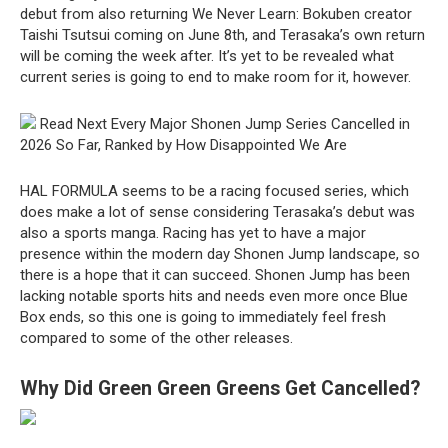
debut from also returning We Never Learn: Bokuben creator
Taishi Tsutsui coming on June 8th, and Terasaka’s own return
will be coming the week after. It’s yet to be revealed what
current series is going to end to make room for it, however.
Read Next Every Major Shonen Jump Series Cancelled in
2026 So Far, Ranked by How Disappointed We Are
HAL FORMULA seems to be a racing focused series, which
does make a lot of sense considering Terasaka’s debut was
also a sports manga. Racing has yet to have a major
presence within the modern day Shonen Jump landscape, so
there is a hope that it can succeed. Shonen Jump has been
lacking notable sports hits and needs even more once Blue
Box ends, so this one is going to immediately feel fresh
compared to some of the other releases.
Why Did Green Green Greens Get Cancelled?