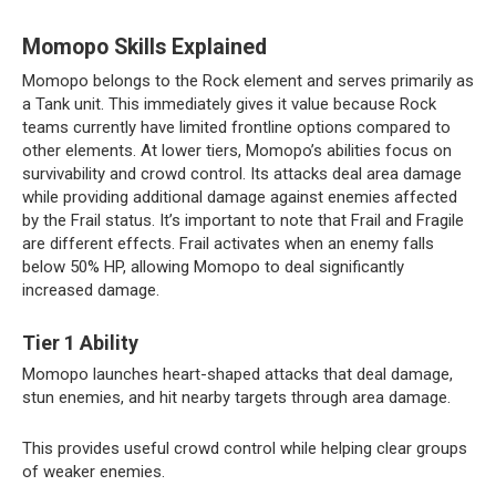
Momopo Skills Explained
Momopo belongs to the Rock element and serves primarily as
a Tank unit. This immediately gives it value because Rock
teams currently have limited frontline options compared to
other elements. At lower tiers, Momopo’s abilities focus on
survivability and crowd control. Its attacks deal area damage
while providing additional damage against enemies affected
by the Frail status. It’s important to note that Frail and Fragile
are different effects. Frail activates when an enemy falls
below 50% HP, allowing Momopo to deal significantly
increased damage.
Tier 1 Ability
Momopo launches heart-shaped attacks that deal damage,
stun enemies, and hit nearby targets through area damage.
This provides useful crowd control while helping clear groups
of weaker enemies.