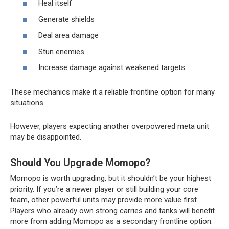
Heal itself
Generate shields
Deal area damage
Stun enemies
Increase damage against weakened targets
These mechanics make it a reliable frontline option for many
situations.
However, players expecting another overpowered meta unit
may be disappointed.
Should You Upgrade Momopo?
Momopo is worth upgrading, but it shouldn’t be your highest
priority. If you’re a newer player or still building your core
team, other powerful units may provide more value first.
Players who already own strong carries and tanks will benefit
more from adding Momopo as a secondary frontline option.