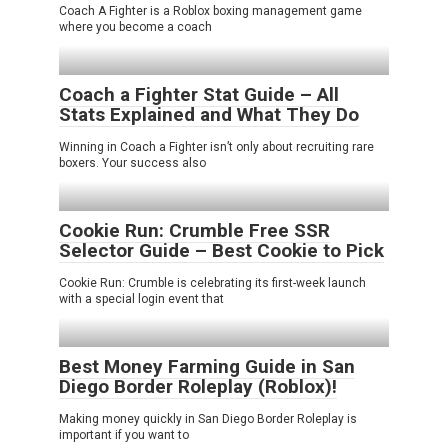
Coach A Fighter is a Roblox boxing management game
where you become a coach
Coach a Fighter Stat Guide – All
Stats Explained and What They Do
Winning in Coach a Fighter isn’t only about recruiting rare
boxers. Your success also
Cookie Run: Crumble Free SSR
Selector Guide – Best Cookie to Pick
Cookie Run: Crumble is celebrating its first-week launch
with a special login event that
Best Money Farming Guide in San
Diego Border Roleplay (Roblox)!
Making money quickly in San Diego Border Roleplay is
important if you want to