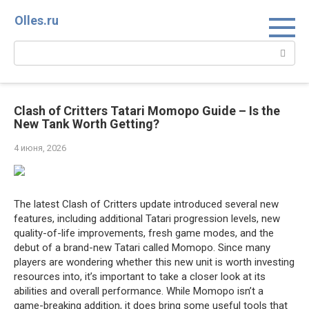
Перейти
Olles.ru
к
контенту
Поиск:
Clash of Critters Tatari Momopo Guide – Is the
New Tank Worth Getting?
4 июня, 2026
The latest Clash of Critters update introduced several new
features, including additional Tatari progression levels, new
quality-of-life improvements, fresh game modes, and the
debut of a brand-new Tatari called Momopo. Since many
players are wondering whether this new unit is worth investing
resources into, it’s important to take a closer look at its
abilities and overall performance. While Momopo isn’t a
game-breaking addition, it does bring some useful tools that