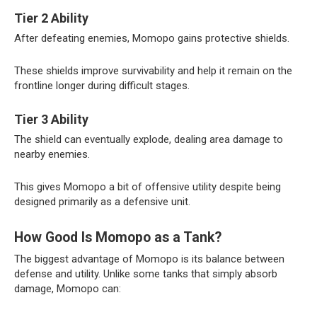
Tier 2 Ability
After defeating enemies, Momopo gains protective shields.
These shields improve survivability and help it remain on the
frontline longer during difficult stages.
Tier 3 Ability
The shield can eventually explode, dealing area damage to
nearby enemies.
This gives Momopo a bit of offensive utility despite being
designed primarily as a defensive unit.
How Good Is Momopo as a Tank?
The biggest advantage of Momopo is its balance between
defense and utility. Unlike some tanks that simply absorb
damage, Momopo can: