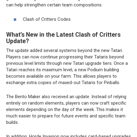
can help strengthen certain team compositions.
Clash of Critters Codes
What’s New in the Latest Clash of Critters
Update?
The update added several systems beyond the new Tatari.
Players can now continue progressing their Tataris beyond
previous level limits through new Tatari upgrade tiers. Once a
Tatari reaches its maximum level, a new Podium building
becomes available on your farm. This allows players to
exchange extra copies of maxed-out Tataris for Pinballs.
The Bento Maker also received an update. Instead of relying
entirely on random elements, players can now craft specific
elements depending on the day of the week. This makes it
much easier to prepare for future events and specific team
builds.
In addition, Horde Invasion now includes card-based upgrades