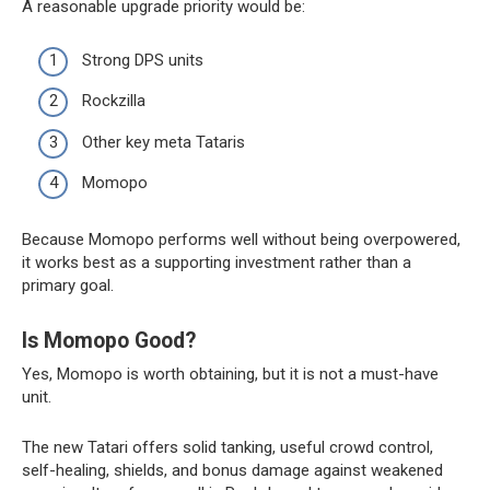
A reasonable upgrade priority would be:
Strong DPS units
Rockzilla
Other key meta Tataris
Momopo
Because Momopo performs well without being overpowered,
it works best as a supporting investment rather than a
primary goal.
Is Momopo Good?
Yes, Momopo is worth obtaining, but it is not a must-have
unit.
The new Tatari offers solid tanking, useful crowd control,
self-healing, shields, and bonus damage against weakened