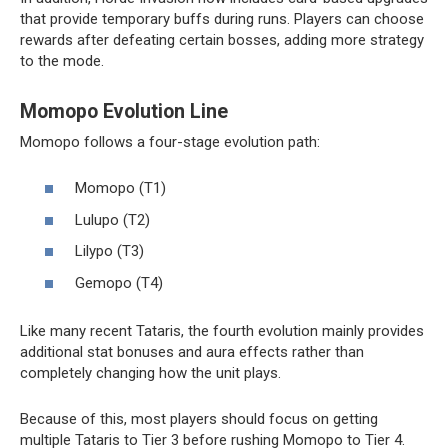
that provide temporary buffs during runs. Players can choose
rewards after defeating certain bosses, adding more strategy
to the mode.
Momopo Evolution Line
Momopo follows a four-stage evolution path:
Momopo (T1)
Lulupo (T2)
Lilypo (T3)
Gemopo (T4)
Like many recent Tataris, the fourth evolution mainly provides
additional stat bonuses and aura effects rather than
completely changing how the unit plays.
Because of this, most players should focus on getting
multiple Tataris to Tier 3 before rushing Momopo to Tier 4.