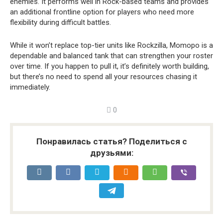
enemies. It performs well in Rock-based teams and provides
an additional frontline option for players who need more
flexibility during difficult battles.
While it won’t replace top-tier units like Rockzilla, Momopo is a
dependable and balanced tank that can strengthen your roster
over time. If you happen to pull it, it’s definitely worth building,
but there’s no need to spend all your resources chasing it
immediately.
0
Понравилась статья? Поделиться с
друзьями: