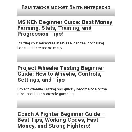
Вам также может быть интересно
MS KEN Beginner Guide: Best Money
Farming, Stats, Training, and
Progression Tips!
Starting your adventure in MS KEN can feel confusing
because there are so many
Project Wheelie Testing Beginner
Guide: How to Wheelie, Controls,
Settings, and Tips
Project Wheelie Testing has quickly become one of the
most popular motorcycle games on
Coach A Fighter Beginner Guide –
Best Tips, Working Codes, Fast
Money, and Strong Fighters!