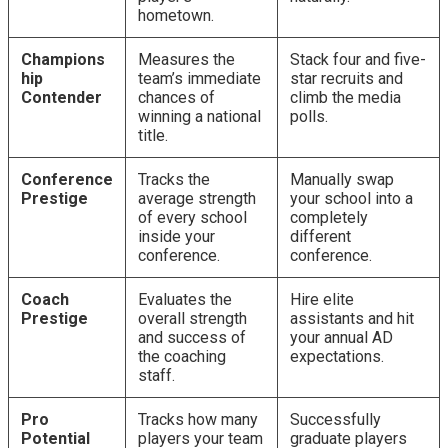
hometown.
Champions
Measures the
Stack four and five-
hip
team’s immediate
star recruits and
Contender
chances of
climb the media
winning a national
polls.
title.
Conference
Tracks the
Manually swap
Prestige
average strength
your school into a
of every school
completely
inside your
different
conference.
conference.
Coach
Evaluates the
Hire elite
Prestige
overall strength
assistants and hit
and success of
your annual AD
the coaching
expectations.
staff.
Pro
Tracks how many
Successfully
Potential
players your team
graduate players