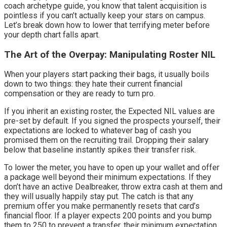
coach archetype guide, you know that talent acquisition is 
pointless if you can’t actually keep your stars on campus. 
Let’s break down how to lower that terrifying meter before 
your depth chart falls apart.
The Art of the Overpay: Manipulating Roster NIL
When your players start packing their bags, it usually boils 
down to two things: they hate their current financial 
compensation or they are ready to turn pro.
If you inherit an existing roster, the Expected NIL values are 
pre-set by default. If you signed the prospects yourself, their 
expectations are locked to whatever bag of cash you 
promised them on the recruiting trail. Dropping their salary 
below that baseline instantly spikes their transfer risk.
To lower the meter, you have to open up your wallet and offer 
a package well beyond their minimum expectations. If they 
don’t have an active Dealbreaker, throw extra cash at them and 
they will usually happily stay put. The catch is that any 
premium offer you make permanently resets that card’s 
financial floor. If a player expects 200 points and you bump 
them to 250 to prevent a transfer, their minimum expectation 