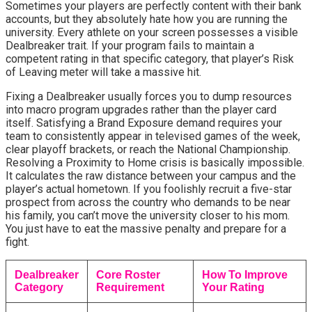
Sometimes your players are perfectly content with their bank 
accounts, but they absolutely hate how you are running the 
university. Every athlete on your screen possesses a visible 
Dealbreaker trait. If your program fails to maintain a 
competent rating in that specific category, that player’s Risk 
of Leaving meter will take a massive hit.
Fixing a Dealbreaker usually forces you to dump resources 
into macro program upgrades rather than the player card 
itself. Satisfying a Brand Exposure demand requires your 
team to consistently appear in televised games of the week, 
clear playoff brackets, or reach the National Championship. 
Resolving a Proximity to Home crisis is basically impossible. 
It calculates the raw distance between your campus and the 
player’s actual hometown. If you foolishly recruit a five-star 
prospect from across the country who demands to be near 
his family, you can’t move the university closer to his mom. 
You just have to eat the massive penalty and prepare for a 
fight.
Dealbreaker
Core Roster
How To Improve
Category
Requirement
Your Rating