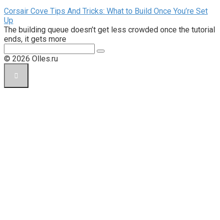
Corsair Cove Tips And Tricks: What to Build Once You’re Set
Up
The building queue doesn’t get less crowded once the tutorial
ends, it gets more
Поиск:
© 2026 Olles.ru