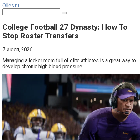
Перейти
Olles.ru
к
Поиск:
контенту
College Football 27 Dynasty: How To
Stop Roster Transfers
7 июля, 2026
Managing a locker room full of elite athletes is a great way to 
develop chronic high blood pressure.