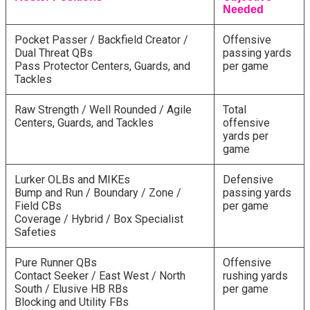
Needed
Pocket Passer / Backfield Creator /
Offensive
Dual Threat QBs
passing yards
Pass Protector Centers, Guards, and
per game
Tackles
Raw Strength / Well Rounded / Agile
Total
Centers, Guards, and Tackles
offensive
yards per
game
Lurker OLBs and MIKEs
Defensive
Bump and Run / Boundary / Zone /
passing yards
Field CBs
per game
Coverage / Hybrid / Box Specialist
Safeties
Pure Runner QBs
Offensive
Contact Seeker / East West / North
rushing yards
South / Elusive HB RBs
per game
Blocking and Utility FBs