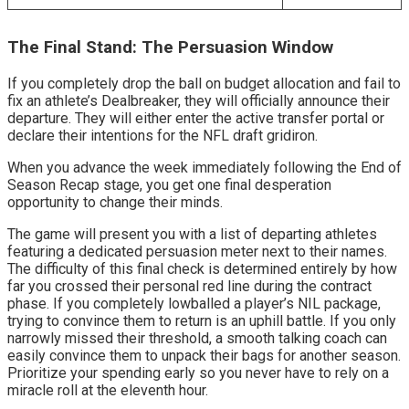
The Final Stand: The Persuasion Window
If you completely drop the ball on budget allocation and fail to 
fix an athlete’s Dealbreaker, they will officially announce their 
departure. They will either enter the active transfer portal or 
declare their intentions for the NFL draft gridiron.
When you advance the week immediately following the End of 
Season Recap stage, you get one final desperation 
opportunity to change their minds.
The game will present you with a list of departing athletes 
featuring a dedicated persuasion meter next to their names. 
The difficulty of this final check is determined entirely by how 
far you crossed their personal red line during the contract 
phase. If you completely lowballed a player’s NIL package, 
trying to convince them to return is an uphill battle. If you only 
narrowly missed their threshold, a smooth talking coach can 
easily convince them to unpack their bags for another season. 
Prioritize your spending early so you never have to rely on a 
miracle roll at the eleventh hour.