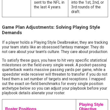
sent to the NFL in
into the 1st, 2nd, or
the last 4 years.
3rd rounds of the
draft.
Game Plan Adjustments: Solving Playing Style 
Demands
If a player holds a Playing Style Dealbreaker, they are tracking 
your team stats like an obsessed fantasy manager. They do 
not care about your team’s culture. They care about production.
To satisfy these guys, you have to hit very specific statistical 
milestones on the field every single week. A pocket-passing 
quarterback wants massive passing yards per game, while a 
speedster wide receiver will threaten to transfer if you do not 
feed them a set number of targets and receptions. I mapped 
out the exact on-field benchmarks for every single position 
archetype below so you can adjust your playbook before your 
playbook details alienate your roster.
Playing Style
Roster Positions
Objective