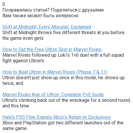
0
Понравилась статья? Поделиться с друзьями:
Вам также может быть интересно
Shift at Midnight: Every Monster, Explained
Shift at Midnight throws five different threats at you before
the game even gets
How to Get the Free Ultron Skin in Marvel Rivals
Marvel Rivals followed up Loki’s 1v6 duel with a full squad
fight against Ultron’s
How to Beat Ultron in Marvel Rivals (Phase 7 & 11)
Ultron doesn’t just show up once in this mode, he shows up
twice, and
Marvel Rivals Age of Ultron: Complete PvE Guide
Ultron’s climbing back out of the wreckage for a second round,
and this time
Halo’s PS5 Flop Signals Xbox’s Return to Exclusives
Xbox and PlayStation got two different launches out of the
same game.