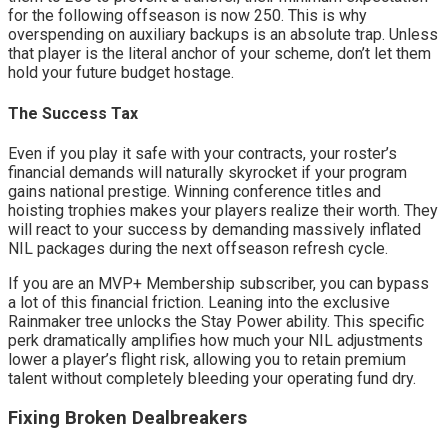
for the following offseason is now 250. This is why 
overspending on auxiliary backups is an absolute trap. Unless 
that player is the literal anchor of your scheme, don’t let them 
hold your future budget hostage.
The Success Tax
Even if you play it safe with your contracts, your roster’s 
financial demands will naturally skyrocket if your program 
gains national prestige. Winning conference titles and 
hoisting trophies makes your players realize their worth. They 
will react to your success by demanding massively inflated 
NIL packages during the next offseason refresh cycle.
If you are an MVP+ Membership subscriber, you can bypass 
a lot of this financial friction. Leaning into the exclusive 
Rainmaker tree unlocks the Stay Power ability. This specific 
perk dramatically amplifies how much your NIL adjustments 
lower a player’s flight risk, allowing you to retain premium 
talent without completely bleeding your operating fund dry.
Fixing Broken Dealbreakers