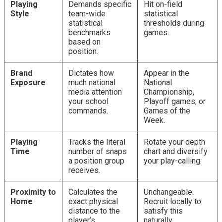
Playing
Demands specific
Hit on-field
Style
team-wide
statistical
statistical
thresholds during
benchmarks
games.
based on
position.
Brand
Dictates how
Appear in the
Exposure
much national
National
media attention
Championship,
your school
Playoff games, or
commands.
Games of the
Week.
Playing
Tracks the literal
Rotate your depth
Time
number of snaps
chart and diversify
a position group
your play-calling.
receives.
Proximity to
Calculates the
Unchangeable.
Home
exact physical
Recruit locally to
distance to the
satisfy this
player’s
naturally.