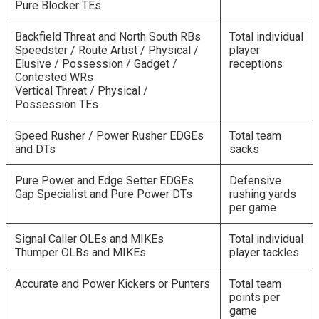
Pure Blocker TEs
Backfield Threat and North South RBs
Total individual
Speedster / Route Artist / Physical /
player
Elusive / Possession / Gadget /
receptions
Contested WRs
Vertical Threat / Physical /
Possession TEs
Speed Rusher / Power Rusher EDGEs
Total team
and DTs
sacks
Pure Power and Edge Setter EDGEs
Defensive
Gap Specialist and Pure Power DTs
rushing yards
per game
Signal Caller OLEs and MIKEs
Total individual
Thumper OLBs and MIKEs
player tackles
Accurate and Power Kickers or Punters
Total team
points per
game