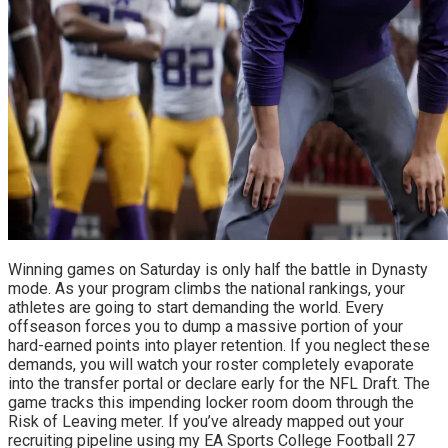
Winning games on Saturday is only half the battle in Dynasty 
mode. As your program climbs the national rankings, your 
athletes are going to start demanding the world. Every 
offseason forces you to dump a massive portion of your 
hard-earned points into player retention. If you neglect these 
demands, you will watch your roster completely evaporate 
into the transfer portal or declare early for the NFL Draft. The 
game tracks this impending locker room doom through the 
Risk of Leaving meter. If you’ve already mapped out your 
recruiting pipeline using my EA Sports College Football 27 