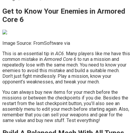
Get to Know Your Enemies in Armored
Core 6
Image Source: FromSoftware via
This is an essential tip in
AC6
. Many players like me have this
common mistake in
Armored Core 6
to run a mission and
repeatedly lose with the same mech. You need to know your
enemies to avoid this mistake and build a suitable mech.
Don’t just fight mindlessly. Play a mission, know your
opponent’s weaknesses, and tweak your mech.
You can always buy new items for your mech before the
missions or between the checkpoints if you die. Besides the
restart from the last checkpoint button, you’ll also see an
assembly menu to edit your mech before starting again. Also,
remember that you can sell your weapons and gear for the
same value and buy new stuff. Test everything!