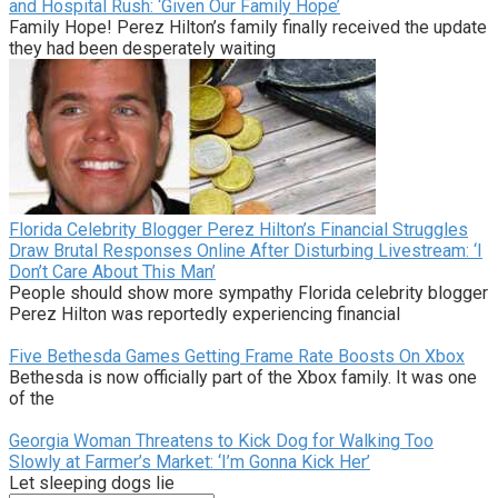
and Hospital Rush: ‘Given Our Family Hope’
Family Hope! Perez Hilton’s family finally received the update
they had been desperately waiting
Florida Celebrity Blogger Perez Hilton’s Financial Struggles
Draw Brutal Responses Online After Disturbing Livestream: ‘I
Don’t Care About This Man’
People should show more sympathy Florida celebrity blogger
Perez Hilton was reportedly experiencing financial
Five Bethesda Games Getting Frame Rate Boosts On Xbox
Bethesda is now officially part of the Xbox family. It was one
of the
Georgia Woman Threatens to Kick Dog for Walking Too
Slowly at Farmer’s Market: ‘I’m Gonna Kick Her’
Let sleeping dogs lie