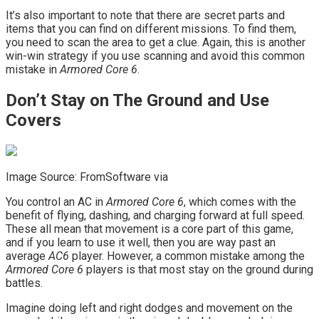
It’s also important to note that there are secret parts and
items that you can find on different missions. To find them,
you need to scan the area to get a clue. Again, this is another
win-win strategy if you use scanning and avoid this common
mistake in
Armored Core 6
.
Don’t Stay on The Ground and Use
Covers
Image Source: FromSoftware via
You control an AC in
Armored Core 6
, which comes with the
benefit of flying, dashing, and charging forward at full speed.
These all mean that movement is a core part of this game,
and if you learn to use it well, then you are way past an
average
AC6
player. However, a common mistake among the
Armored Core 6
players is that most stay on the ground during
battles.
Imagine doing left and right dodges and movement on the