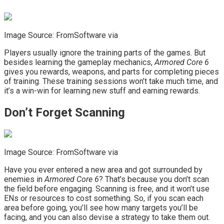
Image Source: FromSoftware via
Players usually ignore the training parts of the games. But
besides learning the gameplay mechanics,
Armored Core 6
gives you rewards, weapons, and parts for completing pieces
of training. These training sessions won’t take much time, and
it’s a win-win for learning new stuff and earning rewards.
Don’t Forget Scanning
Image Source: FromSoftware via
Have you ever entered a new area and got surrounded by
enemies in
Armored Core 6
? That’s because you don’t scan
the field before engaging. Scanning is free, and it won’t use
ENs or resources to cost something. So, if you scan each
area before going, you’ll see how many targets you’ll be
facing, and you can also devise a strategy to take them out.