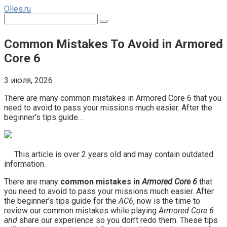
Перейти
Olles.ru
к
Поиск:
контенту
Common Mistakes To Avoid in Armored
Core 6
3 июля, 2026
There are many common mistakes in Armored Core 6 that you
need to avoid to pass your missions much easier. After the
beginner’s tips guide…
This article is over 2 years old and may contain outdated
information.
There are many
common mistakes in
Armored Core 6
that
you need to avoid to pass your missions much easier. After
the beginner’s tips guide for the
AC6
, now is the time to
review our common mistakes while playing
Armored Core
6
and
share our experience so you don’t redo them. These tips