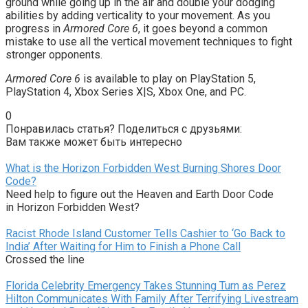
ground while going up in the air and double your dodging
abilities by adding verticality to your movement. As you
progress in
Armored Core 6
, it goes beyond a common
mistake to use all the vertical movement techniques to fight
stronger opponents.
Armored Core 6
is available to play on PlayStation 5,
PlayStation 4, Xbox Series X|S, Xbox One, and PC.
0
Понравилась статья? Поделиться с друзьями:
Вам также может быть интересно
What is the Horizon Forbidden West Burning Shores Door
Code?
Need help to figure out the Heaven and Earth Door Code
in Horizon Forbidden West?
Racist Rhode Island Customer Tells Cashier to ‘Go Back to
India’ After Waiting for Him to Finish a Phone Call
Crossed the line
Florida Celebrity Emergency Takes Stunning Turn as Perez
Hilton Communicates With Family After Terrifying Livestream