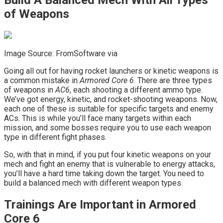
Build A Balanced Mech With All Types
of Weapons
Image Source: FromSoftware via
Going all out for having rocket launchers or kinetic weapons is
a common mistake in
Armored Core 6
. There are three types
of weapons in
AC6
, each shooting a different ammo type.
We’ve got energy, kinetic, and rocket-shooting weapons. Now,
each one of these is suitable for specific targets and enemy
ACs. This is while you’ll face many targets within each
mission, and some bosses require you to use each weapon
type in different fight phases.
So, with that in mind, if you put four kinetic weapons on your
mech and fight an enemy that is vulnerable to energy attacks,
you’ll have a hard time taking down the target. You need to
build a balanced mech with different weapon types.
Trainings Are Important in Armored
Core 6