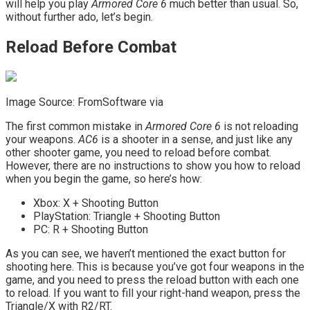
will help you play
Armored Core 6
much better than usual. So,
without further ado, let’s begin.
Reload Before Combat
Image Source: FromSoftware via
The first common mistake in
Armored Core 6
is not reloading
your weapons.
AC6
is a shooter in a sense, and just like any
other shooter game, you need to reload before combat.
However, there are no instructions to show you how to reload
when you begin the game, so here’s how:
Xbox: X + Shooting Button
PlayStation: Triangle + Shooting Button
PC: R + Shooting Button
As you can see, we haven’t mentioned the exact button for
shooting here. This is because you’ve got four weapons in the
game, and you need to press the reload button with each one
to reload. If you want to fill your right-hand weapon, press the
Triangle/X with R2/RT.