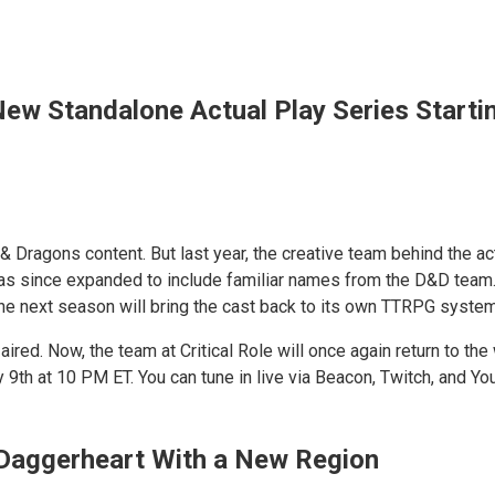
 New Standalone Actual Play Series Start
 & Dragons content. But last year, the creative team behind the a
since expanded to include familiar names from the D&D team. To c
the next season will bring the cast back to its own TTRPG system
s aired. Now, the team at Critical Role will once again return to 
 9th at 10 PM ET. You can tune in live via Beacon, Twitch, and Y
 Daggerheart With a New Region