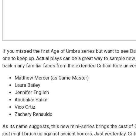
If you missed the first Age of Umbra series but want to see Da
one to keep up. Actual plays can be a great way to sample new 
back many familiar faces from the extended Critical Role unive
Matthew Mercer (as Game Master)
Laura Bailey
Jennifer English
Abubakar Salim
Vico Ortiz
Zachery Renauldo
As its name suggests, this new mini-series brings the cast of C
just might brush up against ancient horrors. Just yesterday, Criti