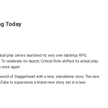
ing Today
ctual play series launched its very own tabletop RPG,
elebrate its launch, Critical Role shifted its actual play
 once again.
the world of Daggerheart with a new, standalone story. The new
ouTube to experience a brand-new story set in a new