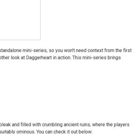
tandalone mini-series, so you won’t need context from the first
her look at Daggerheart in action. This mini-series brings
leak and filled with crumbling ancient ruins, where the players
s suitably ominous. You can check it out below: