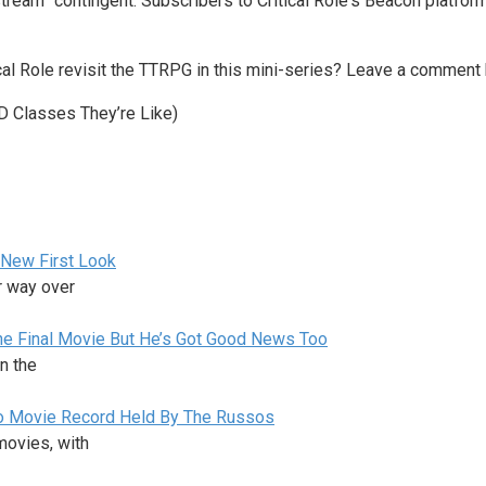
estream” contingent. Subscribers to Critical Role‘s Beacon platfo
cal Role revisit the TTRPG in this mini-series? Leave a comment 
D Classes They’re Like)
 New First Look
r way over
the Final Movie But He’s Got Good News Too
n the
ro Movie Record Held By The Russos
ovies, with