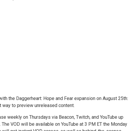
se with the Daggerheart: Hope and Fear expansion on August 25th:
eat way to preview unreleased content.
ease weekly on Thursdays via Beacon, Twitch, and YouTube up
ar. The VOD will be available on YouTube at 3 PM ET the Monday