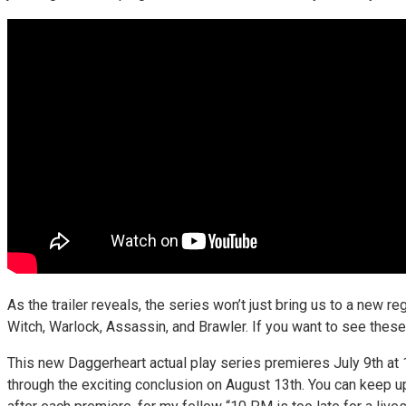
As the trailer reveals, the series won’t just bring us to a new 
Witch, Warlock, Assassin, and Brawler. If you want to see these 
This new Daggerheart actual play series premieres July 9th a
through the exciting conclusion on August 13th. You can keep u