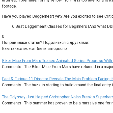
after each premiere, for my fellow “10 PM is too late for a liv
footage.
Have you played Daggerheart yet? Are you excited to see Criti
6 Best Daggerheart Classes for Beginners (And What D&
0
Понравилась статья? Поделиться с друзьями:
Вам также может быть интересно
Biker Mice From Mars Teases Animated Series Progress With
Comments The Biker Mice From Mars have returned in a majo
Fast & Furious 11 Director Reveals The Main Problem Facing 
Comments The buzz is starting to build around the final entry i
The Odyssey Just Helped Christopher Nolan Break a Superhe
Comments This summer has proven to be a massive one for m