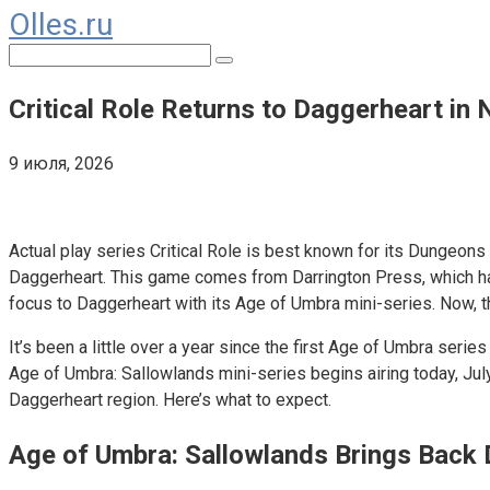
Olles.ru
Перейти
к
Поиск:
контенту
Critical Role Returns to Daggerheart in
9 июля, 2026
Comments
Actual play series Critical Role is best known for its Dungeons
Daggerheart. This game comes from Darrington Press, which has 
focus to Daggerheart with its Age of Umbra mini-series. Now, 
It’s been a little over a year since the first Age of Umbra serie
Age of Umbra: Sallowlands mini-series begins airing today, July
Daggerheart region. Here’s what to expect.
Age of Umbra: Sallowlands Brings Back