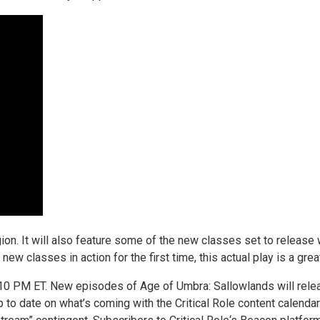
region. It will also feature some of the new classes set to relea
new classes in action for the first time, this actual play is a gr
t 10 PM ET. New episodes of Age of Umbra: Sallowlands will rel
p to date on what’s coming with the Critical Role content calend