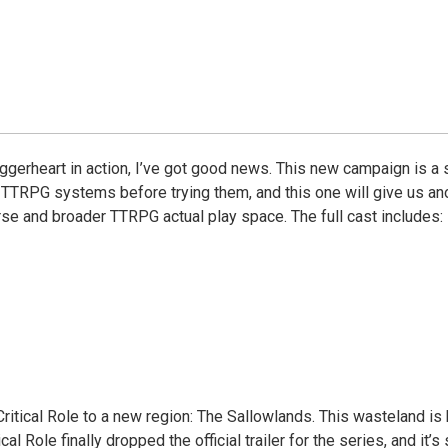
ggerheart in action, I’ve got good news. This new campaign is a s
TTRPG systems before trying them, and this one will give us anot
rse and broader TTRPG actual play space. The full cast includes:
ritical Role to a new region: The Sallowlands. This wasteland is b
cal Role finally dropped the official trailer for the series, and it’