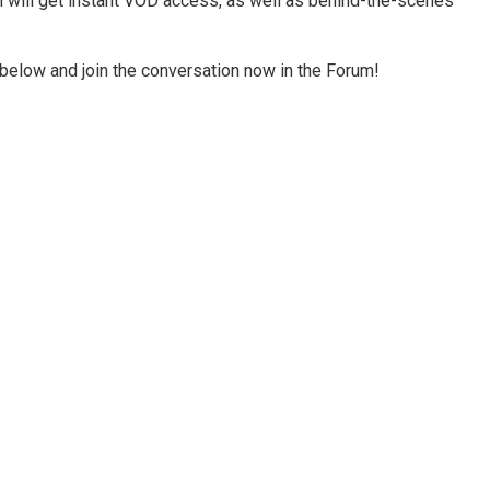
rm will get instant VOD access, as well as behind-the-scenes
below and join the conversation now in the Forum!