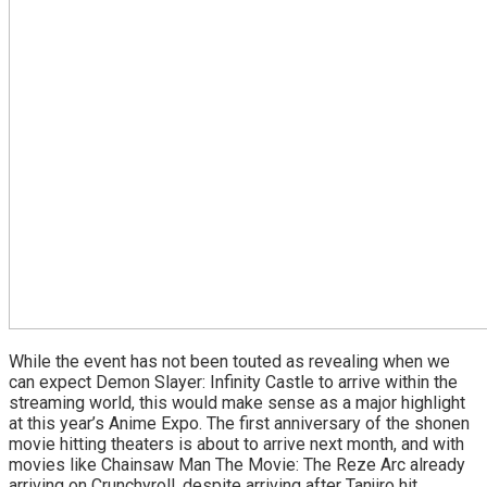
While the event has not been touted as revealing when we
can expect Demon Slayer: Infinity Castle to arrive within the
streaming world, this would make sense as a major highlight
at this year’s Anime Expo. The first anniversary of the shonen
movie hitting theaters is about to arrive next month, and with
movies like Chainsaw Man The Movie: The Reze Arc already
arriving on Crunchyroll, despite arriving after Tanjiro hit