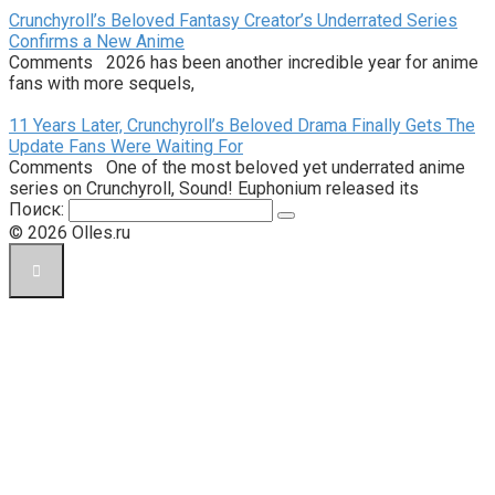
Crunchyroll’s Beloved Fantasy Creator’s Underrated Series
Confirms a New Anime
Comments 2026 has been another incredible year for anime
fans with more sequels,
11 Years Later, Crunchyroll’s Beloved Drama Finally Gets The
Update Fans Were Waiting For
Comments One of the most beloved yet underrated anime
series on Crunchyroll, Sound! Euphonium released its
Поиск:
© 2026 Olles.ru