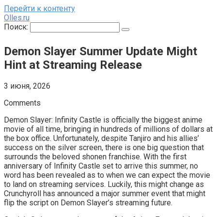
Перейти к контенту
Olles.ru
Поиск:
Demon Slayer Summer Update Might
Hint at Streaming Release
3 июня, 2026
Comments
Demon Slayer: Infinity Castle is officially the biggest anime
movie of all time, bringing in hundreds of millions of dollars at
the box office. Unfortunately, despite Tanjiro and his allies’
success on the silver screen, there is one big question that
surrounds the beloved shonen franchise. With the first
anniversary of Infinity Castle set to arrive this summer, no
word has been revealed as to when we can expect the movie
to land on streaming services. Luckily, this might change as
Crunchyroll has announced a major summer event that might
flip the script on Demon Slayer’s streaming future.