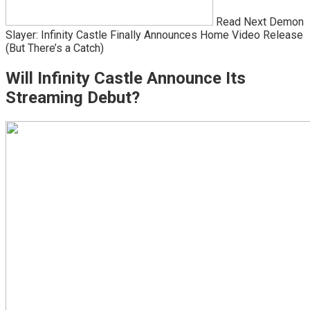
Read Next Demon
Slayer: Infinity Castle Finally Announces Home Video Release
(But There’s a Catch)
Will Infinity Castle Announce Its
Streaming Debut?