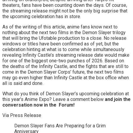
theaters, fans have been counting down the days. Of course,
the streaming release might not be the only big surprise that
the upcoming celebration has in store.
As of the writing of this article, anime fans know next to
nothing about the next two films in the Demon Slayer trilogy
that will bring the Ufotable production to a close. No release
windows or titles have been confirmed as of yet, but the
celebration hinting at what is to come while simultaneously
revealing Infinity Castle’s streaming release date would make
for one of the biggest one-two punches of 2026. Based on
the deaths of the Infinity Castle, and the fights that are still to
come in the Demon Slayer Corps’ future, the next two films
may go even higher than Infinity Castle at the box office when
all is said and done.
What do you think of Demon Slayer’s upcoming celebration at
this year’s Anime Expo? Leave a comment below
and join the
conversation now in the
Forum
!
Via Press Release
Demon Slayer Fans Are Preparing for a Grim
Anniversary