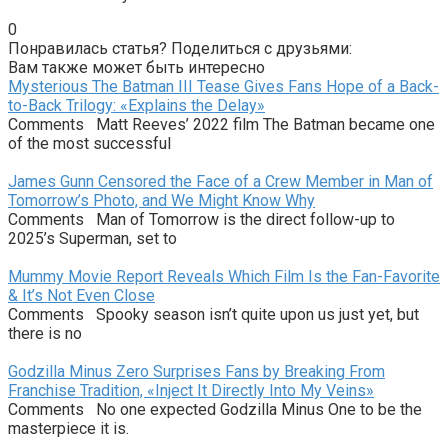
0
Понравилась статья? Поделиться с друзьями:
Вам также может быть интересно
Mysterious The Batman III Tease Gives Fans Hope of a Back-
to-Back Trilogy: «Explains the Delay»
Comments Matt Reeves’ 2022 film The Batman became one
of the most successful
James Gunn Censored the Face of a Crew Member in Man of
Tomorrow’s Photo, and We Might Know Why
Comments Man of Tomorrow is the direct follow-up to
2025’s Superman, set to
Mummy Movie Report Reveals Which Film Is the Fan-Favorite
& It’s Not Even Close
Comments Spooky season isn’t quite upon us just yet, but
there is no
Godzilla Minus Zero Surprises Fans by Breaking From
Franchise Tradition, «Inject It Directly Into My Veins»
Comments No one expected Godzilla Minus One to be the
masterpiece it is.