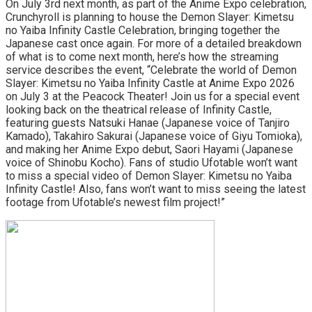
On July 3rd next month, as part of the Anime Expo celebration,
Crunchyroll is planning to house the Demon Slayer: Kimetsu
no Yaiba Infinity Castle Celebration, bringing together the
Japanese cast once again. For more of a detailed breakdown
of what is to come next month, here’s how the streaming
service describes the event, “Celebrate the world of Demon
Slayer: Kimetsu no Yaiba Infinity Castle at Anime Expo 2026
on July 3 at the Peacock Theater! Join us for a special event
looking back on the theatrical release of Infinity Castle,
featuring guests Natsuki Hanae (Japanese voice of Tanjiro
Kamado), Takahiro Sakurai (Japanese voice of Giyu Tomioka),
and making her Anime Expo debut, Saori Hayami (Japanese
voice of Shinobu Kocho). Fans of studio Ufotable won’t want
to miss a special video of Demon Slayer: Kimetsu no Yaiba
Infinity Castle! Also, fans won’t want to miss seeing the latest
footage from Ufotable’s newest film project!”