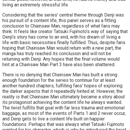
living an extremely stressful life.
Considering that the series’ central theme through Denji was
his pursuit of a content life, this panel serves as a fitting
conclusion to Chainsaw Man, regardless of what fans may
think. It feels like creator Tatsuki Fujimoto’s way of saying that
Denji’s story has come to an end, with his dream of living a
life with basic necessities finally fulfilled. Thus, despite fans
hoping that Chainsaw Man would return with a new part, the
manga has truly reached its conclusion and will not be
returning with Denji. Any hopes that the final volume would
hint at a Chainsaw Man Part 3 have also been shattered.
There is no denying that Chainsaw Man has built a strong
enough foundation for the series to continue for at least
another hundred chapters, fulfilling fans’ hopes of exploring
the darker aspects that it repeatedly hinted at. However, the
reality is that Chainsaw Man ultimately became a story about
its protagonist achieving the content life he always wanted.
The twist fulfills that goal with far less trauma and emotional
baggage, as most of the events of Parts 1 and 2 never occur,
and Denji gets to live a content life built on happier
foundations. Perhaps that was always what Tatsuki Fujimoto
wanted for his character, which is why he introduced the twist