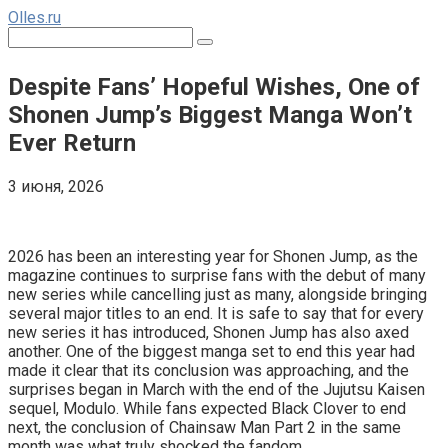
Перейти
Olles.ru
к
Поиск:
контенту
Despite Fans’ Hopeful Wishes, One of
Shonen Jump’s Biggest Manga Won’t
Ever Return
3 июня, 2026
Comments
2026 has been an interesting year for Shonen Jump, as the
magazine continues to surprise fans with the debut of many
new series while cancelling just as many, alongside bringing
several major titles to an end. It is safe to say that for every
new series it has introduced, Shonen Jump has also axed
another. One of the biggest manga set to end this year had
made it clear that its conclusion was approaching, and the
surprises began in March with the end of the Jujutsu Kaisen
sequel, Modulo. While fans expected Black Clover to end
next, the conclusion of Chainsaw Man Part 2 in the same
month was what truly shocked the fandom.