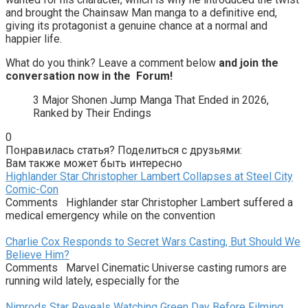
and brought the Chainsaw Man manga to a definitive end,
giving its protagonist a genuine chance at a normal and
happier life.
What do you think? Leave a comment below
and join the
conversation now in the
Forum
!
3 Major Shonen Jump Manga That Ended in 2026,
Ranked by Their Endings
0
Понравилась статья? Поделиться с друзьями:
Вам также может быть интересно
Highlander Star Christopher Lambert Collapses at Steel City
Comic-Con
Comments Highlander star Christopher Lambert suffered a
medical emergency while on the convention
Charlie Cox Responds to Secret Wars Casting, But Should We
Believe Him?
Comments Marvel Cinematic Universe casting rumors are
running wild lately, especially for the
Nimrods Star Reveals Watching Green Day Before Filming