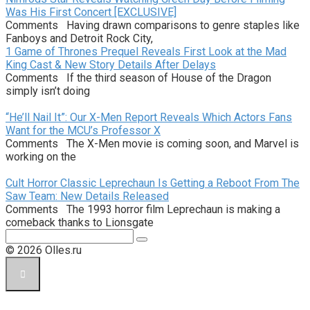
Was His First Concert [EXCLUSIVE]
Comments Having drawn comparisons to genre staples like
Fanboys and Detroit Rock City,
1 Game of Thrones Prequel Reveals First Look at the Mad
King Cast & New Story Details After Delays
Comments If the third season of House of the Dragon
simply isn’t doing
“He’ll Nail It”: Our X-Men Report Reveals Which Actors Fans
Want for the MCU’s Professor X
Comments The X-Men movie is coming soon, and Marvel is
working on the
Cult Horror Classic Leprechaun Is Getting a Reboot From The
Saw Team: New Details Released
Comments The 1993 horror film Leprechaun is making a
comeback thanks to Lionsgate
Поиск:
© 2026 Olles.ru