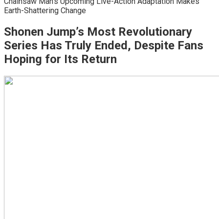
Chainsaw Man’s Upcoming Live-Action Adaptation Makes
Earth-Shattering Change
Shonen Jump’s Most Revolutionary
Series Has Truly Ended, Despite Fans
Hoping for Its Return