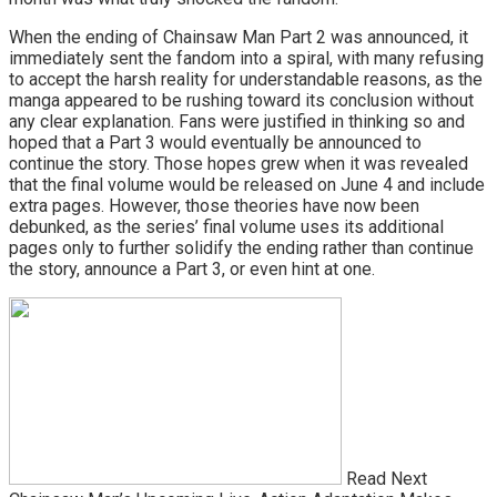
When the ending of Chainsaw Man Part 2 was announced, it
immediately sent the fandom into a spiral, with many refusing
to accept the harsh reality for understandable reasons, as the
manga appeared to be rushing toward its conclusion without
any clear explanation. Fans were justified in thinking so and
hoped that a Part 3 would eventually be announced to
continue the story. Those hopes grew when it was revealed
that the final volume would be released on June 4 and include
extra pages. However, those theories have now been
debunked, as the series’ final volume uses its additional
pages only to further solidify the ending rather than continue
the story, announce a Part 3, or even hint at one.
Read Next