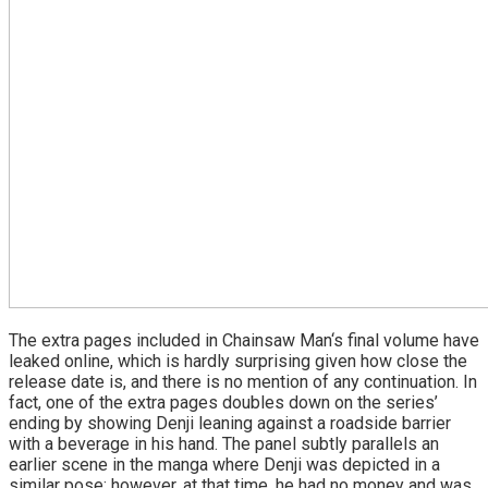
The extra pages included in Chainsaw Man‘s final volume have
leaked online, which is hardly surprising given how close the
release date is, and there is no mention of any continuation. In
fact, one of the extra pages doubles down on the series’
ending by showing Denji leaning against a roadside barrier
with a beverage in his hand. The panel subtly parallels an
earlier scene in the manga where Denji was depicted in a
similar pose; however, at that time, he had no money and was