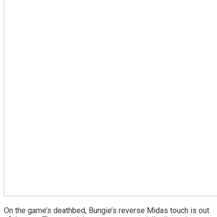
On the game’s deathbed, Bungie’s reverse Midas touch is out