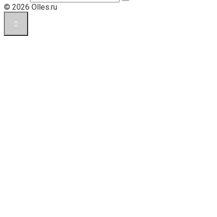
© 2026 Olles.ru