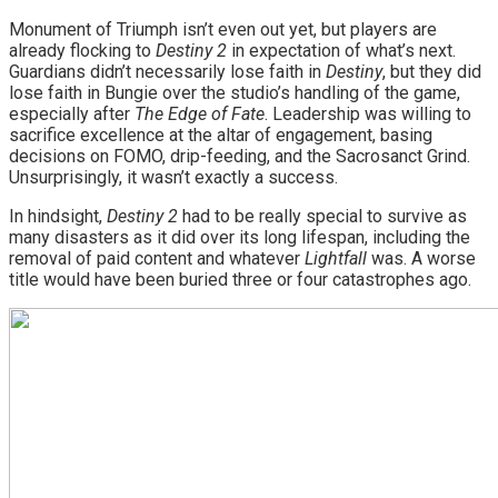
Monument of Triumph isn’t even out yet, but players are
already flocking to
Destiny 2
in expectation of what’s next.
Guardians didn’t necessarily lose faith in
Destiny
, but they did
lose faith in Bungie over the studio’s handling of the game,
especially after
The Edge of Fate
. Leadership was willing to
sacrifice excellence at the altar of engagement, basing
decisions on FOMO, drip-feeding, and the Sacrosanct Grind.
Unsurprisingly, it wasn’t exactly a success.
In hindsight,
Destiny 2
had to be really special to survive as
many disasters as it did over its long lifespan, including the
removal of paid content and whatever
Lightfall
was. A worse
title would have been buried three or four catastrophes ago.