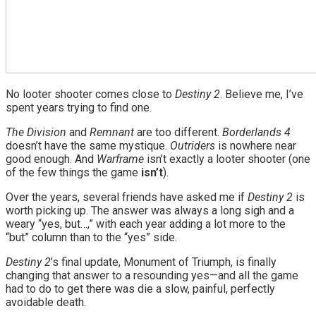
No looter shooter comes close to
Destiny 2
. Believe me, I’ve
spent years trying to find one.
The Division
and
Remnant
are too different.
Borderlands 4
doesn’t have the same mystique.
Outriders
is nowhere near
good enough. And
Warframe
isn’t exactly a looter shooter (one
of the few things the game
isn’t
).
Over the years, several friends have asked me if
Destiny 2
is
worth picking up. The answer was always a long sigh and a
weary “yes, but…,” with each year adding a lot more to the
“but” column than to the “yes” side.
Destiny 2
’s final update, Monument of Triumph, is finally
changing that answer to a resounding yes—and all the game
had to do to get there was die a slow, painful, perfectly
avoidable death.