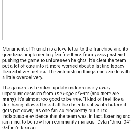
Monument of Triumph is a love letter to the franchise and its
guardians, implementing fan feedback from years past and
pushing the game to unforeseen heights. It’s clear the team
put a lot of care into it, more worried about a lasting legacy
than arbitrary metrics. The astonishing things one can do with
a little overdelivery.
The game’s last content update undoes nearly every
unpopular decision from
The Edge of Fate
(and there are
many
). It’s almost too good to be true. “I kind of feel like a
dog being allowed to eat all the chocolate it wants before it
gets put down,” as one fan so eloquently put it. It’s
indisputable evidence that the team was, in fact, listening and
jamming, to borrow from community manager Dylan “dmg_04”
Gafner’s lexicon.