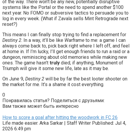
of the way. There won’t be any new, potentially disruptive
systems like the Portal or the need to spend another $100
next year. No FOMO or subversive tactics to persuade you to
log in every week. (What if Zavala sells Mint Retrograde next
reset?)
This means I can finally stop trying to find a replacement for
Destiny 2
. In a way, it’ll be like
Warframe
to me: a game I can
always come back to, pick back right where I left off, and feel
at home in. If I’m lucky, I’ll get enough friends to run a raid or a
dungeon, reminiscing about old memories while making new
ones. The game hasn’t
truly
died; if anything, Monument of
Triumph will give it some new life, late as it may be.
On June 9,
Destiny 2
will be by far the best looter shooter on
the market for me. It’s a shame it cost everything.
0
Понравилась статья? Поделиться с друзьями:
Вам также может быть интересно
How to score a goal after hitting the woodwork in FC 26
Life made easier. Arka Sarkar | Staff Writer Published: Jul 4,
2026 6:49 pm