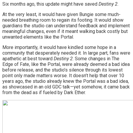
Six months ago, this update might have saved
Destiny 2
.
At the very least, it would have given Bungie some much-
needed breathing room to regain its footing. It would show
guardians the studio can understand feedback and implement
meaningful changes, even if it meant walking back costly but
unwanted elements like the Portal.
More importantly, it would have kindled some hope in a
community that desperately needed it. In large part, fans were
apathetic at best toward
Destiny 2
. Some changes in The
Edge of Fate, like the Portal, were already deemed a bad idea
before release, and the studio’s silence through its lowest
point only made matters worse. It doesn’t help that over 10
years ago, the studio already knew the Portal was a bad idea,
as showcased in an old GDC talk—yet somehow, it came back
from the dead as if fueled by Dark Ether.