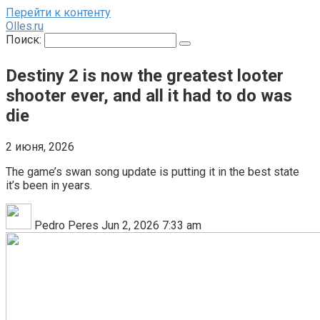
Перейти к контенту
Olles.ru
Поиск:
Destiny 2 is now the greatest looter
shooter ever, and all it had to do was
die
2 июня, 2026
The game’s swan song update is putting it in the best state
it’s been in years.
Pedro Peres Jun 2, 2026 7:33 am