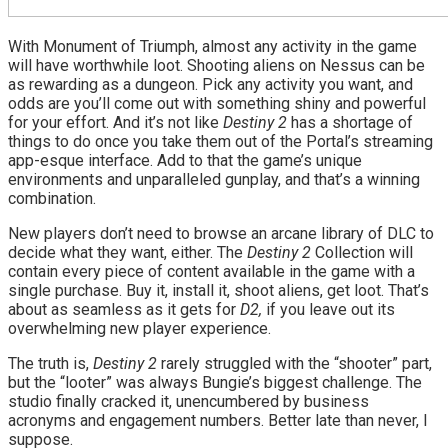
With Monument of Triumph, almost any activity in the game
will have worthwhile loot. Shooting aliens on Nessus can be
as rewarding as a dungeon. Pick any activity you want, and
odds are you’ll come out with something shiny and powerful
for your effort. And it’s not like
Destiny 2
has a shortage of
things to do once you take them out of the Portal’s streaming
app-esque interface. Add to that the game’s unique
environments and unparalleled gunplay, and that’s a winning
combination.
New players don’t need to browse an arcane library of DLC to
decide what they want, either. The
Destiny 2
Collection will
contain every piece of content available in the game with a
single purchase. Buy it, install it, shoot aliens, get loot. That’s
about as seamless as it gets for
D2,
if you leave out its
overwhelming new player experience.
The truth is,
Destiny 2
rarely struggled with the “shooter” part,
but the “looter” was always Bungie’s biggest challenge. The
studio finally cracked it, unencumbered by business
acronyms and engagement numbers. Better late than never, I
suppose.