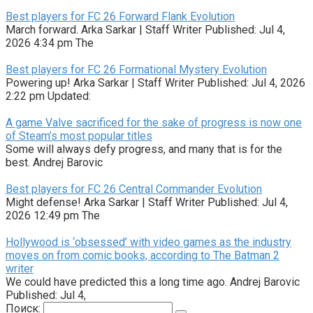
Best players for FC 26 Forward Flank Evolution
March forward. Arka Sarkar | Staff Writer Published: Jul 4,
2026 4:34 pm The
Best players for FC 26 Formational Mystery Evolution
Powering up! Arka Sarkar | Staff Writer Published: Jul 4, 2026
2:22 pm Updated:
A game Valve sacrificed for the sake of progress is now one
of Steam’s most popular titles
Some will always defy progress, and many that is for the
best. Andrej Barovic
Best players for FC 26 Central Commander Evolution
Might defense! Arka Sarkar | Staff Writer Published: Jul 4,
2026 12:49 pm The
Hollywood is ‘obsessed’ with video games as the industry
moves on from comic books, according to The Batman 2
writer
We could have predicted this a long time ago. Andrej Barovic
Published: Jul 4,
Поиск: