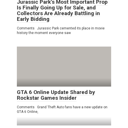
Jurassic Park’s Most Important Prop
Is Finally Going Up for Sale, and
Collectors Are Already Battling in
Early Bidding
Comments Jurassic Park cemented its place in movie
history the moment everyone saw
GTA 6 Online Update Shared by
Rockstar Games Insider
Comments Grand Theft Auto fans have a new update on
GTA 6 Online,