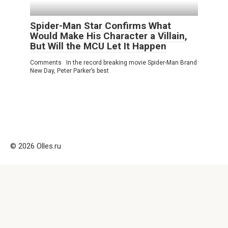
Spider-Man Star Confirms What
Would Make His Character a Villain,
But Will the MCU Let It Happen
Comments In the record breaking movie Spider-Man Brand
New Day, Peter Parker’s best
© 2026 Olles.ru