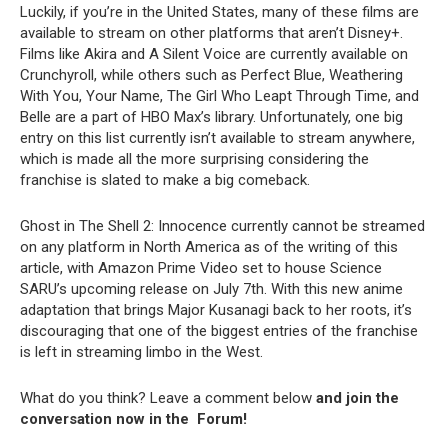
Luckily, if you’re in the United States, many of these films are
available to stream on other platforms that aren’t Disney+.
Films like Akira and A Silent Voice are currently available on
Crunchyroll, while others such as Perfect Blue, Weathering
With You, Your Name, The Girl Who Leapt Through Time, and
Belle are a part of HBO Max’s library. Unfortunately, one big
entry on this list currently isn’t available to stream anywhere,
which is made all the more surprising considering the
franchise is slated to make a big comeback.
Ghost in The Shell 2: Innocence currently cannot be streamed
on any platform in North America as of the writing of this
article, with Amazon Prime Video set to house Science
SARU’s upcoming release on July 7th. With this new anime
adaptation that brings Major Kusanagi back to her roots, it’s
discouraging that one of the biggest entries of the franchise
is left in streaming limbo in the West.
What do you think? Leave a comment below
and join the
conversation now in the
Forum
!