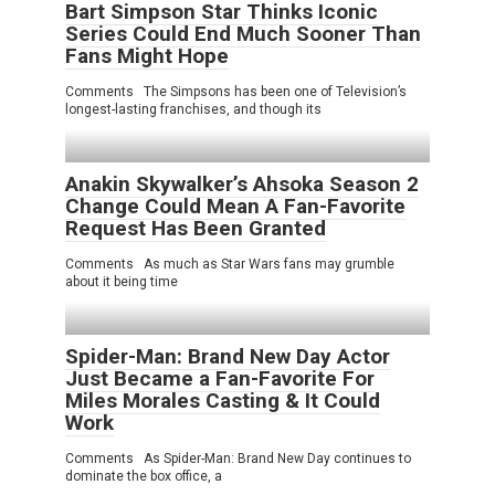
Bart Simpson Star Thinks Iconic
Series Could End Much Sooner Than
Fans Might Hope
Comments The Simpsons has been one of Television’s
longest-lasting franchises, and though its
Anakin Skywalker’s Ahsoka Season 2
Change Could Mean A Fan-Favorite
Request Has Been Granted
Comments As much as Star Wars fans may grumble
about it being time
Spider-Man: Brand New Day Actor
Just Became a Fan-Favorite For
Miles Morales Casting & It Could
Work
Comments As Spider-Man: Brand New Day continues to
dominate the box office, a