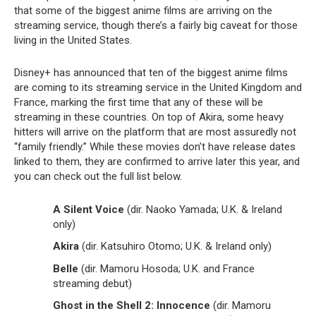
that some of the biggest anime films are arriving on the
streaming service, though there’s a fairly big caveat for those
living in the United States.
Disney+ has announced that ten of the biggest anime films
are coming to its streaming service in the United Kingdom and
France, marking the first time that any of these will be
streaming in these countries. On top of Akira, some heavy
hitters will arrive on the platform that are most assuredly not
“family friendly.” While these movies don’t have release dates
linked to them, they are confirmed to arrive later this year, and
you can check out the full list below.
A Silent Voice
(dir. Naoko Yamada; U.K. & Ireland
only)
Akira
(dir. Katsuhiro Otomo; U.K. & Ireland only)
Belle
(dir. Mamoru Hosoda; U.K. and France
streaming debut)
Ghost in the Shell 2: Innocence
(dir. Mamoru