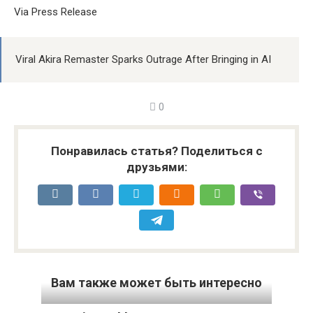
Via Press Release
Viral Akira Remaster Sparks Outrage After Bringing in AI
0
Понравилась статья? Поделиться с
друзьями:
Вам также может быть интересно