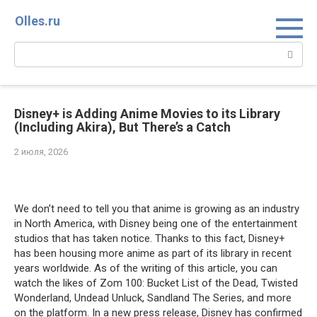
Перейти
Olles.ru
к
контенту
Поиск:
Disney+ is Adding Anime Movies to its Library
(Including Akira), But There’s a Catch
2 июля, 2026
Comments
We don’t need to tell you that anime is growing as an industry
in North America, with Disney being one of the entertainment
studios that has taken notice. Thanks to this fact, Disney+
has been housing more anime as part of its library in recent
years worldwide. As of the writing of this article, you can
watch the likes of Zom 100: Bucket List of the Dead, Twisted
Wonderland, Undead Unluck, Sandland The Series, and more
on the platform. In a new press release, Disney has confirmed