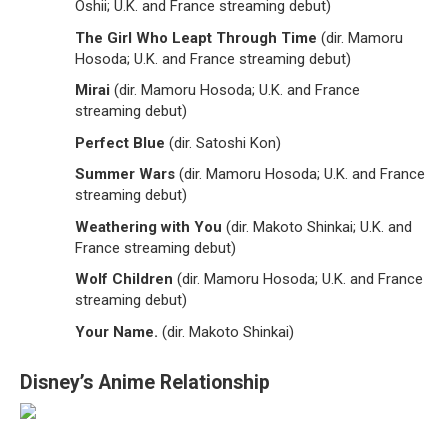
Oshii; U.K. and France streaming debut)
The Girl Who Leapt Through Time
(dir. Mamoru
Hosoda; U.K. and France streaming debut)
Mirai
(dir. Mamoru Hosoda; U.K. and France
streaming debut)
Perfect Blue
(dir. Satoshi Kon)
Summer Wars
(dir. Mamoru Hosoda; U.K. and France
streaming debut)
Weathering with You
(dir. Makoto Shinkai; U.K. and
France streaming debut)
Wolf Children
(dir. Mamoru Hosoda; U.K. and France
streaming debut)
Your Name.
(dir. Makoto Shinkai)
Disney’s Anime Relationship