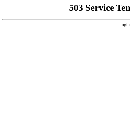
503 Service Te
ngin