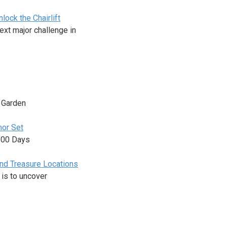
ock the Chairlift
ext major challenge in
n Garden
mor Set
 100 Days
and Treasure Locations
 is to uncover