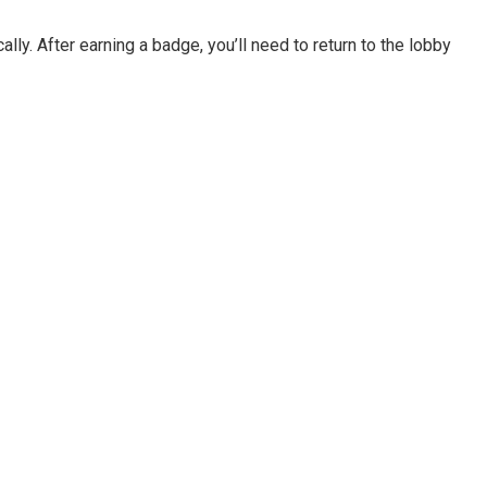
. After earning a badge, you’ll need to return to the lobby