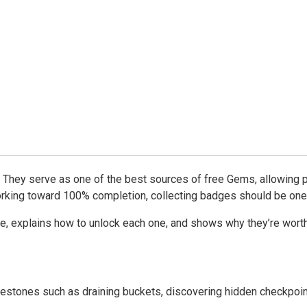
They serve as one of the best sources of free Gems, allowing p
 working toward 100% completion, collecting badges should be one
ake, explains how to unlock each one, and shows why they’re wort
ilestones such as draining buckets, discovering hidden checkpoin