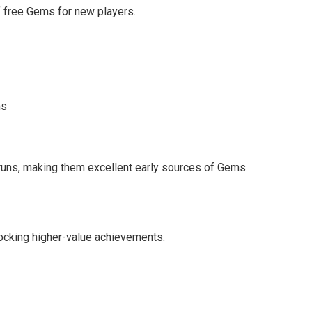
f free Gems for new players.
ms
 runs, making them excellent early sources of Gems.
locking higher-value achievements.