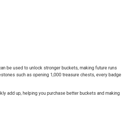
an be used to unlock stronger buckets, making future runs
ilestones such as opening 1,000 treasure chests, every badge
ckly add up, helping you purchase better buckets and making