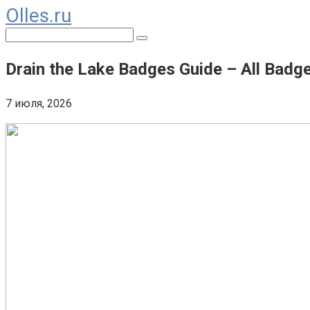
Olles.ru
Перейти
к
Поиск:
контенту
Drain the Lake Badges Guide – All Bad
7 июля, 2026