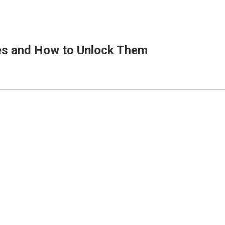
ges and How to Unlock Them