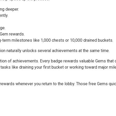
ing deeper.
ntly.
ge.
 Gem rewards.
g-term milestones like 1,000 chests or 10,000 drained buckets.
on naturally unlocks several achievements at the same time.
tion of achievements. Every badge rewards valuable Gems that c
tasks like draining your first bucket or working toward major m
e rewards whenever you return to the lobby. Those free Gems qui