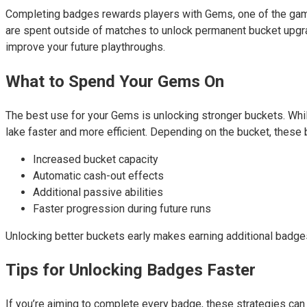
Completing badges rewards players with Gems, one of the game’
are spent outside of matches to unlock permanent bucket upgra
improve your future playthroughs.
What to Spend Your Gems On
The best use for your Gems is unlocking stronger buckets. Whil
lake faster and more efficient. Depending on the bucket, these
Increased bucket capacity
Automatic cash-out effects
Additional passive abilities
Faster progression during future runs
Unlocking better buckets early makes earning additional badge
Tips for Unlocking Badges Faster
If you’re aiming to complete every badge, these strategies ca