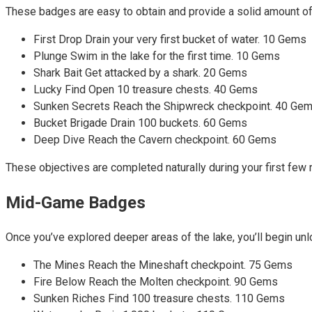
These badges are easy to obtain and provide a solid amount o
First Drop Drain your very first bucket of water. 10 Gems
Plunge Swim in the lake for the first time. 10 Gems
Shark Bait Get attacked by a shark. 20 Gems
Lucky Find Open 10 treasure chests. 40 Gems
Sunken Secrets Reach the Shipwreck checkpoint. 40 Ge
Bucket Brigade Drain 100 buckets. 60 Gems
Deep Dive Reach the Cavern checkpoint. 60 Gems
These objectives are completed naturally during your first few
Mid-Game Badges
Once you’ve explored deeper areas of the lake, you’ll begin un
The Mines Reach the Mineshaft checkpoint. 75 Gems
Fire Below Reach the Molten checkpoint. 90 Gems
Sunken Riches Find 100 treasure chests. 110 Gems