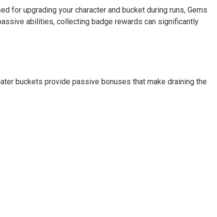
ed for upgrading your character and bucket during runs, Gems
sive abilities, collecting badge rewards can significantly
 later buckets provide passive bonuses that make draining the