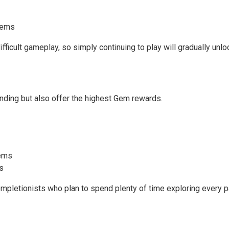
 Gems
ficult gameplay, so simply continuing to play will gradually unlo
rinding but also offer the highest Gem rewards.
Gems
s
pletionists who plan to spend plenty of time exploring every p