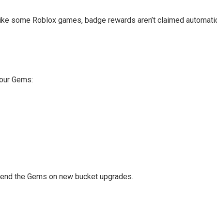
e some Roblox games, badge rewards aren’t claimed automatically
your Gems:
 spend the Gems on new bucket upgrades.