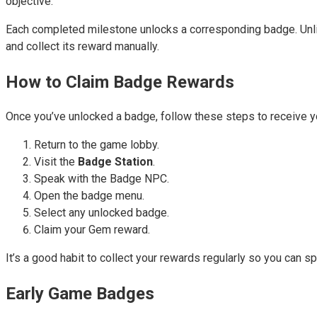
objective.
Each completed milestone unlocks a corresponding badge. Unlik
and collect its reward manually.
How to Claim Badge Rewards
Once you’ve unlocked a badge, follow these steps to receive 
Return to the game lobby.
Visit the
Badge Station
.
Speak with the Badge NPC.
Open the badge menu.
Select any unlocked badge.
Claim your Gem reward.
It’s a good habit to collect your rewards regularly so you can
Early Game Badges