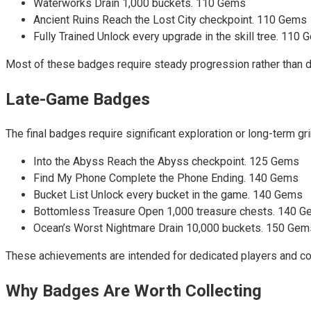
Waterworks Drain 1,000 buckets. 110 Gems
Ancient Ruins Reach the Lost City checkpoint. 110 Gems
Fully Trained Unlock every upgrade in the skill tree. 110
Most of these badges require steady progression rather than dif
Late-Game Badges
The final badges require significant exploration or long-term g
Into the Abyss Reach the Abyss checkpoint. 125 Gems
Find My Phone Complete the Phone Ending. 140 Gems
Bucket List Unlock every bucket in the game. 140 Gems
Bottomless Treasure Open 1,000 treasure chests. 140 
Ocean’s Worst Nightmare Drain 10,000 buckets. 150 Gem
These achievements are intended for dedicated players and com
Why Badges Are Worth Collecting