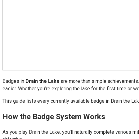
Badges in
Drain the Lake
are more than simple achievements. 
easier. Whether you’re exploring the lake for the first time or
This guide lists every currently available badge in Drain the L
How the Badge System Works
As you play Drain the Lake, you’ll naturally complete various m