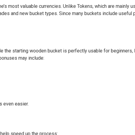
s most valuable currencies. Unlike Tokens, which are mainly us
des and new bucket types. Since many buckets include useful pas
e the starting wooden bucket is perfectly usable for beginners,
 bonuses may include:
s even easier.
n help speed up the process: