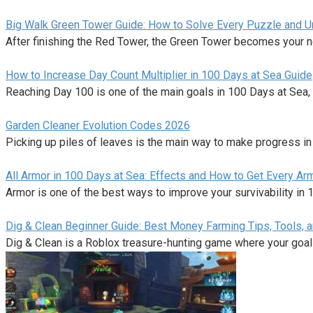
Big Walk Green Tower Guide: How to Solve Every Puzzle and Unl
After finishing the Red Tower, the Green Tower becomes your n
How to Increase Day Count Multiplier in 100 Days at Sea Guide
Reaching Day 100 is one of the main goals in 100 Days at Sea,
Garden Cleaner Evolution Codes 2026
Picking up piles of leaves is the main way to make progress i
All Armor in 100 Days at Sea: Effects and How to Get Every Ar
Armor is one of the best ways to improve your survivability in
Dig & Clean Beginner Guide: Best Money Farming Tips, Tools, 
Dig & Clean is a Roblox treasure-hunting game where your goal