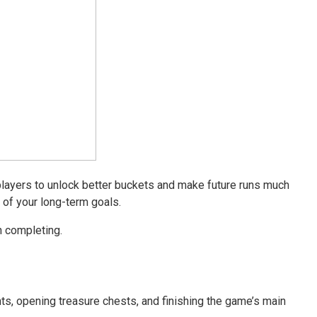
layers to unlock better buckets and make future runs much
 of your long-term goals.
h completing.
ts, opening treasure chests, and finishing the game’s main