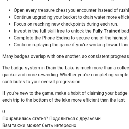
Open every treasure chest you encounter instead of rush
Continue upgrading your bucket to drain water more efficie
Focus on reaching new checkpoints during each run.
Invest in the full skill tree to unlock the
Fully Trained
bad
Complete the Phone Ending to secure one of the highest
Continue replaying the game if you’re working toward lon
Many badges overlap with one another, so consistent progressi
The badge system in Drain the Lake is much more than a collec
quicker and more rewarding. Whether you’re completing simple 
contributes to your overall progression.
If you’re new to the game, make a habit of claiming your badg
each trip to the bottom of the lake more efficient than the last.
0
Понравилась статья? Поделиться с друзьями:
Вам также может быть интересно