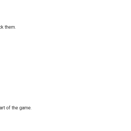
ck them.
art of the game.