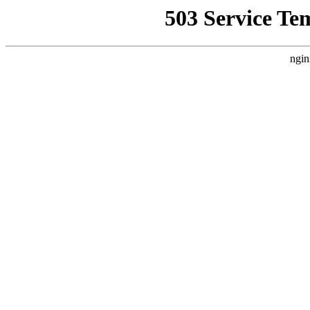
503 Service Te
ngin