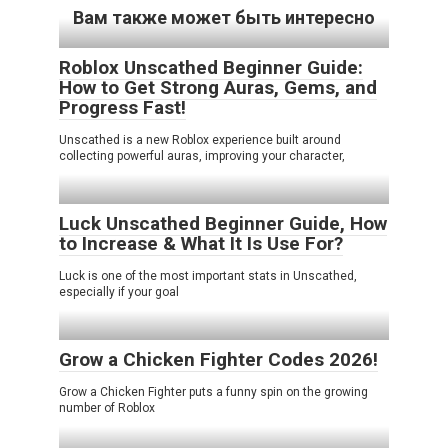
Вам также может быть интересно
Roblox Unscathed Beginner Guide:
How to Get Strong Auras, Gems, and
Progress Fast!
Unscathed is a new Roblox experience built around
collecting powerful auras, improving your character,
Luck Unscathed Beginner Guide, How
to Increase & What It Is Use For?
Luck is one of the most important stats in Unscathed,
especially if your goal
Grow a Chicken Fighter Codes 2026!
Grow a Chicken Fighter puts a funny spin on the growing
number of Roblox