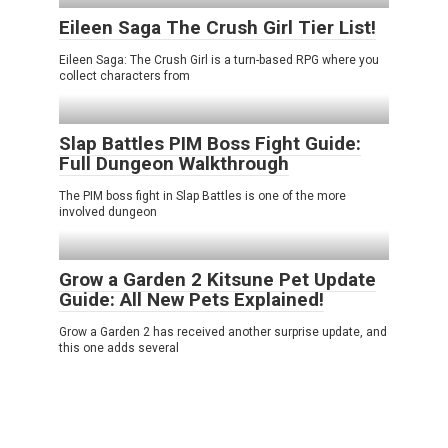
Eileen Saga The Crush Girl Tier List!
Eileen Saga: The Crush Girl is a turn-based RPG where you
collect characters from
Slap Battles PIM Boss Fight Guide:
Full Dungeon Walkthrough
The PIM boss fight in Slap Battles is one of the more
involved dungeon
Grow a Garden 2 Kitsune Pet Update
Guide: All New Pets Explained!
Grow a Garden 2 has received another surprise update, and
this one adds several