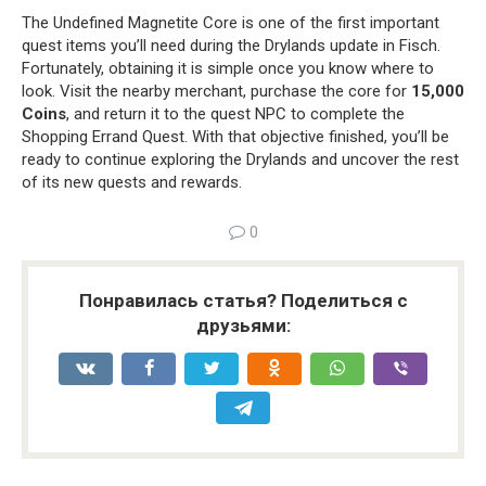
The Undefined Magnetite Core is one of the first important
quest items you’ll need during the Drylands update in Fisch.
Fortunately, obtaining it is simple once you know where to
look. Visit the nearby merchant, purchase the core for
15,000
Coins
, and return it to the quest NPC to complete the
Shopping Errand Quest. With that objective finished, you’ll be
ready to continue exploring the Drylands and uncover the rest
of its new quests and rewards.
0
Понравилась статья? Поделиться с
друзьями: