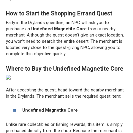
How to Start the Shopping Errand Quest
Early in the Drylands questline, an NPC will ask you to
purchase an
Undefined Magnetite Core
from a nearby
merchant. Although the quest doesn’t give an exact location,
you won’t need to search the entire desert. The merchant is
located very close to the quest-giving NPC, allowing you to
complete this objective quickly.
Where to Buy the Undefined Magnetite Core
After accepting the quest, head toward the nearby merchant
in the Drylands. The merchant sells the required quest item:
Undefined Magnetite Core
Unlike rare collectibles or fishing rewards, this item is simply
purchased directly from the shop. Because the merchant is