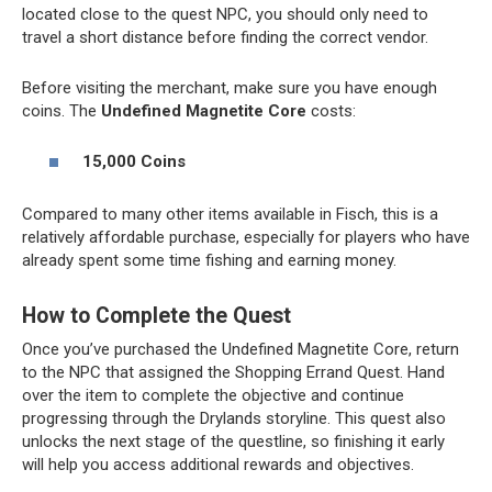
located close to the quest NPC, you should only need to
travel a short distance before finding the correct vendor.
Before visiting the merchant, make sure you have enough
coins. The
Undefined Magnetite Core
costs:
15,000 Coins
Compared to many other items available in Fisch, this is a
relatively affordable purchase, especially for players who have
already spent some time fishing and earning money.
How to Complete the Quest
Once you’ve purchased the Undefined Magnetite Core, return
to the NPC that assigned the Shopping Errand Quest. Hand
over the item to complete the objective and continue
progressing through the Drylands storyline. This quest also
unlocks the next stage of the questline, so finishing it early
will help you access additional rewards and objectives.