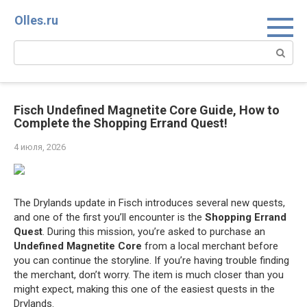
Перейти
Olles.ru
к
контенту
Поиск:
Fisch Undefined Magnetite Core Guide, How to
Complete the Shopping Errand Quest!
4 июля, 2026
The Drylands update in Fisch introduces several new quests,
and one of the first you’ll encounter is the
Shopping Errand
Quest
. During this mission, you’re asked to purchase an
Undefined Magnetite Core
from a local merchant before
you can continue the storyline. If you’re having trouble finding
the merchant, don’t worry. The item is much closer than you
might expect, making this one of the easiest quests in the
Drylands.