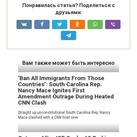
Понравилась статья? Поделиться с
друзьями:
Вам также может быть интересно
‘Ban All Immigrants From Those
Countries’: South Carolina Rep.
Nancy Mace Ignites First
Amendment Outrage During Heated
CNN Clash
Straight up unconstitutional South Carolina Rep. Nancy
Mace clashed with a CNN host over