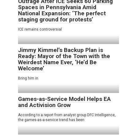
Outrage After ICE Seeks 60 Parking
Spaces in Pennsylvania Amid
National Expansion: ‘The perfect
staging ground for protests’
ICE remains controversial
Jimmy Kimmel’s Backup Plan is
Ready: Mayor of the Town with the
Weirdest Name Ever, ‘He’d Be
Welcome’
Bring him in
Games-as-Service Model Helps EA
and Activision Grow
According to a report from analyst group DFC Intelligence,
the games-as-a-service trend has been