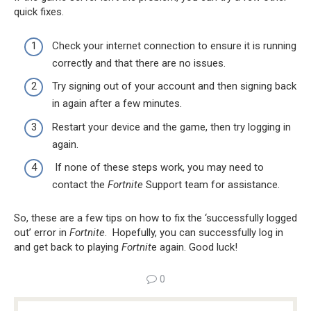
quick fixes.
Check your internet connection to ensure it is running
correctly and that there are no issues.
Try signing out of your account and then signing back
in again after a few minutes.
Restart your device and the game, then try logging in
again.
If none of these steps work, you may need to
contact the
Fortnite
Support team for assistance.
So, these are a few tips on how to fix the ‘successfully logged
out’ error in
Fortnite
. Hopefully, you can successfully log in
and get back to playing
Fortnit
e again. Good luck!
0