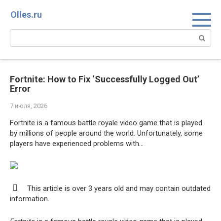
Перейти
Olles.ru
к
контенту
Поиск:
Fortnite: How to Fix ‘Successfully Logged Out’
Error
7 июля, 2026
Fortnite is a famous battle royale video game that is played
by millions of people around the world. Unfortunately, some
players have experienced problems with…
This article is over 3 years old and may contain outdated
information.