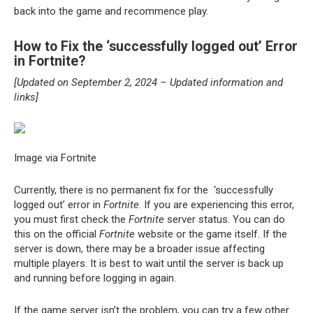
back into the game and recommence play.
How to Fix the ‘successfully logged out’ Error
in Fortnite?
[Updated on September 2, 2024 – Updated information and
links]
Image via Fortnite
Currently, there is no permanent fix for the ‘successfully
logged out’ error in
Fortnite
. If you are experiencing this error,
you must first check the
Fortnite
server status. You can do
this on the official
Fortnite
website or the game itself. If the
server is down, there may be a broader issue affecting
multiple players. It is best to wait until the server is back up
and running before logging in again.
If the game server isn’t the problem, you can try a few other