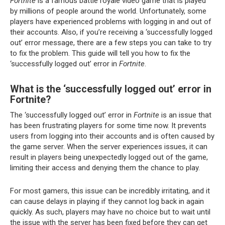
Fortnite
is a famous battle royale video game that is played
by millions of people around the world. Unfortunately, some
players have experienced problems with logging in and out of
their accounts. Also, if you’re receiving a ‘successfully logged
out’ error message, there are a few steps you can take to try
to fix the problem. This guide will tell you how to fix the
‘successfully logged out’ error in
Fortnite
.
What is the ‘successfully logged out’ error in
Fortnite?
The ‘successfully logged out’ error in
Fortnite
is an issue that
has been frustrating players for some time now. It prevents
users from logging into their accounts and is often caused by
the game server. When the server experiences issues, it can
result in players being unexpectedly logged out of the game,
limiting their access and denying them the chance to play.
For most gamers, this issue can be incredibly irritating, and it
can cause delays in playing if they cannot log back in again
quickly. As such, players may have no choice but to wait until
the issue with the server has been fixed before they can get