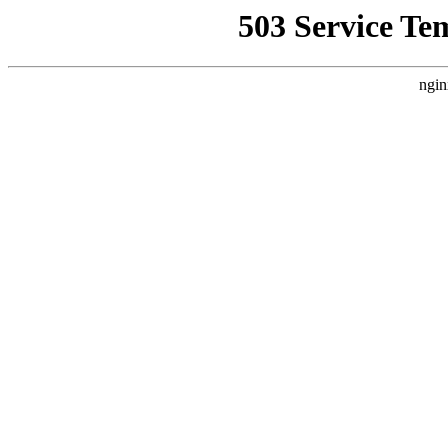
503 Service Te
ngin