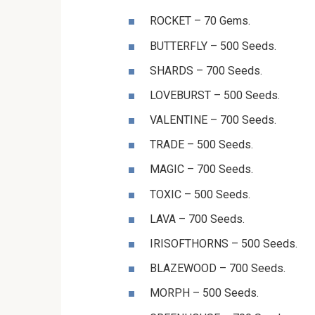
⁨⁨⁨⁨⁨⁨ROCKET⁩⁩⁩⁩⁩⁩ – 70 Gems.
⁨⁨⁨⁨⁨⁨BUTTERFLY⁩⁩⁩⁩⁩⁩ – 500 Seeds.
⁨⁨⁨⁨⁨⁨SHARDS⁩⁩⁩⁩⁩⁩ – 700 Seeds.
⁨⁨⁨⁨⁨⁨LOVEBURST⁩⁩⁩⁩⁩⁩ – 500 Seeds.
⁨⁨⁨⁨⁨⁨VALENTINE⁩⁩⁩⁩⁩⁩ – 700 Seeds.
⁨⁨⁨⁨⁨⁨TRADE⁩⁩⁩⁩⁩⁩ – 500 Seeds.
⁨⁨⁨⁨⁨⁨MAGIC⁩⁩⁩⁩⁩⁩ – 700 Seeds.
⁨⁨⁨⁨⁨⁨TOXIC⁩⁩⁩⁩⁩⁩ – 500 Seeds.
⁨⁨⁨⁨⁨⁨LAVA⁩⁩⁩⁩⁩⁩ – 700 Seeds.
IRISOFTHORNS – 500 Seeds.
BLAZEWOOD – 700 Seeds.
MORPH – 500 Seeds.