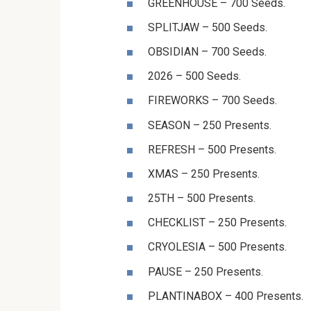
GREENHOUSE – 700 Seeds.
SPLITJAW – 500 Seeds.
OBSIDIAN – 700 Seeds.
2026 – 500 Seeds.
FIREWORKS – 700 Seeds.
SEASON – 250 Presents.
REFRESH – 500 Presents.
XMAS – 250 Presents.
25TH – 500 Presents.
CHECKLIST – 250 Presents.
CRYOLESIA – 500 Presents.
PAUSE – 250 Presents.
PLANTINABOX – 400 Presents.