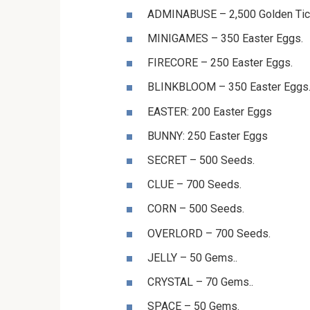
⁨⁨⁨⁨⁨⁨ADMINABUSE⁩⁩⁩⁩⁩⁩ – 2,500 Golden Ti
⁨⁨⁨⁨⁨⁨MINIGAMES⁩⁩⁩⁩⁩⁩ – 350 Easter Eggs.
⁨⁨⁨⁨⁨⁨FIRECORE⁩⁩⁩⁩⁩⁩ – 250 Easter Eggs.
⁨⁨⁨⁨⁨⁨BLINKBLOOM⁩⁩⁩⁩⁩⁩ – 350 Easter Eggs
⁨⁨⁨⁨⁨⁨⁨⁨⁨⁨⁨⁨⁨⁨⁨⁨⁨EASTER⁩⁩⁩⁩⁩⁩: 200 Easter Eggs
⁨⁨⁨⁨⁨⁨BUNNY⁩⁩⁩⁩⁩⁩: 250 Easter Eggs ⁨⁨⁨⁨⁨⁨
SECRET⁩⁩⁩⁩⁩⁩ – 500 Seeds.
⁨⁨⁨⁨⁨⁨CLUE⁩⁩⁩⁩⁩⁩ – 700 Seeds.
⁨⁨⁨⁨⁨⁨CORN⁩⁩⁩⁩⁩⁩ – 500 Seeds.
⁨⁨⁨⁨⁨⁨OVERLORD⁩⁩⁩⁩⁩⁩ – 700 Seeds.
JELLY – 50 Gems..
CRYSTAL – 70 Gems..
⁨⁨⁨⁨⁨⁨SPACE⁩⁩⁩⁩⁩⁩ – 50 Gems.