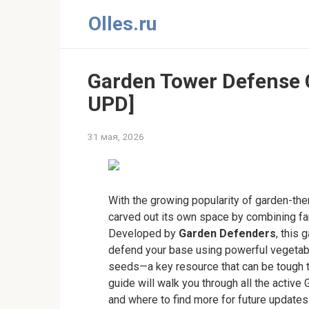
Перейти
Olles.ru
к
контенту
Garden Tower Defense
UPD]
31 мая, 2026
With the growing popularity of garden-t
carved out its own space by combining f
Developed by
Garden Defenders
, this 
defend your base using powerful vegetable
seeds—a key resource that can be tough 
guide will walk you through all the acti
and where to find more for future updates