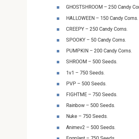
GHOSTSHROOM – 250 Candy Cor
HALLOWEEN – 150 Candy Corns.
CREEPY – 250 Candy Corns.
SPOOKY – 50 Candy Corns.
PUMPKIN – 200 Candy Corns.
SHROOM – 500 Seeds.
1v1 – 750 Seeds.
PVP – 500 Seeds.
FIGHTME – 750 Seeds.
Rainbow – 500 Seeds.
Nuke – 750 Seeds.
Animev2 – 500 Seeds.
Eggplant – 750 Seeds.