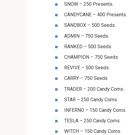
SNOW – 250 Presents.
CANDYCANE – 400 Presents.
SANDBOX – 500 Seeds.
ADMIN – 750 Seeds.
RANKED – 500 Seeds
CHAMPION – 750 Seeds
REVIVE – 500 Seeds
CARRY – 750 Seeds
TRADER – 200 Candy Corns.
STAR – 250 Candy Corns.
INFERNO – 150 Candy Corns.
TESLA – 250 Candy Corns.
WITCH – 150 Candy Corns.