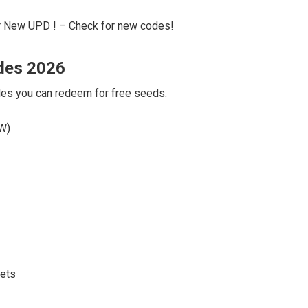
 New UPD ! – Check for new codes!
des 2026
odes you can redeem for free seeds:
EW)
kets