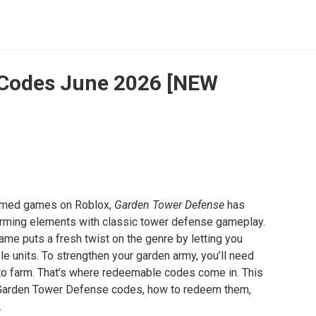
 Codes June 2026 [NEW
hemed games on Roblox,
Garden Tower Defense
has
arming elements with classic tower defense gameplay.
game puts a fresh twist on the genre by letting you
 units. To strengthen your garden army, you’ll need
to farm. That’s where redeemable codes come in. This
ve Garden Tower Defense codes, how to redeem them,
.