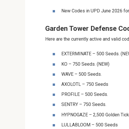
New Codes in UPD June 2026 for
Garden Tower Defense Co
Here are the currently active and valid c
⁨⁨⁨⁨⁨⁨EXTERMINATE⁩⁩⁩⁩⁩⁩ – 500 Seeds. (N
⁨⁨⁨⁨⁨⁨KO⁩⁩⁩⁩⁩⁩ – 750 Seeds. (NEW)
⁨⁨⁨⁨⁨⁨WAVE⁩⁩⁩⁩⁩⁩ – 500 Seeds.
⁨⁨⁨⁨⁨⁨AXOLOTL⁩⁩⁩⁩⁩⁩ – 750 Seeds
⁨⁨⁨⁨⁨⁨PROFILE⁩⁩⁩⁩⁩⁩ – 500 Seeds.
⁨⁨⁨⁨⁨⁨SENTRY⁩⁩⁩⁩⁩⁩ – 750 Seeds.
⁨⁨⁨⁨⁨⁨HYPNOGAZE⁩⁩⁩⁩⁩⁩ – 2,500 Golden Tic
⁨⁨⁨⁨⁨⁨LULLABLOOM⁩⁩⁩⁩⁩⁩ – 500 Seeds