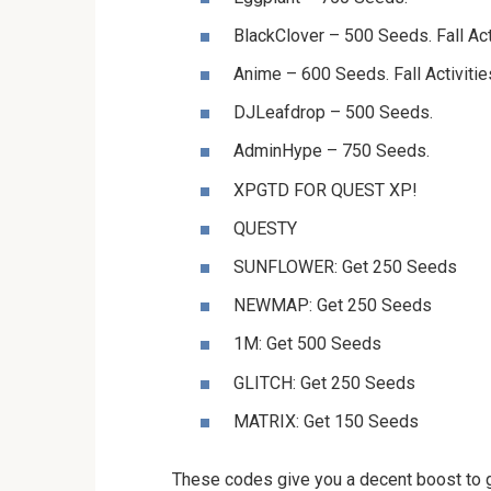
BlackClover – 500 Seeds. Fall Act
Anime – 600 Seeds. Fall Activitie
DJLeafdrop – 500 Seeds.
AdminHype – 750 Seeds.
XPGTD FOR QUEST XP!
QUESTY
SUNFLOWER: Get 250 Seeds
NEWMAP: Get 250 Seeds
1M: Get 500 Seeds
GLITCH: Get 250 Seeds
MATRIX: Get 150 Seeds
These codes give you a decent boost to ge