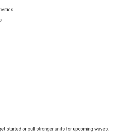
ivities
s
t started or pull stronger units for upcoming waves.