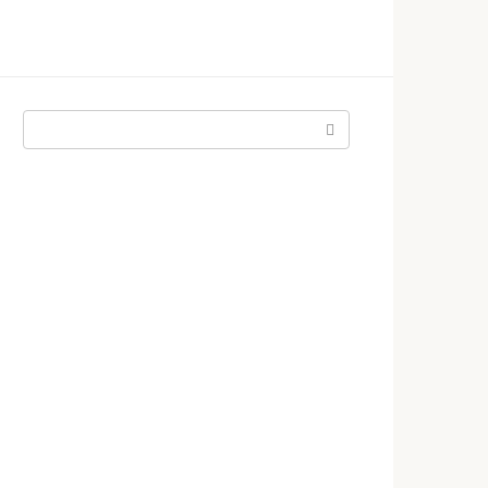
Поиск: