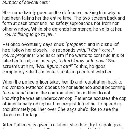
bumper of several cars.”
She immediately goes on the defensive, asking him why he
had been tailing her the entire time. The two scream back and
forth at each other until he safely approaches her from her
other window. While she defends her stance, he yells at her,
“You’re fixing to go to jail…”
Patience eventually says she’s
“pregnant”
and in disbelief
he’d follow her closely. He responds with,
“I don’t care if
you’re pregnant.”
She asks him if he wants to continue this or
take her to jail, and he says,
“I don’t know right now.”
She
screams at him,
“Well figure it out!”
To this, he goes
completely silent and enters a staring contest with her.
When the police officer takes her ID and registration back to
his vehicle, Patience speaks to her audience about becoming
“emotional”
during the confrontation. In addition to not
knowing he was an undercover cop, Patience accuses the cop
of intentionally riding her bumper just to get her to speed up
and ultimately pull her over. She says she’d like to see the
dash cam footage.
After Patience is given a citation, she does try to apologize