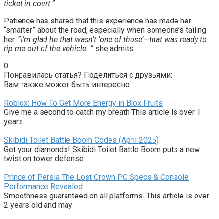
ticket in court.”
Patience has shared that this experience has made her
“smarter” about the road, especially when someone’s tailing
her.
“I’m glad he that wasn’t ‘one of those’—that was ready to
rip me out of the vehicle…”
she admits.
0
Понравилась статья? Поделиться с друзьями:
Вам также может быть интересно
Roblox: How To Get More Energy in Blox Fruits
Give me a second to catch my breath This article is over 1
years
Skibidi Toilet Battle Boom Codes (April 2025)
Get your diamonds! Skibidi Toilet Battle Boom puts a new
twist on tower defense
Prince of Persia The Lost Crown PC Specs & Console
Performance Revealed
Smoothness guaranteed on all platforms. This article is over
2 years old and may