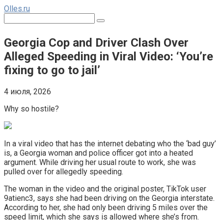
Перейти
Olles.ru
к
Поиск:
контенту
Georgia Cop and Driver Clash Over
Alleged Speeding in Viral Video: ‘You’re
fixing to go to jail’
4 июля, 2026
Why so hostile?
In a viral video that has the internet debating who the ‘bad guy’
is, a Georgia woman and police officer got into a heated
argument. While driving her usual route to work, she was
pulled over for allegedly speeding.
The woman in the video and the original poster, TikTok user
9atienc3, says she had been driving on the Georgia interstate.
According to her, she had only been driving 5 miles over the
speed limit, which she says is allowed where she’s from.