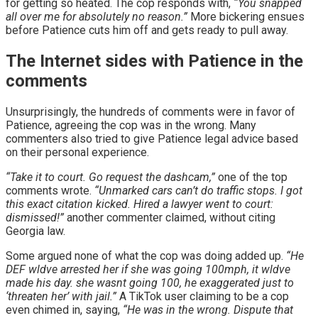
for getting so heated. The cop responds with,
“You snapped
all over me for absolutely no reason.”
More bickering ensues
before Patience cuts him off and gets ready to pull away.
The Internet sides with Patience in the
comments
Unsurprisingly, the hundreds of comments were in favor of
Patience, agreeing the cop was in the wrong. Many
commenters also tried to give Patience legal advice based
on their personal experience.
“Take it to court. Go request the dashcam,”
one of the top
comments wrote.
“Unmarked cars can’t do traffic stops. I got
this exact citation kicked. Hired a lawyer went to court:
dismissed!”
another commenter claimed, without citing
Georgia law.
Some argued none of what the cop was doing added up.
“He
DEF wldve arrested her if she was going 100mph, it wldve
made his day. she wasnt going 100, he exaggerated just to
‘threaten her’ with jail.”
A TikTok user claiming to be a cop
even chimed in, saying,
“He was in the wrong. Dispute that