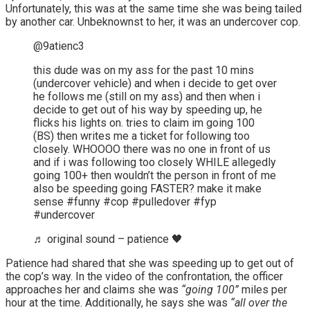
Unfortunately, this was at the same time she was being tailed
by another car. Unbeknownst to her, it was an undercover cop.
@9atienc3
this dude was on my ass for the past 10 mins
(undercover vehicle) and when i decide to get over
he follows me (still on my ass) and then when i
decide to get out of his way by speeding up, he
flicks his lights on. tries to claim im going 100
(BS) then writes me a ticket for following too
closely. WHOOOO there was no one in front of us
and if i was following too closely WHILE allegedly
going 100+ then wouldn’t the person in front of me
also be speeding going FASTER? make it make
sense #funny #cop #pulledover #fyp
#undercover
♬ original sound – patience 🖤
Patience had shared that she was speeding up to get out of
the cop’s way. In the video of the confrontation, the officer
approaches her and claims she was
“going 100”
miles per
hour at the time. Additionally, he says she was
“all over the