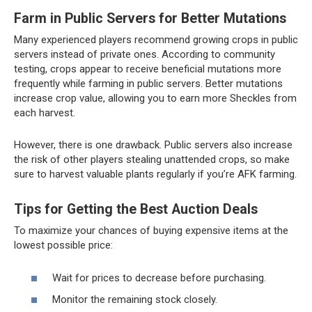
Farm in Public Servers for Better Mutations
Many experienced players recommend growing crops in public
servers instead of private ones. According to community
testing, crops appear to receive beneficial mutations more
frequently while farming in public servers. Better mutations
increase crop value, allowing you to earn more Sheckles from
each harvest.
However, there is one drawback. Public servers also increase
the risk of other players stealing unattended crops, so make
sure to harvest valuable plants regularly if you’re AFK farming.
Tips for Getting the Best Auction Deals
To maximize your chances of buying expensive items at the
lowest possible price:
Wait for prices to decrease before purchasing.
Monitor the remaining stock closely.