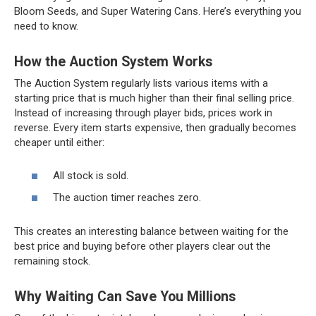
Bloom Seeds, and Super Watering Cans. Here’s everything you
need to know.
How the Auction System Works
The Auction System regularly lists various items with a
starting price that is much higher than their final selling price.
Instead of increasing through player bids, prices work in
reverse. Every item starts expensive, then gradually becomes
cheaper until either:
All stock is sold.
The auction timer reaches zero.
This creates an interesting balance between waiting for the
best price and buying before other players clear out the
remaining stock.
Why Waiting Can Save You Millions