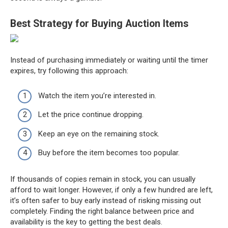
Best Strategy for Buying Auction Items
Instead of purchasing immediately or waiting until the timer
expires, try following this approach:
Watch the item you’re interested in.
Let the price continue dropping.
Keep an eye on the remaining stock.
Buy before the item becomes too popular.
If thousands of copies remain in stock, you can usually
afford to wait longer. However, if only a few hundred are left,
it’s often safer to buy early instead of risking missing out
completely. Finding the right balance between price and
availability is the key to getting the best deals.