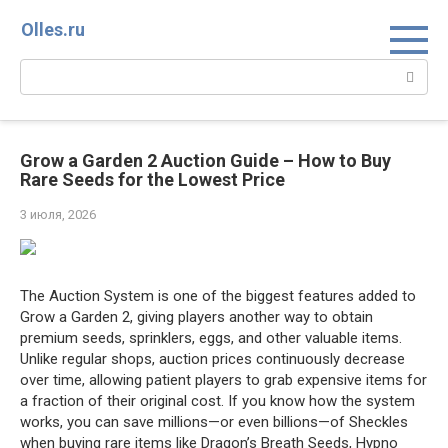
Перейти
Olles.ru
к
контенту
Поиск:
Grow a Garden 2 Auction Guide – How to Buy
Rare Seeds for the Lowest Price
3 июля, 2026
The Auction System is one of the biggest features added to
Grow a Garden 2, giving players another way to obtain
premium seeds, sprinklers, eggs, and other valuable items.
Unlike regular shops, auction prices continuously decrease
over time, allowing patient players to grab expensive items for
a fraction of their original cost. If you know how the system
works, you can save millions—or even billions—of Sheckles
when buying rare items like Dragon’s Breath Seeds, Hypno