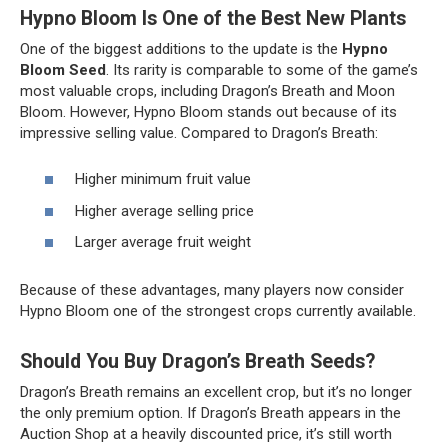
Hypno Bloom Is One of the Best New Plants
One of the biggest additions to the update is the
Hypno
Bloom Seed
. Its rarity is comparable to some of the game’s
most valuable crops, including Dragon’s Breath and Moon
Bloom. However, Hypno Bloom stands out because of its
impressive selling value. Compared to Dragon’s Breath:
Higher minimum fruit value
Higher average selling price
Larger average fruit weight
Because of these advantages, many players now consider
Hypno Bloom one of the strongest crops currently available.
Should You Buy Dragon’s Breath Seeds?
Dragon’s Breath remains an excellent crop, but it’s no longer
the only premium option. If Dragon’s Breath appears in the
Auction Shop at a heavily discounted price, it’s still worth