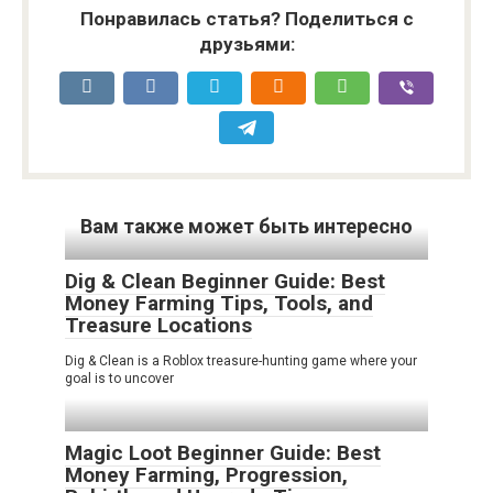
Понравилась статья? Поделиться с
друзьями:
Вам также может быть интересно
Dig & Clean Beginner Guide: Best
Money Farming Tips, Tools, and
Treasure Locations
Dig & Clean is a Roblox treasure-hunting game where your
goal is to uncover
Magic Loot Beginner Guide: Best
Money Farming, Progression,