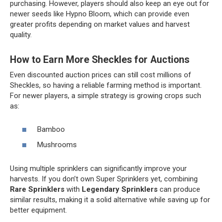
purchasing. However, players should also keep an eye out for
newer seeds like Hypno Bloom, which can provide even
greater profits depending on market values and harvest
quality.
How to Earn More Sheckles for Auctions
Even discounted auction prices can still cost millions of
Sheckles, so having a reliable farming method is important.
For newer players, a simple strategy is growing crops such
as:
Bamboo
Mushrooms
Using multiple sprinklers can significantly improve your
harvests. If you don’t own Super Sprinklers yet, combining
Rare Sprinklers
with
Legendary Sprinklers
can produce
similar results, making it a solid alternative while saving up for
better equipment.