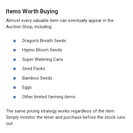
Items Worth Buying
Almost every valuable item can eventually appear in the
Auction Shop, including:
Dragon’s Breath Seeds
Hypno Bloom Seeds
Super Watering Cans
Seed Packs
Bamboo Seeds
Eggs
Other limited farming items
The same pricing strategy works regardless of the item.
Simply monitor the timer and purchase before the stock runs
out.