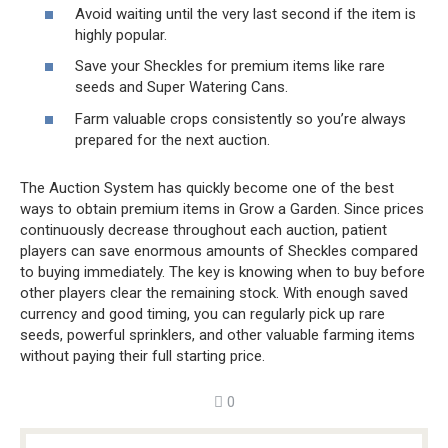
Avoid waiting until the very last second if the item is
highly popular.
Save your Sheckles for premium items like rare
seeds and Super Watering Cans.
Farm valuable crops consistently so you’re always
prepared for the next auction.
The Auction System has quickly become one of the best
ways to obtain premium items in Grow a Garden. Since prices
continuously decrease throughout each auction, patient
players can save enormous amounts of Sheckles compared
to buying immediately. The key is knowing when to buy before
other players clear the remaining stock. With enough saved
currency and good timing, you can regularly pick up rare
seeds, powerful sprinklers, and other valuable farming items
without paying their full starting price.
0