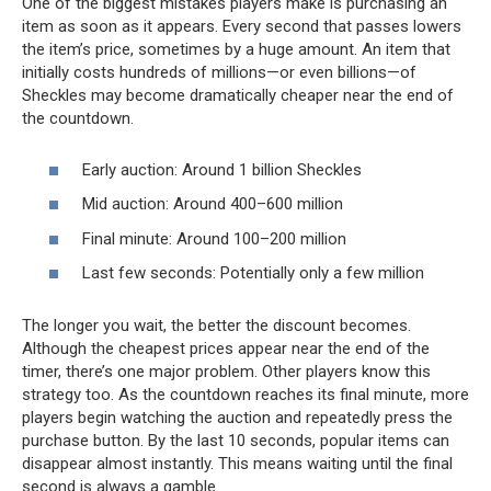
One of the biggest mistakes players make is purchasing an
item as soon as it appears. Every second that passes lowers
the item’s price, sometimes by a huge amount. An item that
initially costs hundreds of millions—or even billions—of
Sheckles may become dramatically cheaper near the end of
the countdown.
Early auction: Around 1 billion Sheckles
Mid auction: Around 400–600 million
Final minute: Around 100–200 million
Last few seconds: Potentially only a few million
The longer you wait, the better the discount becomes.
Although the cheapest prices appear near the end of the
timer, there’s one major problem. Other players know this
strategy too. As the countdown reaches its final minute, more
players begin watching the auction and repeatedly press the
purchase button. By the last 10 seconds, popular items can
disappear almost instantly. This means waiting until the final
second is always a gamble.