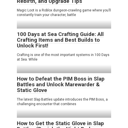
Rebirth, and Upgrade Tips
Magic Loot is a Roblox dungeon-crawling game where you’ll
constantly train your character, battle
100 Days at Sea Crafting Guide: All
Crafting Items and Best Builds to
Unlock First!
Crafting is one of the most important systems in 100 Days
at Sea. While
How to Defeat the PIM Boss in Slap
Battles and Unlock Marewarder &
Static Glove
The latest Slap Battles update introduces the PIM Boss, a
challenging encounter that combines
How to Get the Static Glove in Slap