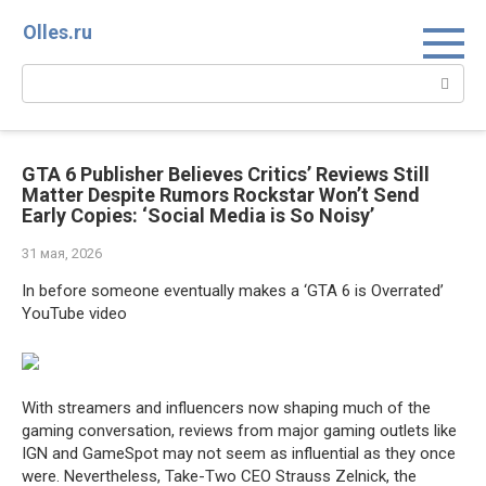
Перейти
Olles.ru
к
контенту
Поиск:
GTA 6 Publisher Believes Critics’ Reviews Still
Matter Despite Rumors Rockstar Won’t Send
Early Copies: ‘Social Media is So Noisy’
31 мая, 2026
In before someone eventually makes a ‘GTA 6 is Overrated’
YouTube video
With streamers and influencers now shaping much of the
gaming conversation, reviews from major gaming outlets like
IGN and GameSpot may not seem as influential as they once
were. Nevertheless, Take-Two CEO Strauss Zelnick, the