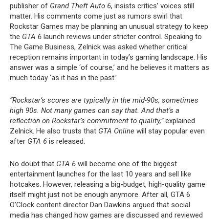
publisher of
Grand Theft Auto 6
, insists critics’ voices still
matter. His comments come just as rumors swirl that
Rockstar Games may be planning an unusual strategy to keep
the
GTA 6
launch reviews under stricter control. Speaking to
The Game Business, Zelnick was asked whether critical
reception remains important in today’s gaming landscape. His
answer was a simple ‘of course,’ and he believes it matters as
much today ‘as it has in the past.’
“Rockstar’s scores are typically in the mid-90s, sometimes
high 90s. Not many games can say that. And that’s a
reflection on Rockstar’s commitment to quality,”
explained
Zelnick. He also trusts that
GTA Online
will stay popular even
after
GTA 6
is released.
No doubt that
GTA 6
will become one of the biggest
entertainment launches for the last 10 years and sell like
hotcakes. However, releasing a big-budget, high-quality game
itself might just not be enough anymore. After all, GTA 6
O’Clock content director Dan Dawkins argued that social
media has changed how games are discussed and reviewed