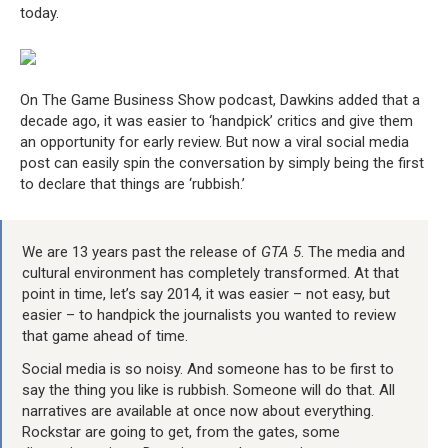
today.
On The Game Business Show podcast, Dawkins added that a
decade ago, it was easier to ‘handpick’ critics and give them
an opportunity for early review. But now a viral social media
post can easily spin the conversation by simply being the first
to declare that things are ‘rubbish.’
We are 13 years past the release of
GTA 5
. The media and
cultural environment has completely transformed. At that
point in time, let’s say 2014, it was easier – not easy, but
easier – to handpick the journalists you wanted to review
that game ahead of time.
Social media is so noisy. And someone has to be first to
say the thing you like is rubbish. Someone will do that. All
narratives are available at once now about everything.
Rockstar are going to get, from the gates, some