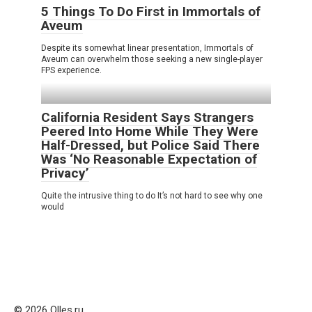
5 Things To Do First in Immortals of
Aveum
Despite its somewhat linear presentation, Immortals of
Aveum can overwhelm those seeking a new single-player
FPS experience.
California Resident Says Strangers
Peered Into Home While They Were
Half-Dressed, but Police Said There
Was ‘No Reasonable Expectation of
Privacy’
Quite the intrusive thing to do It’s not hard to see why one
would
© 2026 Olles.ru