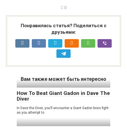
0
Понравилась статья? Поделиться с
друзьями:
Вам также может быть интересно
How To Beat Giant Gadon in Dave The
Diver
In Dave the Diver, you’ll encounter a Giant Gadon boss fight
as you attempt to