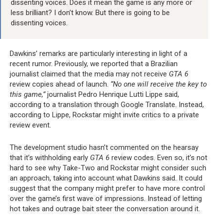
dissenting voices. Does it mean the game is any more or
less brilliant? I don’t know. But there is going to be
dissenting voices.
Dawkins’ remarks are particularly interesting in light of a
recent rumor. Previously, we reported that a Brazilian
journalist claimed that the media may not receive
GTA 6
review copies ahead of launch.
“No one will receive the key to
this game,”
journalist Pedro Henrique Lutti Lippe said,
according to a translation through Google Translate. Instead,
according to Lippe, Rockstar might invite critics to a private
review event.
The development studio hasn’t commented on the hearsay
that it’s withholding early
GTA 6
review codes. Even so, it’s not
hard to see why Take-Two and Rockstar might consider such
an approach, taking into account what Dawkins said. It could
suggest that the company might prefer to have more control
over the game’s first wave of impressions. Instead of letting
hot takes and outrage bait steer the conversation around it.