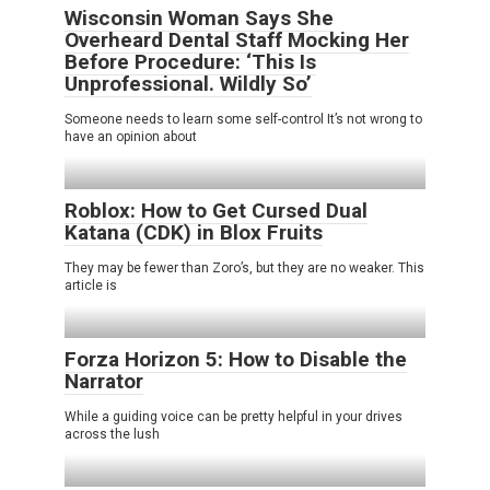
Wisconsin Woman Says She
Overheard Dental Staff Mocking Her
Before Procedure: ‘This Is
Unprofessional. Wildly So’
Someone needs to learn some self-control It’s not wrong to
have an opinion about
Roblox: How to Get Cursed Dual
Katana (CDK) in Blox Fruits
They may be fewer than Zoro’s, but they are no weaker. This
article is
Forza Horizon 5: How to Disable the
Narrator
While a guiding voice can be pretty helpful in your drives
across the lush