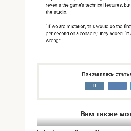
reveals the game’s technical features, bu
the studio.
“If we are mistaken, this would be the fi
per second on a console,” they added. “It
wrong.”
Понравилась стать
Вам также мо