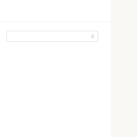
Поиск: