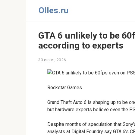
Перейти
Olles.ru
к
контенту
GTA 6 unlikely to be 60
according to experts
30 июня, 2026
Rockstar Games
Grand Theft Auto 6 is shaping up to be o
but hardware experts believe even the PS
Despite months of speculation that Sony
analysts at Digital Foundry say GTA 6’s 