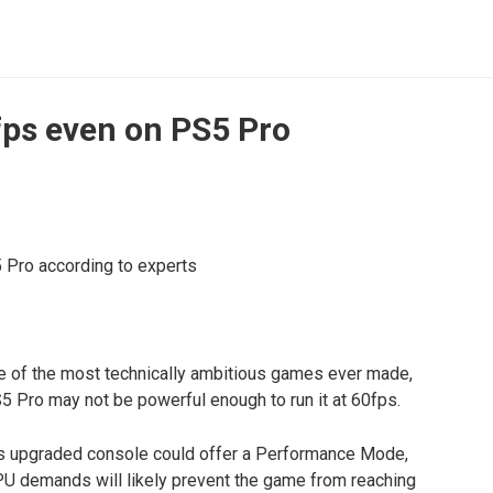
fps even on PS5 Pro
ne of the most technically ambitious games ever made,
5 Pro may not be powerful enough to run it at 60fps.
’s upgraded console could offer a Performance Mode,
CPU demands will likely prevent the game from reaching