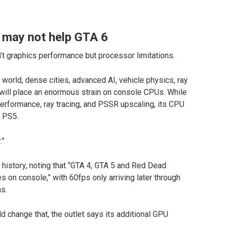
 may not help GTA 6
n’t graphics performance but processor limitations.
orld, dense cities, advanced AI, vehicle physics, ray
will place an enormous strain on console CPUs. While
erformance, ray tracing, and PSSR upscaling, its CPU
d PS5.
.”
 history, noting that “GTA 4, GTA 5 and Red Dead
 on console,” with 60fps only arriving later through
s.
 change that, the outlet says its additional GPU