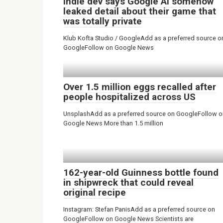
Indie dev says Google AI somehow
leaked detail about their game that
was totally private
Klub Kofta Studio / GoogleAdd as a preferred source o
GoogleFollow on Google News
Over 1.5 million eggs recalled after
people hospitalized across US
UnsplashAdd as a preferred source on GoogleFollow o
Google News More than 1.5 million
162-year-old Guinness bottle found
in shipwreck that could reveal
original recipe
Instagram: Stefan PanisAdd as a preferred source on
GoogleFollow on Google News Scientists are