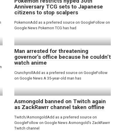
Pokemon restricts hyped 30th
Anniversary TCG sets to Japanese
citizens to stop scalpers
n
PokemonAdd as a preferred source on GoogleFollow on
Google News Pokemon TCG has had
Man arrested for threatening
governor’s office because he couldn’t
watch anime
n
CrunchyrollAdd as a preferred source on GoogleFollow
on Google News A 35-year-old man has
Asmongold banned on Twitch again
as ZackRawrr channel taken offline
Twitch/AsmongoldAdd as a preferred source on
GoogleFollow on Google News Asmongold’s ZackRawrr
Twitch channel