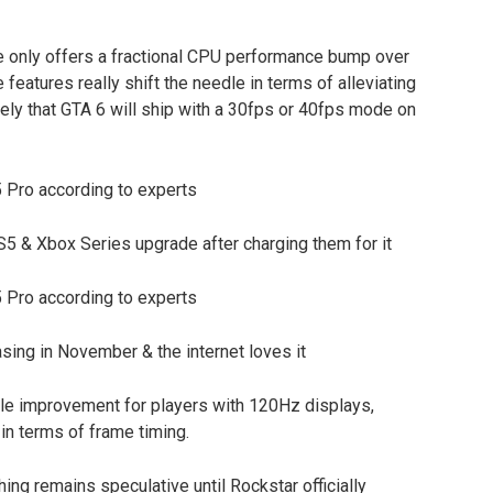
ole only offers a fractional CPU performance bump over
features really shift the needle in terms of alleviating
ely that GTA 6 will ship with a 30fps or 40fps mode on
S5 & Xbox Series upgrade after charging them for it
ing in November & the internet loves it
ble improvement for players with 120Hz displays,
in terms of frame timing.
ing remains speculative until Rockstar officially