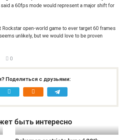
t said a 60fps mode would represent a major shift for
rst Rockstar open-world game to ever target 60 frames
 seems unlikely, but we would love to be proven
0
я? Поделиться с друзьями:
жет быть интересно