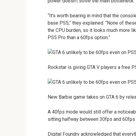
power doesn’t solve the main bottleneck.
“It’s worth bearing in mind that the cons
base PS5,” they explained. “None of these 
the CPU burden, so it looks much more lik
PS5 Pro than a 60fps option.”
Rockstar is giving GTA V players a free P
New Barbie game takes on GTA 6 by releas
A 40fps mode would still offer a noticea
sitting halfway between 30fps and 60fps 
Digital Foundry acknowledged that everyth