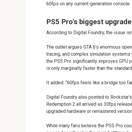
60fps on any current-generation console.
PS5 Pro’s biggest upgrade
According to Digital Foundry, the issue is
The outlet argues GTA 6’s enormous open w
tracing, and complex simulation systems 
the PS5 Pro significantly improves GPU p
is only marginally faster than the standar
It added: “60fps feels like a bridge too far
Digital Foundry also pointed to Rockstar’s
Redemption 2 all arrived as 30fps releases
upgraded hardware or remastered version
While many fans believe the PS5 Pro could