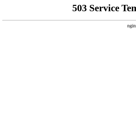
503 Service Te
ngin