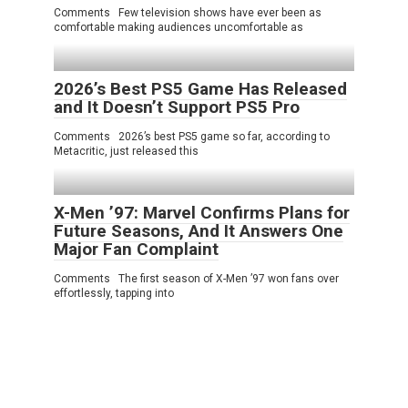
Comments Few television shows have ever been as
comfortable making audiences uncomfortable as
2026’s Best PS5 Game Has Released
and It Doesn’t Support PS5 Pro
Comments 2026’s best PS5 game so far, according to
Metacritic, just released this
X-Men ’97: Marvel Confirms Plans for
Future Seasons, And It Answers One
Major Fan Complaint
Comments The first season of X-Men ’97 won fans over
effortlessly, tapping into