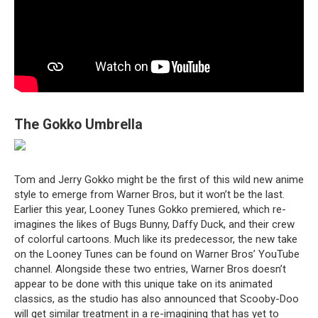
The Gokko Umbrella
Tom and Jerry Gokko might be the first of this wild new anime
style to emerge from Warner Bros, but it won’t be the last.
Earlier this year, Looney Tunes Gokko premiered, which re-
imagines the likes of Bugs Bunny, Daffy Duck, and their crew
of colorful cartoons. Much like its predecessor, the new take
on the Looney Tunes can be found on Warner Bros’ YouTube
channel. Alongside these two entries, Warner Bros doesn’t
appear to be done with this unique take on its animated
classics, as the studio has also announced that Scooby-Doo
will get similar treatment in a re-imagining that has yet to