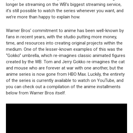
longer be streaming on the WB’s biggest streaming service,
it’s still possible to watch the series whenever you want, and
we’re more than happy to explain how.
Warner Bros’ commitment to anime has been well-known by
fans in recent years, with the studio putting more money,
time, and resources into creating original projects within the
medium. One of the lesser-known examples of this was the
“Gokko” umbrella, which re-imagines classic animated figures
created by the WB. Tom and Jerry Gokko re-imagines the cat
and mouse who are forever at war with one another, but the
anime series is now gone from HBO Max. Luckily, the entirety
of the series is currently available to watch on YouTube, and
you can check out a compilation of the anime installments
below from Warner Bros itself.