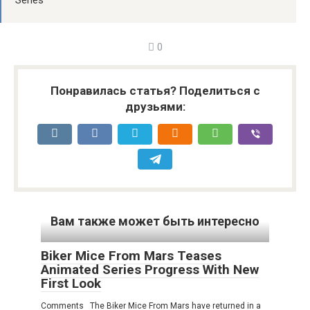
Series
0
Понравилась статья? Поделиться с
друзьями:
Вам также может быть интересно
Biker Mice From Mars Teases
Animated Series Progress With New
First Look
Comments The Biker Mice From Mars have returned in a