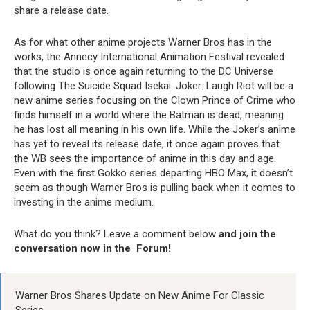
share a release date.
As for what other anime projects Warner Bros has in the
works, the Annecy International Animation Festival revealed
that the studio is once again returning to the DC Universe
following The Suicide Squad Isekai. Joker: Laugh Riot will be a
new anime series focusing on the Clown Prince of Crime who
finds himself in a world where the Batman is dead, meaning
he has lost all meaning in his own life. While the Joker’s anime
has yet to reveal its release date, it once again proves that
the WB sees the importance of anime in this day and age.
Even with the first Gokko series departing HBO Max, it doesn’t
seem as though Warner Bros is pulling back when it comes to
investing in the anime medium.
What do you think? Leave a comment below
and join the
conversation now in the
Forum
!
Warner Bros Shares Update on New Anime For Classic