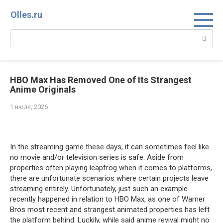
Перейти
Olles.ru
к
контенту
Поиск:
HBO Max Has Removed One of Its Strangest
Anime Originals
1 июля, 2026
Comments
In the streaming game these days, it can sometimes feel like
no movie and/or television series is safe. Aside from
properties often playing leapfrog when it comes to platforms,
there are unfortunate scenarios where certain projects leave
streaming entirely. Unfortunately, just such an example
recently happened in relation to HBO Max, as one of Warner
Bros most recent and strangest animated properties has left
the platform behind. Luckily, while said anime revival might no