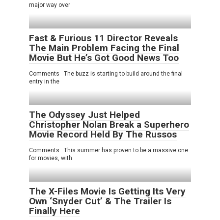
major way over
Fast & Furious 11 Director Reveals
The Main Problem Facing the Final
Movie But He’s Got Good News Too
Comments The buzz is starting to build around the final
entry in the
The Odyssey Just Helped
Christopher Nolan Break a Superhero
Movie Record Held By The Russos
Comments This summer has proven to be a massive one
for movies, with
The X-Files Movie Is Getting Its Very
Own ‘Snyder Cut’ & The Trailer Is
Finally Here