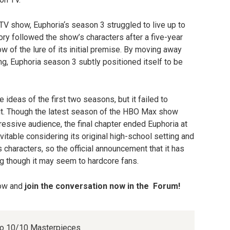
TV show, Euphoria‘s season 3 struggled to live up to
tory followed the show’s characters after a five-year
w of the lure of its initial premise. By moving away
ng, Euphoria season 3 subtly positioned itself to be
ideas of the first two seasons, but it failed to
it. Though the latest season of the HBO Max show
pressive audience, the final chapter ended Euphoria at
vitable considering its original high-school setting and
ts characters, so the official announcement that it has
ng though it may seem to hardcore fans.
low and
join the conversation now in the
Forum
!
nto 10/10 Masterpieces