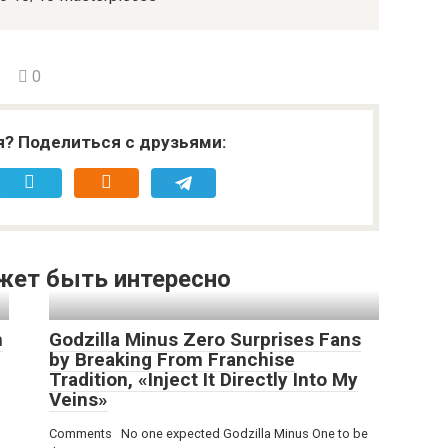
0
я? Поделиться с друзьями:
жет быть интересно
h
Godzilla Minus Zero Surprises Fans
by Breaking From Franchise
Tradition, «Inject It Directly Into My
Veins»
Comments No one expected Godzilla Minus One to be