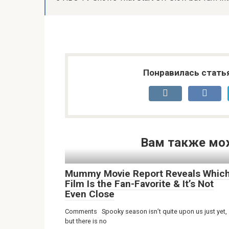
Понравилась стать
Вам также мо
Mummy Movie Report Reveals Whic
Film Is the Fan-Favorite & It’s Not
Even Close
Comments Spooky season isn’t quite upon us just yet,
but there is no