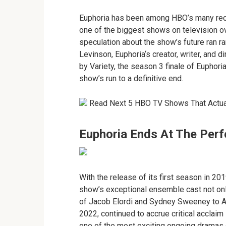
Euphoria has been among HBO’s many rece
one of the biggest shows on television ove
speculation about the show’s future ran 
Levinson, Euphoria‘s creator, writer, and d
by Variety, the season 3 finale of Euphoria 
show’s run to a definitive end.
Read Next 5 HBO TV Shows That Actua
Euphoria Ends At The Per
With the release of its first season in 20
show’s exceptional ensemble cast not only
of Jacob Elordi and Sydney Sweeney to A-
2022, continued to accrue critical acclaim
one of the most exciting ongoing dramas 