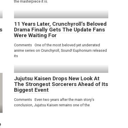
the masterpiece it is.
11 Years Later, Crunchyroll’s Beloved
s
Drama Finally Gets The Update Fans
Were Waiting For
Comments One of the most beloved yet underrated
anime series on Crunchyroll, Sound! Euphonium released
its
Jujutsu Kaisen Drops New Look At
The Strongest Sorcerers Ahead of Its
Biggest Event
Comments Even two years after the main story’s
conclusion, Jujutsu Kaisen remains one of the
e