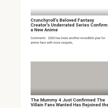
Crunchyroll’s Beloved Fantasy
Creator’s Underrated Series Confirm
a New Anime
Comments 2026 has been another incredible year for
anime fans with more sequels,
The Mummy 4 Just Confirmed The
Villain Fans Wanted Has Rejoined th