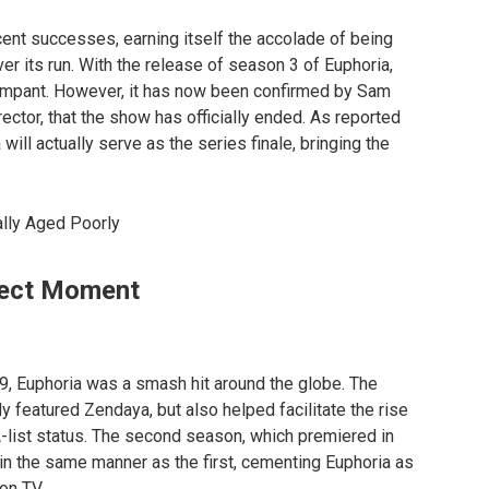
nt successes, earning itself the accolade of being
r its run. With the release of season 3 of Euphoria,
rampant. However, it has now been confirmed by Sam
irector, that the show has officially ended. As reported
will actually serve as the series finale, bringing the
lly Aged Poorly
fect Moment
19, Euphoria was a smash hit around the globe. The
 featured Zendaya, but also helped facilitate the rise
list status. The second season, which premiered in
 in the same manner as the first, cementing Euphoria as
on TV.