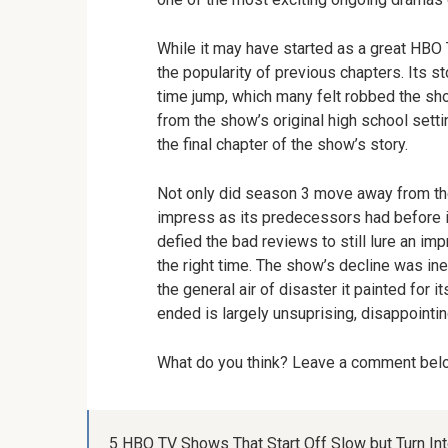
While it may have started as a great HBO 
the popularity of previous chapters. Its s
time jump, which many felt robbed the sho
from the show’s original high school setti
the final chapter of the show’s story.
Not only did season 3 move away from the 
impress as its predecessors had before 
defied the bad reviews to still lure an im
the right time. The show’s decline was ine
the general air of disaster it painted for i
ended is largely unsuprising, disappointi
What do you think? Leave a comment be
5 HBO TV Shows That Start Off Slow but Turn I