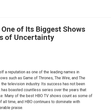
 One of Its Biggest Shows
 of Uncertainty
elf a reputation as one of the leading names in
shows such as Game of Thrones, The Wire, and The
the television industry. Its success has not been
it has boasted countless series over the years that
ike. Many of the best HBO TV shows count as some of
f all time, and HBO continues to dominate with
rable praise.