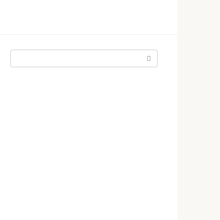
Поиск: