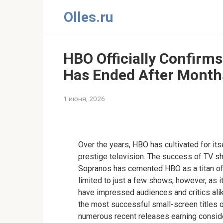
Перейти
Olles.ru
к
контенту
HBO Officially Confirms
Has Ended After Months
1 июня, 2026
Comments
Over the years, HBO has cultivated for its
prestige television. The success of TV 
Sopranos has cemented HBO as a titan of 
limited to just a few shows, however, as 
have impressed audiences and critics al
the most successful small-screen titles o
numerous recent releases earning conside