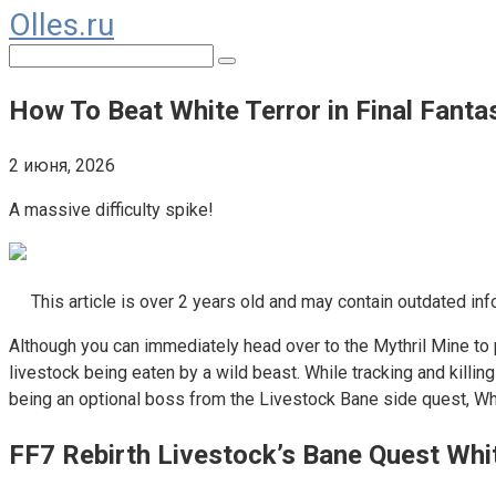
Olles.ru
Перейти
к
Поиск:
контенту
How To Beat White Terror in Final Fanta
2 июня, 2026
A massive difficulty spike!
This article is over 2 years old and may contain outdated inf
Although you can immediately head over to the Mythril Mine to p
livestock being eaten by a wild beast. While tracking and kill
being an optional boss from the Livestock Bane side quest, Whit
FF7 Rebirth Livestock’s Bane Quest Whi