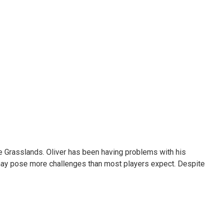
he Grasslands. Oliver has been having problems with his
re may pose more challenges than most players expect. Despite