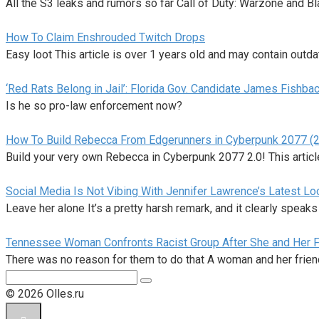
All the S3 leaks and rumors so far Call of Duty: Warzone and B
How To Claim Enshrouded Twitch Drops
Easy loot This article is over 1 years old and may contain outda
‘Red Rats Belong in Jail’: Florida Gov. Candidate James Fishb
Is he so pro-law enforcement now?
How To Build Rebecca From Edgerunners in Cyberpunk 2077 (2
Build your very own Rebecca in Cyberpunk 2077 2.0! This articl
Social Media Is Not Vibing With Jennifer Lawrence’s Latest Loo
Leave her alone It’s a pretty harsh remark, and it clearly speaks
Tennessee Woman Confronts Racist Group After She and Her F
There was no reason for them to do that A woman and her frie
Поиск:
© 2026 Olles.ru