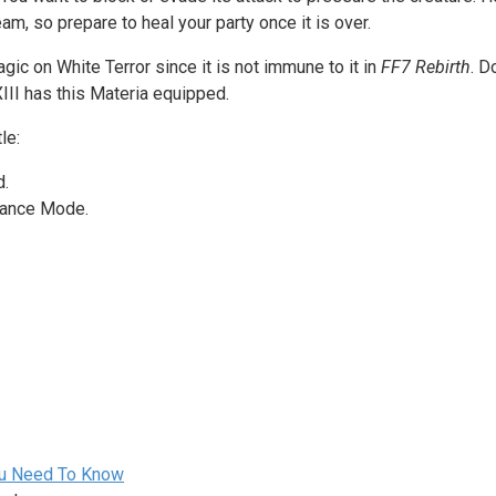
am, so prepare to heal your party once it is over.
gic on White Terror since it is not immune to it in
FF7 Rebirth
. D
XIII has this Materia equipped.
le:
d.
geance Mode.
You Need To Know