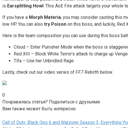
is
Earsplitting Howl
. This AoE Fire attack targets your whole te
If you have a
Morph Materia
, you may consider casting this ma
low HP. You can also
try Poison
on this boss, and luckily, Red 
Here is the team composition you can use during this boss batt
Cloud – Enter Punisher Mode when the boss is staggere
Red XIII – Block White Terror’s attack to charge up Ven
Tifa – Use her Unbridled Rage.
Lastly, check out our video series of
FF7 Rebirth
below.
0
Понравилась статья? Поделиться с друзьями:
Вам также может быть интересно
Call of Duty: Black Ops 6 and Warzone Season 3, Everything 