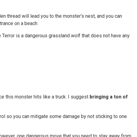
den thread will lead you to the monster’s nest, and you can
ntrance on a beach.
e Terror is a dangerous grassland wolf that does not have any
ce this monster hits like a truck. I suggest
bringing a ton of
ontrol so you can mitigate some damage by not sticking to one
 However, one dangerous move that you need to stay away from