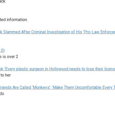
lack
ted information.
ack Slammed After Criminal Investigation of His ‘Pro-Law Enforc
.0)
e is over 2
k ‘Every plastic surgeon in Hollywood needs to lose their licens
 to her
riends Are Called ‘Monkeys’: ‘Make Them Uncomfortable Every 
nds