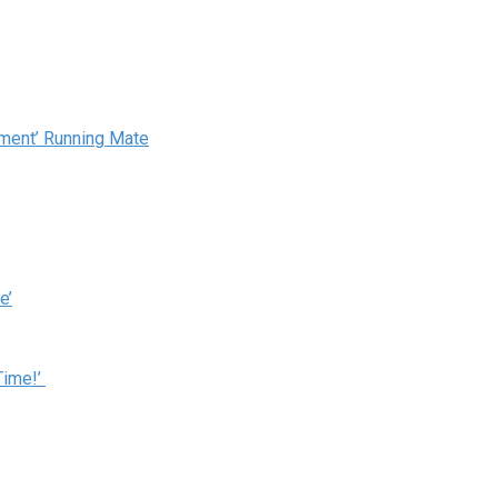
ement’ Running Mate
e’
Time!’