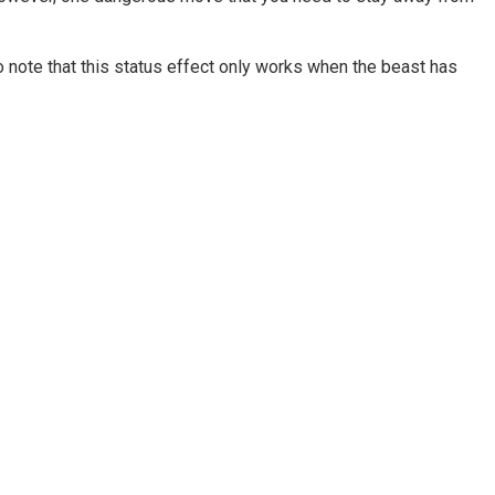
o note that this status effect only works when the beast has