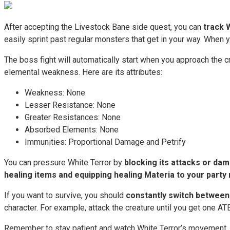
After accepting the Livestock Bane side quest, you can
track 
easily sprint past regular monsters that get in your way. When y
The boss fight will automatically start when you approach the 
elemental weakness. Here are its attributes:
Weakness: None
Lesser Resistance: None
Greater Resistances: None
Absorbed Elements: None
Immunities: Proportional Damage and Petrify
You can pressure White Terror by
blocking its attacks or da
healing items and equipping healing Materia to your part
If you want to survive, you should
constantly switch between
character. For example, attack the creature until you get one ATB
Remember to stay patient and watch White Terror’s movement. Y