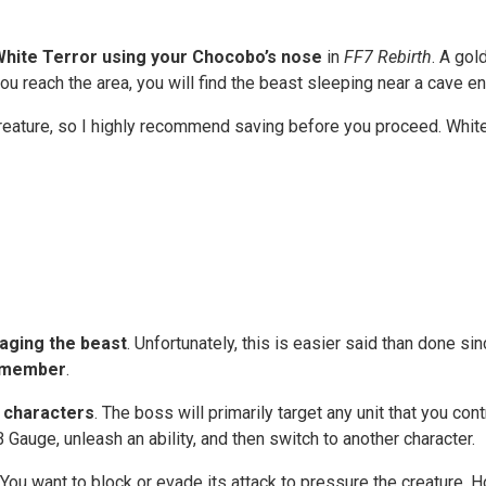
White Terror using your Chocobo’s nose
in
FF7 Rebirth
. A gol
ou reach the area, you will find the beast sleeping near a cave e
creature, so I highly recommend saving before you proceed. Whit
maging the beast
. Unfortunately, this is easier said than done sin
y member
.
 characters
. The boss will primarily target any unit that you c
 Gauge, unleash an ability, and then switch to another character.
ou want to block or evade its attack to pressure the creature.