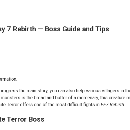
sy 7 Rebirth — Boss Guide and Tips
ormation.
rogress the main story, you can also help various villagers in t
ing monsters is the bread and butter of a mercenary, this creatu
e Terror offers one of the most difficult fights in
FF7 Rebirth
.
te Terror Boss