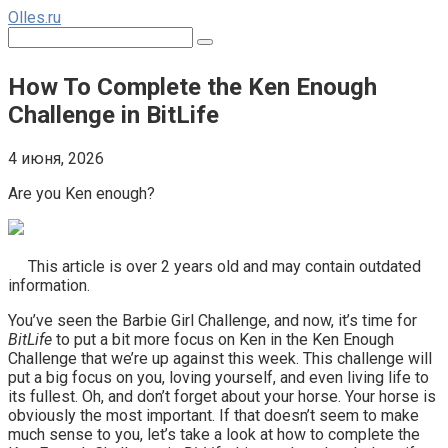
Перейти
Olles.ru
к
Поиск:
контенту
How To Complete the Ken Enough
Challenge in BitLife
4 июня, 2026
Are you Ken enough?
This article is over 2 years old and may contain outdated
information.
You’ve seen the Barbie Girl Challenge, and now, it’s time for
BitLife
to put a bit more focus on Ken in the Ken Enough
Challenge that we’re up against this week. This challenge will
put a big focus on you, loving yourself, and even living life to
its fullest. Oh, and don’t forget about your horse. Your horse is
obviously the most important. If that doesn’t seem to make
much sense to you, let’s take a look at how to complete the