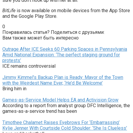
sure you don’t hook up with her at all.
BitLife
is now available on mobile devices from the App Store
and the Google Play Store.
0
Понравилась статья? Поделиться с друзьями:
Вам также может быть интересно
Outrage After ICE Seeks 60 Parking Spaces in Pennsylvania
Amid National Expansion: ‘The perfect staging ground for
protests’
ICE remains controversial
Jimmy Kimmel’s Backup Plan is Ready: Mayor of the Town
with the Weirdest Name Ever, ‘He’d Be Welcome’
Bring him in
Games-as-Service Model Helps EA and Activision Grow
According to a report from analyst group DFC Intelligence, the
games-as-a-service trend has been
Timothee Chalamet Raises Eyebrows For ‘Embarrassing’
Kylie Jenner With Courtside Cold Shoulder: ‘She Is Clueless’