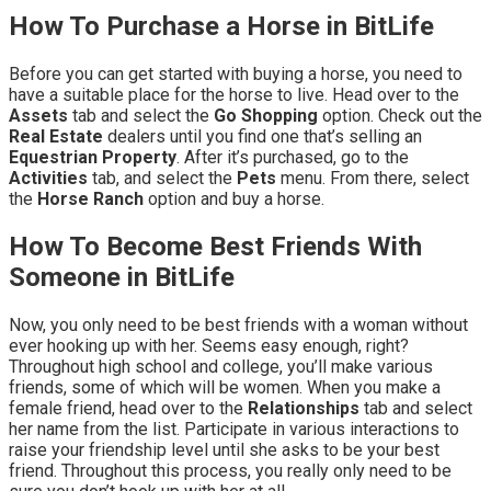
How To Purchase a Horse in BitLife
Before you can get started with buying a horse, you need to
have a suitable place for the horse to live. Head over to the
Assets
tab and select the
Go Shopping
option. Check out the
Real Estate
dealers until you find one that’s selling an
Equestrian Property
. After it’s purchased, go to the
Activities
tab, and select the
Pets
menu. From there, select
the
Horse Ranch
option and buy a horse.
How To Become Best Friends With
Someone in BitLife
Now, you only need to be best friends with a woman without
ever hooking up with her. Seems easy enough, right?
Throughout high school and college, you’ll make various
friends, some of which will be women. When you make a
female friend, head over to the
Relationships
tab and select
her name from the list. Participate in various interactions to
raise your friendship level until she asks to be your best
friend. Throughout this process, you really only need to be