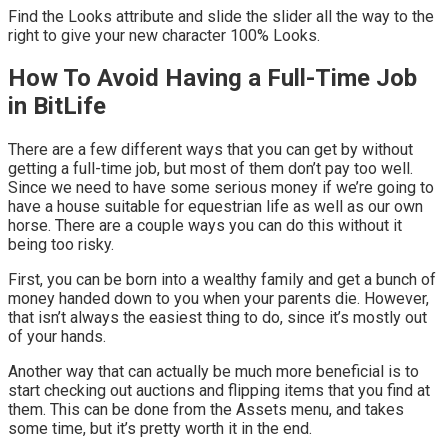
Find the Looks attribute and slide the slider all the way to the
right to give your new character 100% Looks.
How To Avoid Having a Full-Time Job
in BitLife
There are a few different ways that you can get by without
getting a full-time job, but most of them don’t pay too well.
Since we need to have some serious money if we’re going to
have a house suitable for equestrian life as well as our own
horse. There are a couple ways you can do this without it
being too risky.
First, you can be born into a wealthy family and get a bunch of
money handed down to you when your parents die. However,
that isn’t always the easiest thing to do, since it’s mostly out
of your hands.
Another way that can actually be much more beneficial is to
start checking out auctions and flipping items that you find at
them. This can be done from the Assets menu, and takes
some time, but it’s pretty worth it in the end.