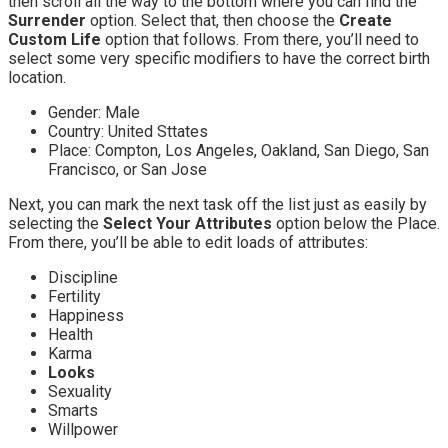
then scroll all the way to the bottom where you can find the
Surrender
option. Select that, then choose the
Create
Custom Life
option that follows. From there, you’ll need to
select some very specific modifiers to have the correct birth
location.
Gender: Male
Country: United Sttates
Place: Compton, Los Angeles, Oakland, San Diego, San
Francisco, or San Jose
Next, you can mark the next task off the list just as easily by
selecting the
Select Your Attributes
option below the Place.
From there, you’ll be able to edit loads of attributes:
Discipline
Fertility
Happiness
Health
Karma
Looks
Sexuality
Smarts
Willpower