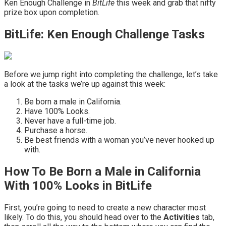
Ken Enough Challenge in
BitLife
this week and grab that nifty
prize box upon completion.
BitLife: Ken Enough Challenge Tasks
Before we jump right into completing the challenge, let’s take
a look at the tasks we’re up against this week:
Be born a male in California.
Have 100% Looks.
Never have a full-time job.
Purchase a horse.
Be best friends with a woman you’ve never hooked up
with.
How To Be Born a Male in California
With 100% Looks in BitLife
First, you’re going to need to create a new character most
likely. To do this, you should head over to the
Activities
tab,