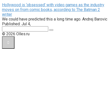
Hollywood is ‘obsessed’ with video games as the industry
moves on from comic books, according to The Batman 2
writer
We could have predicted this a long time ago. Andrej Barovic
Published: Jul 4,
Поиск:
© 2026 Olles.ru