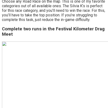
Choose any Road Race on the map. This is one of my favorite
categories out of all available ones. The Silvia K’s is perfect
for this race category, and you’ll need to win the race. For this,
you’ll have to take the top position. If you’re struggling to
complete this task, just reduce the in-game difficulty.
Complete two runs in the Festival Kilometer Drag
Meet