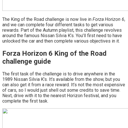
The King of the Road challenge is now live in
Forza Horizon 6
,
and we can complete four different tasks to get various
rewards. Part of the Autumn playlist, this challenge revolves
around the famous Nissan Silvia K’s. You’ll first need to have
unlocked the car and then complete various objectives in it.
Forza Horizon 6 King of the Road
challenge guide
The first task of the challenge is to drive anywhere in the
1989 Nissan Silvia K’s. It’s available from the show, but you
can also get it from a race reward. It’s not the most expensive
of cars, so I would just shell out some credits to save time.
Next, drive with it to the nearest Horizon festival, and you
complete the first task.