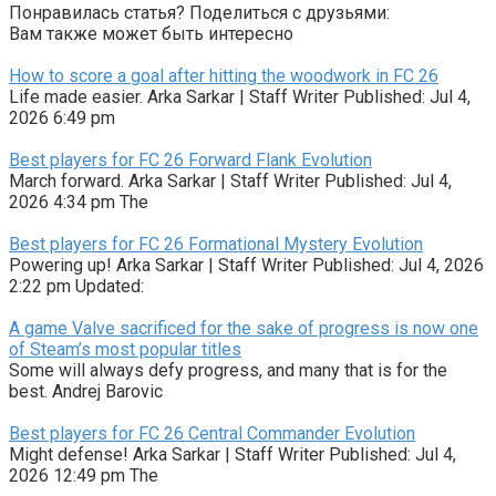
Понравилась статья? Поделиться с друзьями:
Вам также может быть интересно
How to score a goal after hitting the woodwork in FC 26
Life made easier. Arka Sarkar | Staff Writer Published: Jul 4,
2026 6:49 pm
Best players for FC 26 Forward Flank Evolution
March forward. Arka Sarkar | Staff Writer Published: Jul 4,
2026 4:34 pm The
Best players for FC 26 Formational Mystery Evolution
Powering up! Arka Sarkar | Staff Writer Published: Jul 4, 2026
2:22 pm Updated:
A game Valve sacrificed for the sake of progress is now one
of Steam’s most popular titles
Some will always defy progress, and many that is for the
best. Andrej Barovic
Best players for FC 26 Central Commander Evolution
Might defense! Arka Sarkar | Staff Writer Published: Jul 4,
2026 12:49 pm The