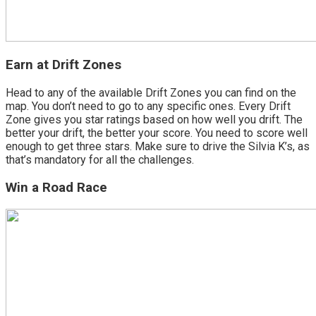
Earn at Drift Zones
Head to any of the available Drift Zones you can find on the
map. You don’t need to go to any specific ones. Every Drift
Zone gives you star ratings based on how well you drift. The
better your drift, the better your score. You need to score well
enough to get three stars. Make sure to drive the Silvia K’s, as
that’s mandatory for all the challenges.
Win a Road Race