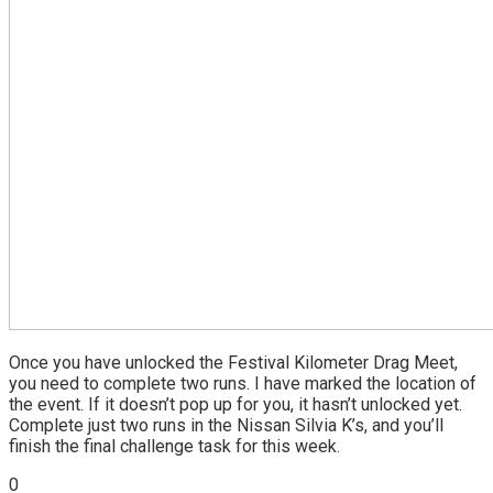
Once you have unlocked the Festival Kilometer Drag Meet,
you need to complete two runs. I have marked the location of
the event. If it doesn’t pop up for you, it hasn’t unlocked yet.
Complete just two runs in the Nissan Silvia K’s, and you’ll
finish the final challenge task for this week.
0