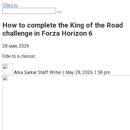
Перейти
Olles.ru
к
Поиск:
контенту
How to complete the King of the Road
challenge in Forza Horizon 6
28 мая, 2026
Ode to a classic.
Arka Sarkar Staff Writer | May 28, 2026 1:58 pm