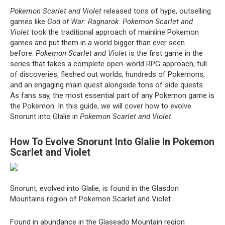
Pokemon Scarlet and Violet
released tons of hype, outselling
games like
God of War: Ragnarok.
Pokemon Scarlet and
Violet
took the traditional approach of mainline Pokemon
games and put them in a world bigger than ever seen
before.
Pokemon Scarlet and Violet
is the first game in the
series that takes a complete open-world RPG approach, full
of discoveries, fleshed out worlds, hundreds of Pokemons,
and an engaging main quest alongside tons of side quests.
As fans say, the most essential part of any Pokemon game is
the Pokemon. In this guide, we will cover how to evolve
Snorunt into Glalie in
Pokemon Scarlet and Violet.
How To Evolve Snorunt Into Glalie In Pokemon
Scarlet and Violet
Snorunt, evolved into Glalie, is found in the Glasdon
Mountains region of Pokemon Scarlet and Violet
Found in abundance in the Glaseado Mountain region