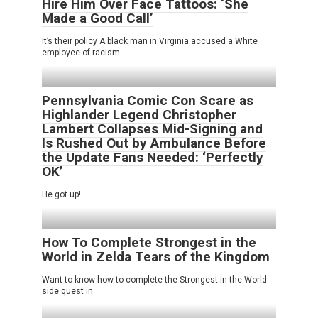
Hire Him Over Face Tattoos: ‘She
Made a Good Call’
It’s their policy A black man in Virginia accused a White
employee of racism
Pennsylvania Comic Con Scare as
Highlander Legend Christopher
Lambert Collapses Mid-Signing and
Is Rushed Out by Ambulance Before
the Update Fans Needed: ‘Perfectly
OK’
He got up!
How To Complete Strongest in the
World in Zelda Tears of the Kingdom
Want to know how to complete the Strongest in the World
side quest in