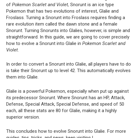
of
Pokemon Scarlet and Violet,
Snorunt is an ice type
Pokemon that has two evolutions of interest, Glalie and
Froslass. Turning a Snorunt into Froslass requires finding a
rare evolution item called the dawn stone and a female
Snorunt. Turning Snorunts into Glalies, however, is simple and
straightforward. In this guide, we are going to cover precisely
how to evolve a Snorunt into Glalie in
Pokemon Scarlet and
Violet.
In order to convert a Snorunt into Glalie, all players have to do
is take their Snorunt up to level 42. This automatically evolves
them into Glalie.
Glalie is a powerful Pokemon, especially when put up against
its predecessor Snorunt. Where Snorunt has an HP, Attack,
Defense, Special Attack, Special Defense, and speed of 50
each, all these stats are 80 for Glalie, making it a highly
superior version.
This concludes how to evolve Snorunt into Glalie
.
For more
guides, tips, tricks, and news, keep visiting !