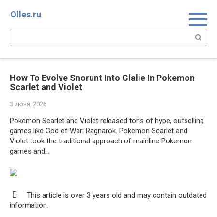
Перейти
Olles.ru
к
контенту
Поиск:
How To Evolve Snorunt Into Glalie In Pokemon
Scarlet and Violet
3 июня, 2026
Pokemon Scarlet and Violet released tons of hype, outselling
games like God of War: Ragnarok. Pokemon Scarlet and
Violet took the traditional approach of mainline Pokemon
games and…
This article is over 3 years old and may contain outdated
information.