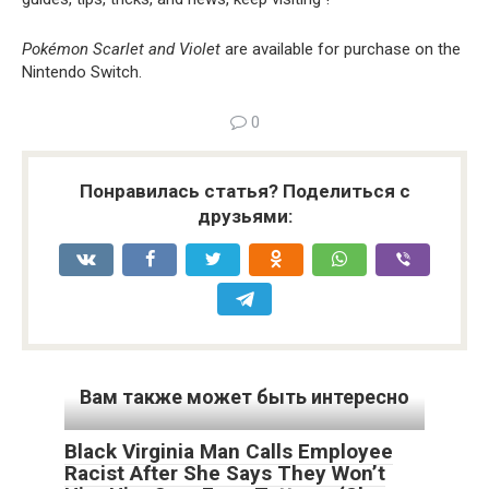
Pokémon Scarlet and Violet
are available for purchase on the
Nintendo Switch.
0
Понравилась статья? Поделиться с
друзьями:
Вам также может быть интересно
Black Virginia Man Calls Employee
Racist After She Says They Won’t