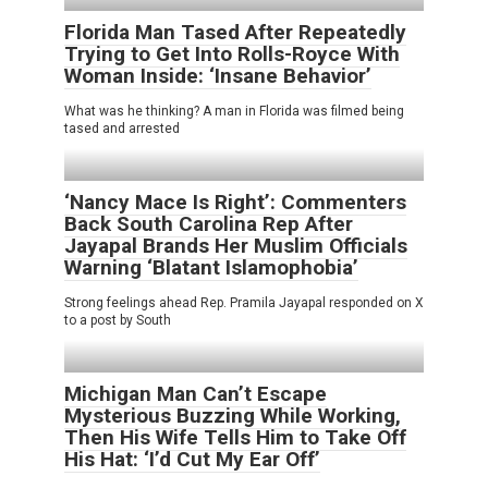
Florida Man Tased After Repeatedly
Trying to Get Into Rolls-Royce With
Woman Inside: ‘Insane Behavior’
What was he thinking? A man in Florida was filmed being
tased and arrested
‘Nancy Mace Is Right’: Commenters
Back South Carolina Rep After
Jayapal Brands Her Muslim Officials
Warning ‘Blatant Islamophobia’
Strong feelings ahead Rep. Pramila Jayapal responded on X
to a post by South
Michigan Man Can’t Escape
Mysterious Buzzing While Working,
Then His Wife Tells Him to Take Off
His Hat: ‘I’d Cut My Ear Off’