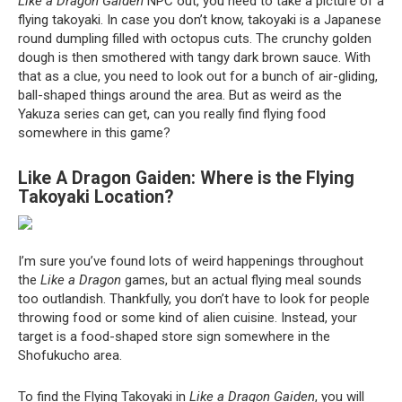
Like a Dragon Gaiden
NPC out, you need to take a picture of a
flying takoyaki. In case you don’t know, takoyaki is a Japanese
round dumpling filled with octopus cuts. The crunchy golden
dough is then smothered with tangy dark brown sauce. With
that as a clue, you need to look out for a bunch of air-gliding,
ball-shaped things around the area. But as weird as the
Yakuza series can get, can you really find flying food
somewhere in this game?
Like A Dragon Gaiden: Where is the Flying
Takoyaki Location?
I’m sure you’ve found lots of weird happenings throughout
the
Like a Dragon
games, but an actual flying meal sounds
too outlandish. Thankfully, you don’t have to look for people
throwing food or some kind of alien cuisine. Instead, your
target is a food-shaped store sign somewhere in the
Shofukucho area.
To find the Flying Takoyaki in
Like a Dragon Gaiden
, you will