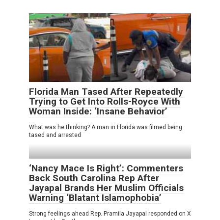
Florida Man Tased After Repeatedly
Trying to Get Into Rolls-Royce With
Woman Inside: ‘Insane Behavior’
What was he thinking? A man in Florida was filmed being
tased and arrested
‘Nancy Mace Is Right’: Commenters
Back South Carolina Rep After
Jayapal Brands Her Muslim Officials
Warning ‘Blatant Islamophobia’
Strong feelings ahead Rep. Pramila Jayapal responded on X