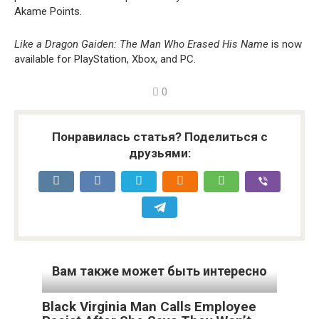
Akame Points.
Like a Dragon Gaiden: The Man Who Erased His Name
is now
available for PlayStation, Xbox, and PC.
0
Понравилась статья? Поделиться с
друзьями:
Вам также может быть интересно
Black Virginia Man Calls Employee