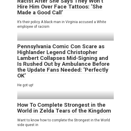
Racist After She Says They Won’t
Hire Him Over Face Tattoos: ‘She
Made a Good Call’
It’s their policy A black man in Virginia accused a White
employee of racism
Pennsylvania Comic Con Scare as
Highlander Legend Christopher
Lambert Collapses Mid-Signing and
Is Rushed Out by Ambulance Before
the Update Fans Needed: ‘Perfectly
OK’
He got up!
How To Complete Strongest in the
World in Zelda Tears of the Kingdom
Want to know how to complete the Strongest in the World
side quest in