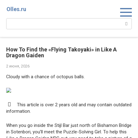
Перейти
Olles.ru
к
контенту
Поиск:
How To Find the «Flying Takoyaki» in Like A
Dragon Gaiden
2 июня, 2026
Cloudy with a chance of octopus balls.
This article is over 2 years old and may contain outdated
information.
When you go inside the Stijl Bar just north of Bishamon Bridge
in Sotenbori, you’ll meet the Puzzle-Solving Girl. To help this