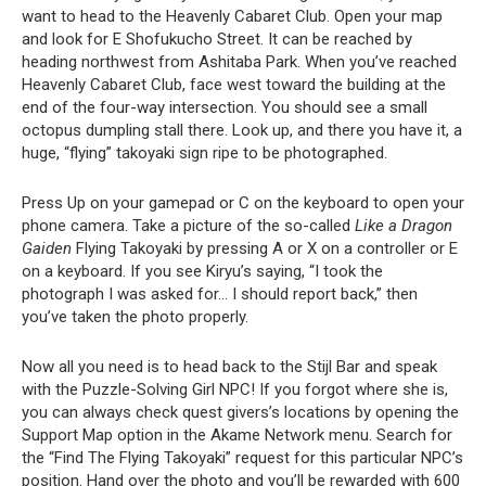
want to head to the Heavenly Cabaret Club. Open your map
and look for E Shofukucho Street. It can be reached by
heading northwest from Ashitaba Park. When you’ve reached
Heavenly Cabaret Club, face west toward the building at the
end of the four-way intersection. You should see a small
octopus dumpling stall there. Look up, and there you have it, a
huge, “flying” takoyaki sign ripe to be photographed.
Press Up on your gamepad or C on the keyboard to open your
phone camera. Take a picture of the so-called
Like a Dragon
Gaiden
Flying Takoyaki by pressing A or X on a controller or E
on a keyboard. If you see Kiryu’s saying, “I took the
photograph I was asked for… I should report back,” then
you’ve taken the photo properly.
Now all you need is to head back to the Stijl Bar and speak
with the Puzzle-Solving Girl NPC! If you forgot where she is,
you can always check quest givers’s locations by opening the
Support Map option in the Akame Network menu. Search for
the “Find The Flying Takoyaki” request for this particular NPC’s
position. Hand over the photo and you’ll be rewarded with 600