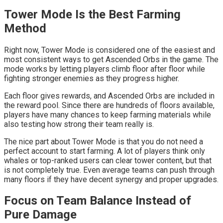
Tower Mode Is the Best Farming
Method
Right now, Tower Mode is considered one of the easiest and
most consistent ways to get Ascended Orbs in the game. The
mode works by letting players climb floor after floor while
fighting stronger enemies as they progress higher.
Each floor gives rewards, and Ascended Orbs are included in
the reward pool. Since there are hundreds of floors available,
players have many chances to keep farming materials while
also testing how strong their team really is.
The nice part about Tower Mode is that you do not need a
perfect account to start farming. A lot of players think only
whales or top-ranked users can clear tower content, but that
is not completely true. Even average teams can push through
many floors if they have decent synergy and proper upgrades.
Focus on Team Balance Instead of
Pure Damage