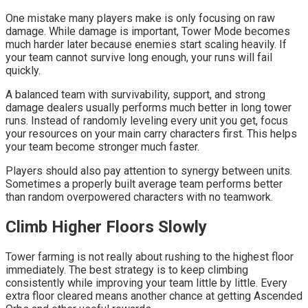
One mistake many players make is only focusing on raw
damage. While damage is important, Tower Mode becomes
much harder later because enemies start scaling heavily. If
your team cannot survive long enough, your runs will fail
quickly.
A balanced team with survivability, support, and strong
damage dealers usually performs much better in long tower
runs. Instead of randomly leveling every unit you get, focus
your resources on your main carry characters first. This helps
your team become stronger much faster.
Players should also pay attention to synergy between units.
Sometimes a properly built average team performs better
than random overpowered characters with no teamwork.
Climb Higher Floors Slowly
Tower farming is not really about rushing to the highest floor
immediately. The best strategy is to keep climbing
consistently while improving your team little by little. Every
extra floor cleared means another chance at getting Ascended