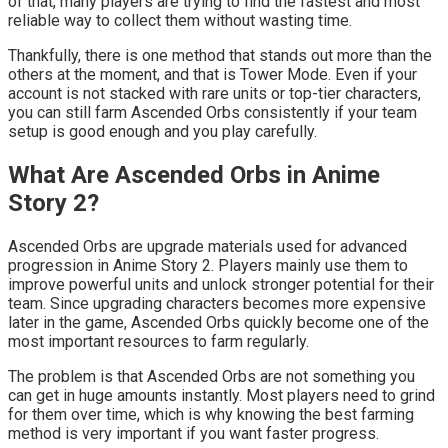
of that, many players are trying to find the fastest and most
reliable way to collect them without wasting time.
Thankfully, there is one method that stands out more than the
others at the moment, and that is Tower Mode. Even if your
account is not stacked with rare units or top-tier characters,
you can still farm Ascended Orbs consistently if your team
setup is good enough and you play carefully.
What Are Ascended Orbs in Anime
Story 2?
Ascended Orbs are upgrade materials used for advanced
progression in Anime Story 2. Players mainly use them to
improve powerful units and unlock stronger potential for their
team. Since upgrading characters becomes more expensive
later in the game, Ascended Orbs quickly become one of the
most important resources to farm regularly.
The problem is that Ascended Orbs are not something you
can get in huge amounts instantly. Most players need to grind
for them over time, which is why knowing the best farming
method is very important if you want faster progress.