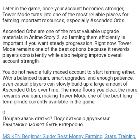
Later in the game, once your account becomes stronger,
Tower Mode turns into one of the most reliable places for
farming important resources, especially Ascended Orbs.
Ascended Orbs are one of the most valuable upgrade
materials in Anime Story 2, so farming them efficiently is
important if you want steady progression. Right now, Tower
Mode remains one of the best options because it rewards
players consistently while also helping improve overall
account strength.
You do not need a fully maxed account to start farming either.
With a balanced team, smart upgrades, and enough patience,
even casual players can slowly build up a large amount of
Ascended Orbs over time. The more floors you clear, the more
rewards you earn, making Tower Mode one of the best long-
term grinds currently available in the game.
0
Понравилась статья? Поделиться с друзьями:
Вам также может быть интересно
MS KEN Beginner Guide: Best Money Farming, Stats, Training,