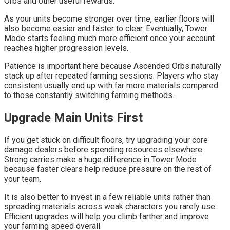
Orbs and other useful rewards.
As your units become stronger over time, earlier floors will
also become easier and faster to clear. Eventually, Tower
Mode starts feeling much more efficient once your account
reaches higher progression levels.
Patience is important here because Ascended Orbs naturally
stack up after repeated farming sessions. Players who stay
consistent usually end up with far more materials compared
to those constantly switching farming methods.
Upgrade Main Units First
If you get stuck on difficult floors, try upgrading your core
damage dealers before spending resources elsewhere.
Strong carries make a huge difference in Tower Mode
because faster clears help reduce pressure on the rest of
your team.
It is also better to invest in a few reliable units rather than
spreading materials across weak characters you rarely use.
Efficient upgrades will help you climb farther and improve
your farming speed overall.