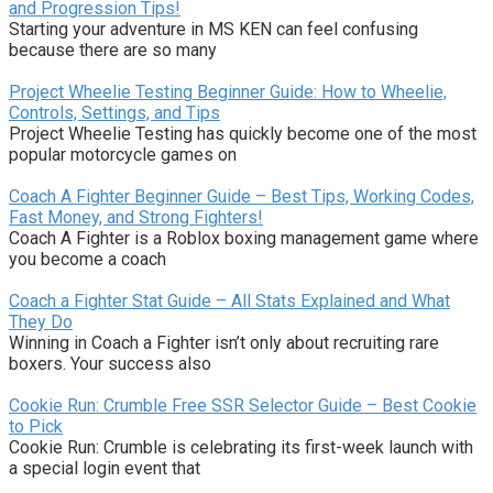
and Progression Tips!
Starting your adventure in MS KEN can feel confusing
because there are so many
Project Wheelie Testing Beginner Guide: How to Wheelie,
Controls, Settings, and Tips
Project Wheelie Testing has quickly become one of the most
popular motorcycle games on
Coach A Fighter Beginner Guide – Best Tips, Working Codes,
Fast Money, and Strong Fighters!
Coach A Fighter is a Roblox boxing management game where
you become a coach
Coach a Fighter Stat Guide – All Stats Explained and What
They Do
Winning in Coach a Fighter isn’t only about recruiting rare
boxers. Your success also
Cookie Run: Crumble Free SSR Selector Guide – Best Cookie
to Pick
Cookie Run: Crumble is celebrating its first-week launch with
a special login event that