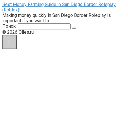
Best Money Farming Guide in San Diego Border Roleplay
(Roblox)!
Making money quickly in San Diego Border Roleplay is
important if you want to
Поиск:
© 2026 Olles.ru