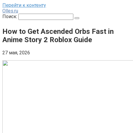
Перейти к контенту
Olles.ru
Поиск:
How to Get Ascended Orbs Fast in
Anime Story 2 Roblox Guide
27 мая, 2026