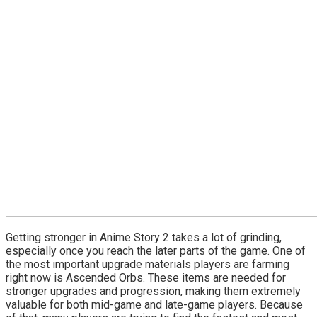
Getting stronger in Anime Story 2 takes a lot of grinding,
especially once you reach the later parts of the game. One of
the most important upgrade materials players are farming
right now is Ascended Orbs. These items are needed for
stronger upgrades and progression, making them extremely
valuable for both mid-game and late-game players. Because