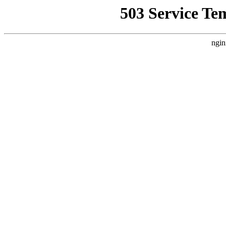
503 Service Te
ngin