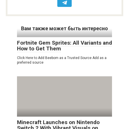
Вам также может быть интересно
Fortnite Gem Sprites: All Variants and
How to Get Them
Click Here to Add Beebom as a Trusted Source Add as a
preferred source
Minecraft Launches on Nintendo
Switch 2 With Vibrant Visuals on