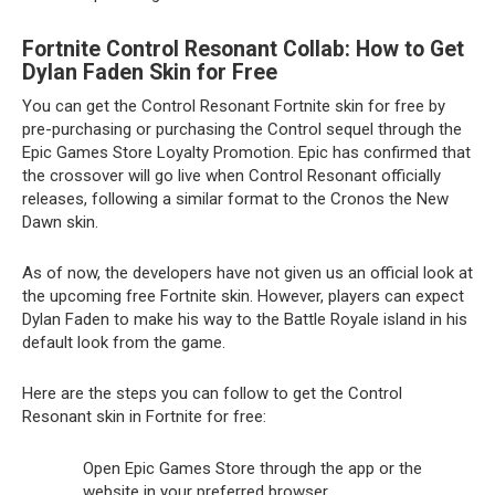
Fortnite Control Resonant Collab: How to Get
Dylan Faden Skin for Free
You can get the Control Resonant Fortnite skin for free by
pre-purchasing or purchasing the Control sequel through the
Epic Games Store Loyalty Promotion. Epic has confirmed that
the crossover will go live when Control Resonant officially
releases, following a similar format to the Cronos the New
Dawn skin.
As of now, the developers have not given us an official look at
the upcoming free Fortnite skin. However, players can expect
Dylan Faden to make his way to the Battle Royale island in his
default look from the game.
Here are the steps you can follow to get the Control
Resonant skin in Fortnite for free:
Open Epic Games Store through the app or the
website in your preferred browser.