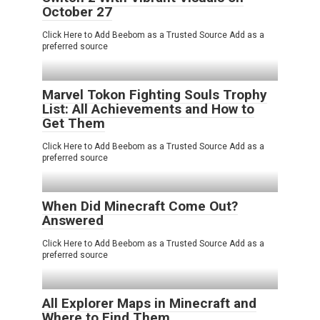
October 27
Click Here to Add Beebom as a Trusted Source Add as a
preferred source
Marvel Tokon Fighting Souls Trophy
List: All Achievements and How to
Get Them
Click Here to Add Beebom as a Trusted Source Add as a
preferred source
When Did Minecraft Come Out?
Answered
Click Here to Add Beebom as a Trusted Source Add as a
preferred source
All Explorer Maps in Minecraft and
Where to Find Them