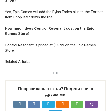
Shop?
Yes, Epic Games will add the Dylan Faden skin to the Fortnite
Item Shop later down the line.
How much does Control Resonant cost on the Epic
Games Store?
Control Resonant is priced at $59.99 on the Epic Games
Store.
Related Articles
0
Понравилась статья? Поделиться с
друзьями: