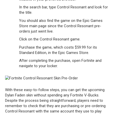
In the search bar, type Control Resonant and look for
the title.
You should also find the game on the Epic Games
Store main page since the Control Resonant pre-
orders just went live.
Click on the Control Resonant game.
Purchase the game, which costs $59.99 for its
Standard Edition, in the Epic Games Store.
After completing the purchase, open Fortnite and
navigate to your locker.
With these easy-to-follow steps, you can get the upcoming
Dylan Faden skin without spending any Fortnite V-Bucks.
Despite the process being straightforward, players need to
remember to check that they are purchasing or pre-ordering
Control Resonant with the same account they use to play