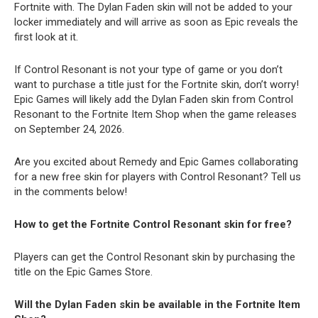
Fortnite with. The Dylan Faden skin will not be added to your
locker immediately and will arrive as soon as Epic reveals the
first look at it.
If Control Resonant is not your type of game or you don’t
want to purchase a title just for the Fortnite skin, don’t worry!
Epic Games will likely add the Dylan Faden skin from Control
Resonant to the Fortnite Item Shop when the game releases
on September 24, 2026.
Are you excited about Remedy and Epic Games collaborating
for a new free skin for players with Control Resonant? Tell us
in the comments below!
How to get the Fortnite Control Resonant skin for free?
Players can get the Control Resonant skin by purchasing the
title on the Epic Games Store.
Will the Dylan Faden skin be available in the Fortnite Item