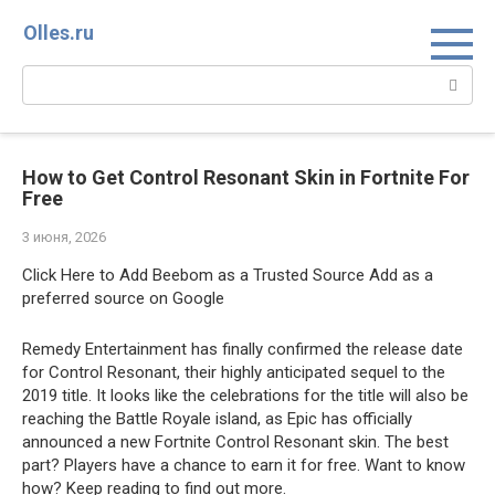
Перейти
Olles.ru
к
контенту
Поиск:
How to Get Control Resonant Skin in Fortnite For
Free
3 июня, 2026
Click Here to Add Beebom as a Trusted Source Add as a
preferred source on Google
Remedy Entertainment has finally confirmed the release date
for Control Resonant, their highly anticipated sequel to the
2019 title. It looks like the celebrations for the title will also be
reaching the Battle Royale island, as Epic has officially
announced a new Fortnite Control Resonant skin. The best
part? Players have a chance to earn it for free. Want to know
how? Keep reading to find out more.